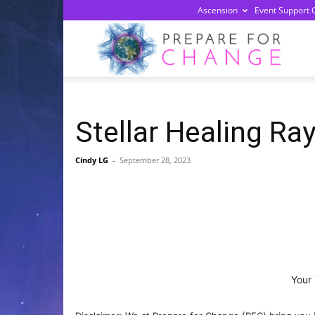
Ascension
Event Support 
Prepa
For
Stellar Healing Ra
Chan
Cindy LG
-
September 28, 2023
Your