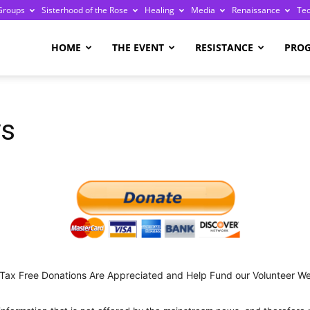
Groups
Sisterhood of the Rose
Healing
Media
Renaissance
Te
re
HOME
THE EVENT
RESISTANCE
PRO
ys
ge
 Tax Free Donations Are Appreciated and Help Fund our Volunteer We