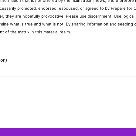
information that is not offered by the mainstream news, and therefore 
cessarily promoted, endorsed, espoused, or agreed to by Prepare for 
, they are hopefully provocative. Please use discernment! Use logical
mine what is true and what is not. By sharing information and seeding d
 of the matrix in this material realm.
ion)