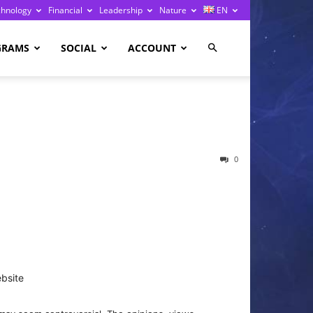
chnology
Financial
Leadership
Nature
EN
GRAMS
SOCIAL
ACCOUNT
0
bsite