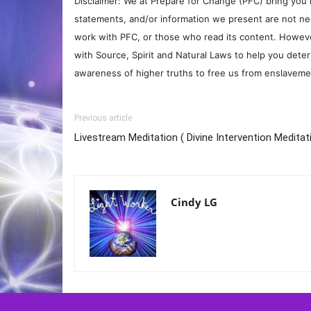
Disclaimer: We at Prepare for Change (PFC) bring you 
statements, and/or information we present are not ne
work with PFC, or those who read its content. However
with Source, Spirit and Natural Laws to help you deter
awareness of higher truths to free us from enslavement
Previous article
Livestream Meditation ( Divine Intervention Meditat
Cindy LG