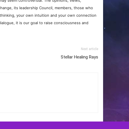
may seem controversial. The opinions, views,
Change, its leadership Council, members, those who
 thinking, your own intuition and your own connection
ialogue, it is our goal to raise consciousness and
Next article
Stellar Healing Rays