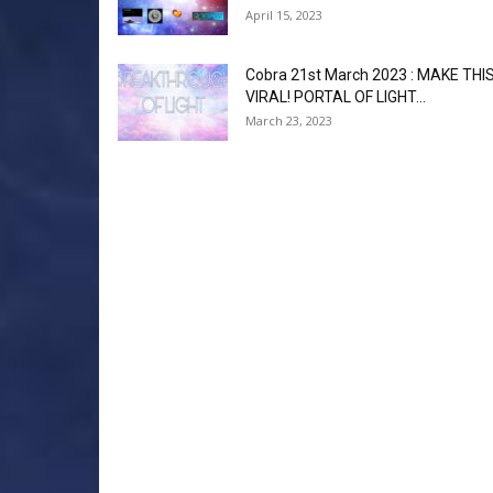
April 15, 2023
Cobra 21st March 2023 : MAKE THI
VIRAL! PORTAL OF LIGHT...
March 23, 2023