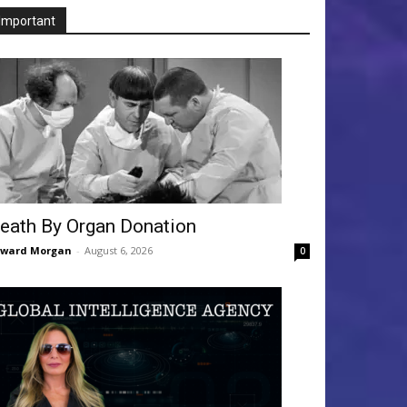
Important
eath By Organ Donation
dward Morgan
-
August 6, 2026
0