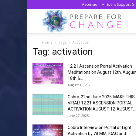
Ascension
Event Support G
Prepa
Home
Tags
Activation
For
Tag: activation
12:21 Ascension Portal Activation
Chan
Meditations on August 12th, Augus
18th &...
August 15, 2025
Cobra-22nd June 2025-MAKE THIS
VIRAL! 12:21 ASCENSION PORTAL
ACTIVATION AUGUST 12-AUGUST...
June 27, 2025
Cobra Interview on Portal of Light
Activation by WLMM, IGAG and...