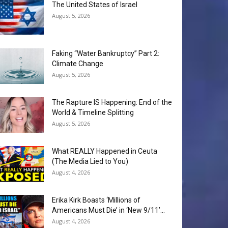
The United States of Israel
August 5, 2026
Faking “Water Bankruptcy” Part 2:
Climate Change
August 5, 2026
The Rapture IS Happening: End of the
World & Timeline Splitting
August 5, 2026
What REALLY Happened in Ceuta
(The Media Lied to You)
August 4, 2026
Erika Kirk Boasts ‘Millions of
Americans Must Die’ in ‘New 9/11’...
August 4, 2026