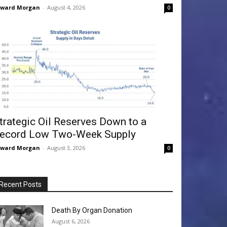
dward Morgan
-
August 4, 2026
0
trategic Oil Reserves Down to a
ecord Low Two-Week Supply
dward Morgan
-
August 3, 2026
0
Recent Posts
Death By Organ Donation
August 6, 2026