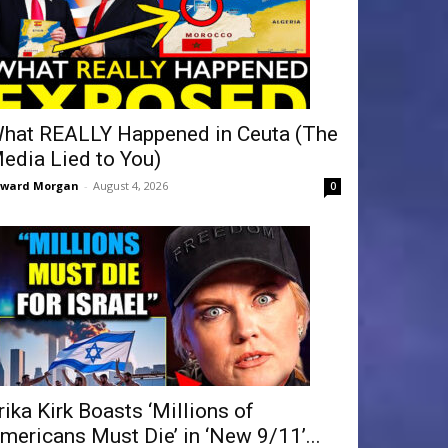
hat REALLY Happened in Ceuta (The
edia Lied to You)
dward Morgan
-
August 4, 2026
0
rika Kirk Boasts ‘Millions of
mericans Must Die’ in ‘New 9/11’...