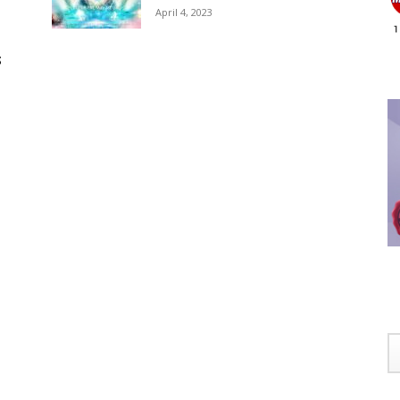
April 4, 2023
S