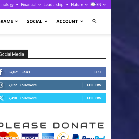
hnology
Financial
Leadership
Nature
EN
GRAMS
SOCIAL
ACCOUNT
Social Media
67,021
Fans
LIKE
2,022
Followers
FOLLOW
2,418
Followers
FOLLOW