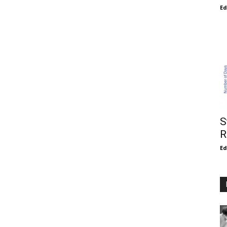
E
S
R
E