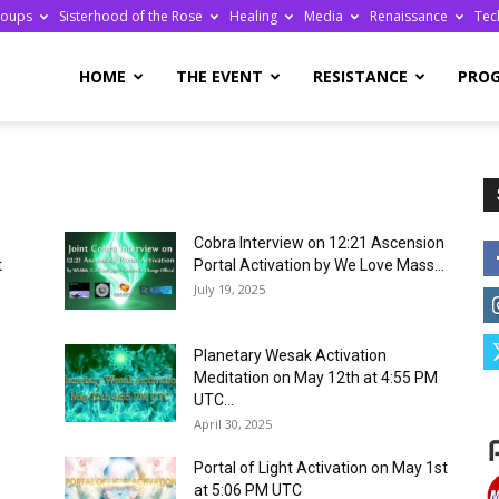
roups
Sisterhood of the Rose
Healing
Media
Renaissance
Tec
re
HOME
THE EVENT
RESISTANCE
PRO
Cobra Interview on 12:21 Ascension
ge
t
Portal Activation by We Love Mass...
July 19, 2025
Planetary Wesak Activation
Meditation on May 12th at 4:55 PM
UTC...
April 30, 2025
Portal of Light Activation on May 1st
at 5:06 PM UTC