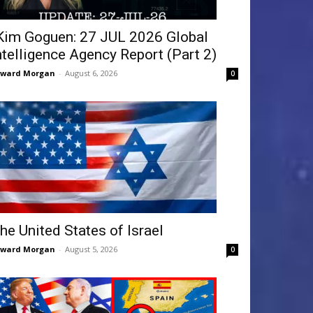
Kim Goguen: 27 JUL 2026 Global
ntelligence Agency Report (Part 2)
dward Morgan
-
August 6, 2026
0
he United States of Israel
dward Morgan
-
August 5, 2026
0