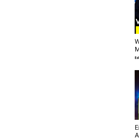
W
M
E
E
A