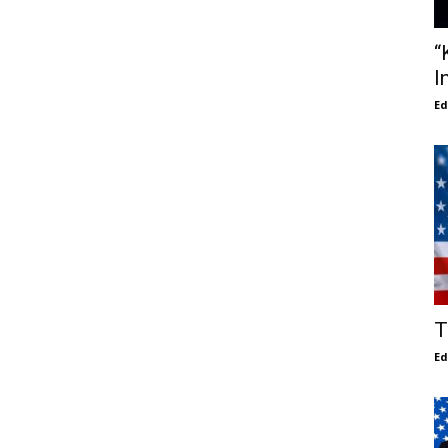
“
I
E
T
E