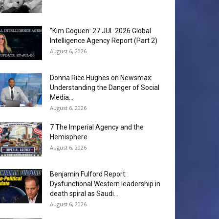
“Kim Goguen: 27 JUL 2026 Global
Intelligence Agency Report (Part 2)
August 6, 2026
Donna Rice Hughes on Newsmax:
Understanding the Danger of Social
Media...
August 6, 2026
7 The Imperial Agency and the
Hemisphere
August 6, 2026
Benjamin Fulford Report:
Dysfunctional Western leadership in
death spiral as Saudi...
August 6, 2026