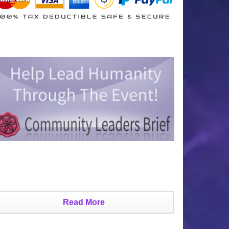
Read More