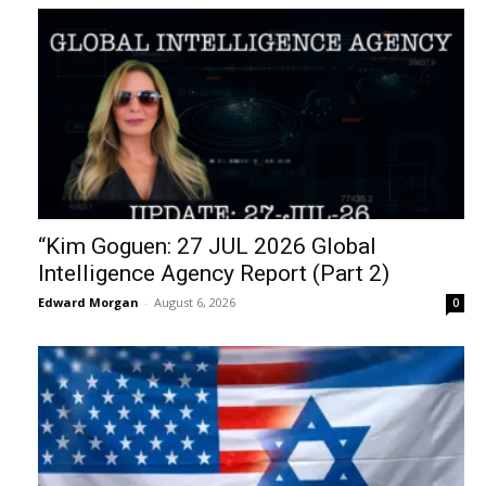
“Kim Goguen: 27 JUL 2026 Global
Intelligence Agency Report (Part 2)
Edward Morgan
-
August 6, 2026
0