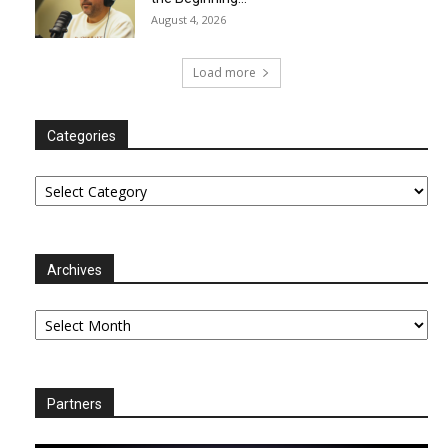
August 4, 2026
Load more
Categories
Categories
Archives
Archives
Partners