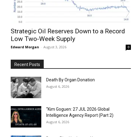
Strategic Oil Reserves Down to a Record
Low Two-Week Supply
Edward Morgan
-
August 3, 2026
0
Recent Posts
Death By Organ Donation
August 6, 2026
“Kim Goguen: 27 JUL 2026 Global
Intelligence Agency Report (Part 2)
August 6, 2026