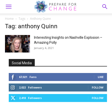
Home
Tags
Anthony Quinn
Tag: anthony Quinn
Interesting Insights on Nashville Explosion –
Amazing Polly
January 4, 2021
Social Media
67,021
Fans
LIKE
2,022
Followers
FOLLOW
2,418
Followers
FOLLOW