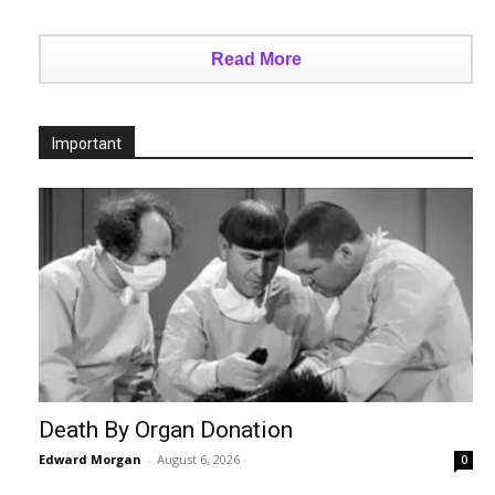
Read More
Important
Death By Organ Donation
Edward Morgan
-
August 6, 2026
0