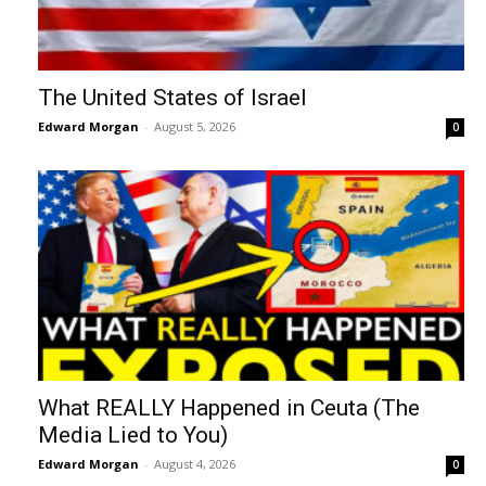
The United States of Israel
Edward Morgan
-
August 5, 2026
0
What REALLY Happened in Ceuta (The
Media Lied to You)
Edward Morgan
-
August 4, 2026
0