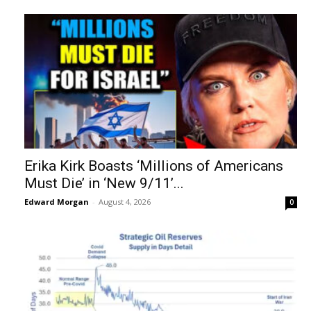
Erika Kirk Boasts ‘Millions of Americans
Must Die’ in ‘New 9/11’...
Edward Morgan
-
August 4, 2026
0