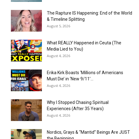
The Rapture IS Happening: End of the World
& Timeline Splitting
August 5, 2026
What REALLY Happened in Ceuta (The
Media Lied to You)
August 4, 2026
Erika Kirk Boasts ‘Millions of Americans
Must Die’ in ‘New 9/11’...
August 4, 2026
Why I Stopped Chasing Spiritual
Experiences (After 35 Years)
August 4, 2026
Nordics, Grays & “Mantid” Beings Are JUST
the Beginning…