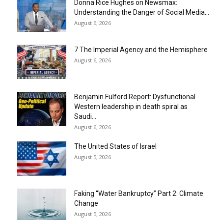
Donna Rice Hughes on Newsmax:
Understanding the Danger of Social Media...
August 6, 2026
7 The Imperial Agency and the Hemisphere
August 6, 2026
Benjamin Fulford Report: Dysfunctional
Western leadership in death spiral as
Saudi...
August 6, 2026
The United States of Israel
August 5, 2026
Faking “Water Bankruptcy” Part 2: Climate
Change
August 5, 2026