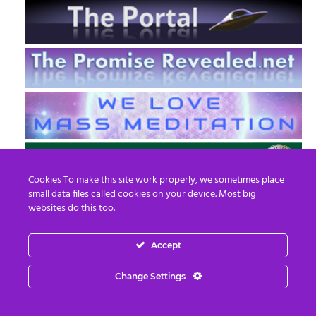
Cookies To make this site work properly, we sometimes place
small data files called cookies on your device. Most big
websites do this too.
Accept
EN
FR
Change Settings
© 2013 - 2026 Prepare For Change
Email:
contact@prepareforchange.net