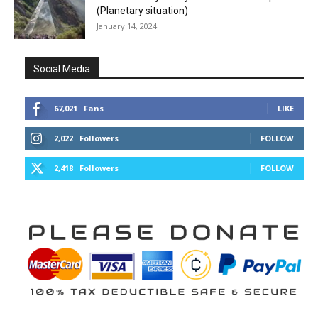
(Planetary situation)
January 14, 2024
Social Media
67,021
Fans
LIKE
2,022
Followers
FOLLOW
2,418
Followers
FOLLOW