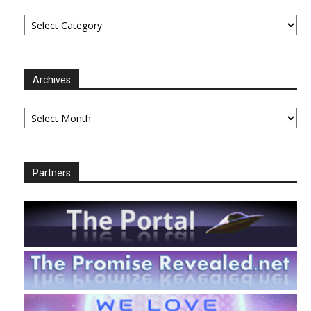
Categories
Archives
Archives
Partners