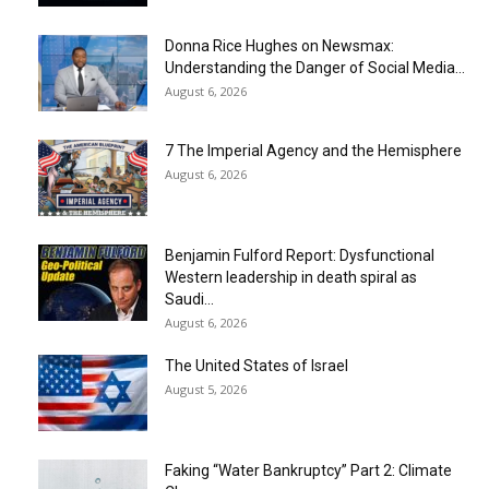
Donna Rice Hughes on Newsmax:
Understanding the Danger of Social Media...
August 6, 2026
7 The Imperial Agency and the Hemisphere
August 6, 2026
Benjamin Fulford Report: Dysfunctional
Western leadership in death spiral as
Saudi...
August 6, 2026
The United States of Israel
August 5, 2026
Faking “Water Bankruptcy” Part 2: Climate