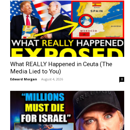
What REALLY Happened in Ceuta (The
Media Lied to You)
Edward Morgan
-
August 4, 2026
0