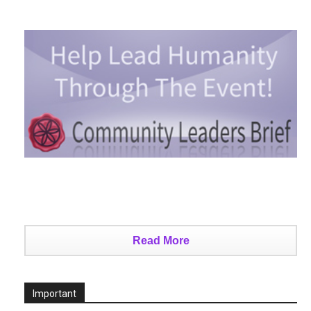
Read More
Important