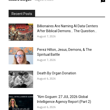
Recent Posts
Billionaires Are Naming AI Data Centers
After Biblical Demons… The Question...
August 7, 2026
Perez Hilton, Jesus, Demons, & The
Spiritual Battle
August 7, 2026
Death By Organ Donation
August 6, 2026
“Kim Goguen: 27 JUL 2026 Global
Intelligence Agency Report (Part 2)
August 6, 2026