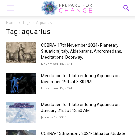
Home
Tags
Aquarius
Tag: aquarius
COBRA- 17th November 2024- Planetary
Situation( Italy, Aldebarans, Andromedans,
Meditations, Doorway...
November 18, 2024
Meditation for Pluto entering Aquarius on
November 19th at 8:30 PM...
November 15, 2024
Meditation for Pluto entering Aquarius on
January 21st at 12:50 AM...
January 18, 2024
COBRA-13th january 2024- Situation Update