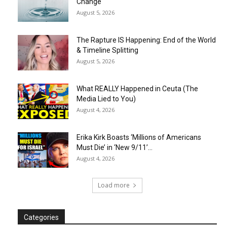
Change
August 5, 2026
The Rapture IS Happening: End of the World
& Timeline Splitting
August 5, 2026
What REALLY Happened in Ceuta (The
Media Lied to You)
August 4, 2026
Erika Kirk Boasts ‘Millions of Americans
Must Die’ in ‘New 9/11’...
August 4, 2026
Load more
Categories