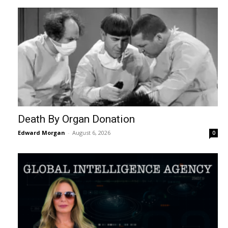
Death By Organ Donation
Edward Morgan
-
August 6, 2026
0