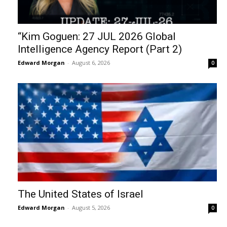
“Kim Goguen: 27 JUL 2026 Global
Intelligence Agency Report (Part 2)
Edward Morgan
-
August 6, 2026
0
The United States of Israel
Edward Morgan
-
August 5, 2026
0