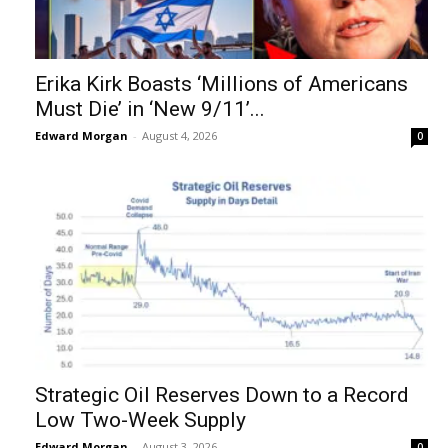
Erika Kirk Boasts ‘Millions of Americans
Must Die’ in ‘New 9/11’...
Edward Morgan
-
August 4, 2026
0
Strategic Oil Reserves Down to a Record
Low Two-Week Supply
Edward Morgan
-
August 3, 2026
0