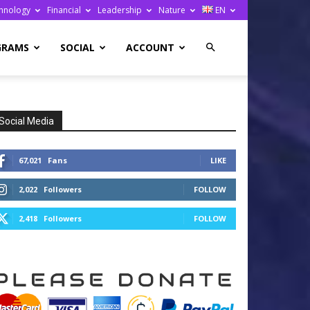
hnology
Financial
Leadership
Nature
EN
GRAMS
SOCIAL
ACCOUNT
Social Media
67,021
Fans
LIKE
2,022
Followers
FOLLOW
2,418
Followers
FOLLOW