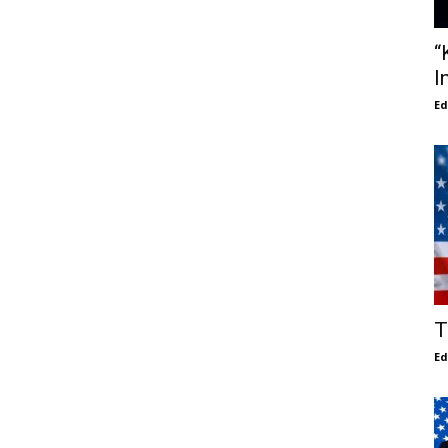
“
I
E
T
E