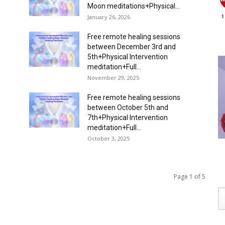
Moon meditations+Physical...
January 26, 2026
Free remote healing sessions
between December 3rd and
5th+Physical Intervention
meditation+Full...
November 29, 2025
Free remote healing sessions
between October 5th and
7th+Physical Intervention
meditation+Full...
October 3, 2025
Page 1 of 5