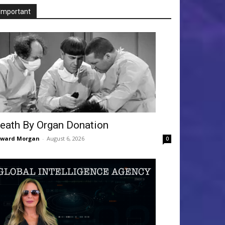
Important
eath By Organ Donation
dward Morgan
-
August 6, 2026
0