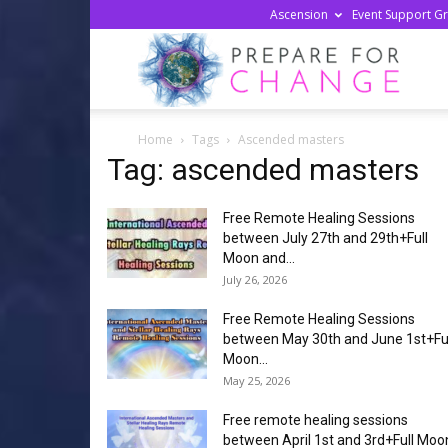
Ascension
Event Support G
Prepa
Home
Tags
Ascended masters
For
Tag: ascended masters
Free Remote Healing Sessions
Chan
between July 27th and 29th+Full
Moon and...
July 26, 2026
Free Remote Healing Sessions
between May 30th and June 1st+Fu
Moon...
May 25, 2026
Free remote healing sessions
between April 1st and 3rd+Full Moo