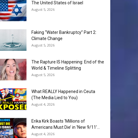
The United States of Israel
August 5, 2026
Faking “Water Bankruptcy” Part 2:
Climate Change
August 5, 2026
The Rapture IS Happening: End of the
World & Timeline Splitting
August 5, 2026
What REALLY Happened in Ceuta
(The Media Lied to You)
August 4, 2026
Erika Kirk Boasts ‘Millions of
Americans Must Die’ in ‘New 9/11’...
August 4, 2026