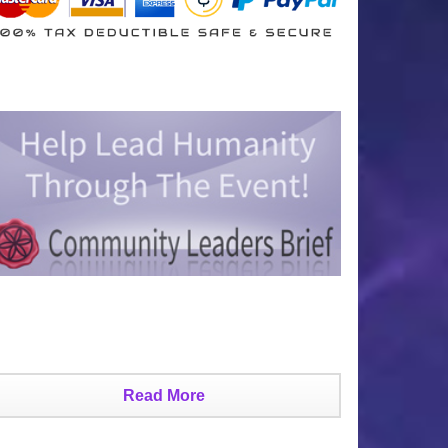
Read More