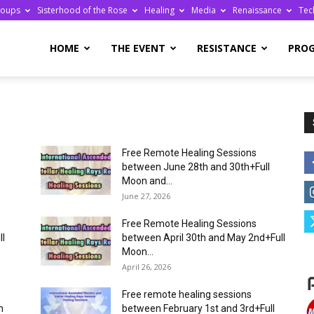
roups
Sisterhood of the Rose
Healing
Media
Renaissance
Tec
re
HOME
THE EVENT
RESISTANCE
PRO
Free Remote Healing Sessions
ge
between June 28th and 30th+Full
Moon and...
June 27, 2026
Free Remote Healing Sessions
ll
between April 30th and May 2nd+Full
Moon...
April 26, 2026
Free remote healing sessions
n
between February 1st and 3rd+Full