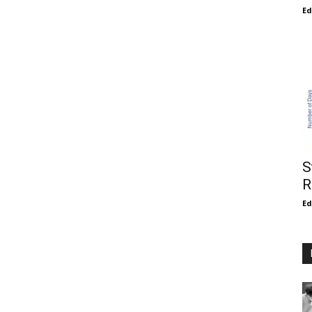
E
S
R
E