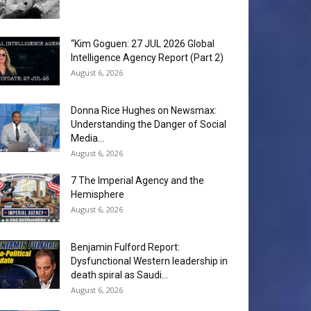
“Kim Goguen: 27 JUL 2026 Global
Intelligence Agency Report (Part 2)
August 6, 2026
Donna Rice Hughes on Newsmax:
Understanding the Danger of Social
Media...
August 6, 2026
7 The Imperial Agency and the
Hemisphere
August 6, 2026
Benjamin Fulford Report:
Dysfunctional Western leadership in
death spiral as Saudi...
August 6, 2026