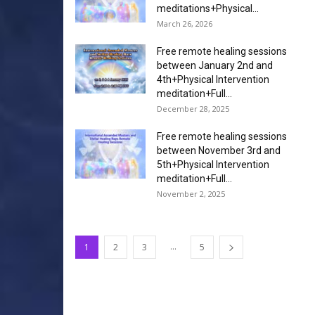
meditations+Physical...
March 26, 2026
Free remote healing sessions
between January 2nd and
4th+Physical Intervention
meditation+Full...
December 28, 2025
Free remote healing sessions
between November 3rd and
5th+Physical Intervention
meditation+Full...
November 2, 2025
...
1
2
3
5