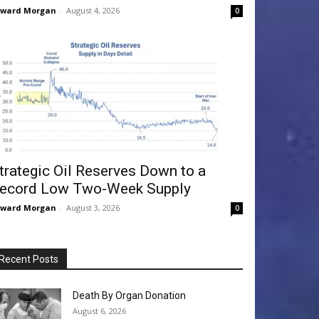
dward Morgan
-
August 4, 2026
0
trategic Oil Reserves Down to a
ecord Low Two-Week Supply
dward Morgan
-
August 3, 2026
0
Recent Posts
Death By Organ Donation
August 6, 2026