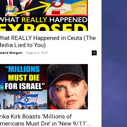
hat REALLY Happened in Ceuta (The
edia Lied to You)
dward Morgan
-
August 4, 2026
0
rika Kirk Boasts ‘Millions of
mericans Must Die’ in ‘New 9/11’...