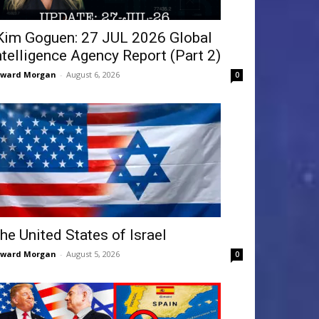
Kim Goguen: 27 JUL 2026 Global
ntelligence Agency Report (Part 2)
dward Morgan
-
August 6, 2026
0
he United States of Israel
dward Morgan
-
August 5, 2026
0