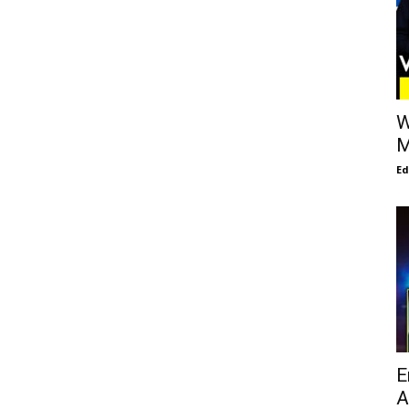
W
M
E
E
A