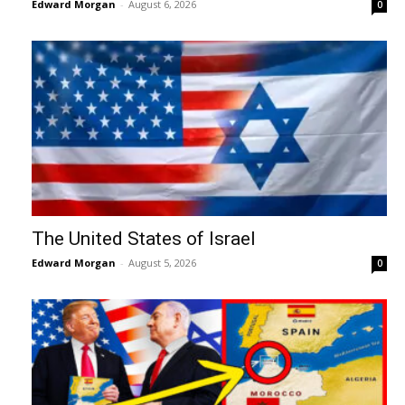
Edward Morgan
-
August 6, 2026
0
The United States of Israel
Edward Morgan
-
August 5, 2026
0