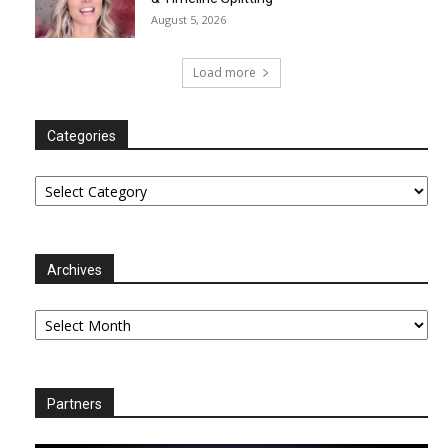
August 5, 2026
Load more
Categories
Categories
Archives
Archives
Partners