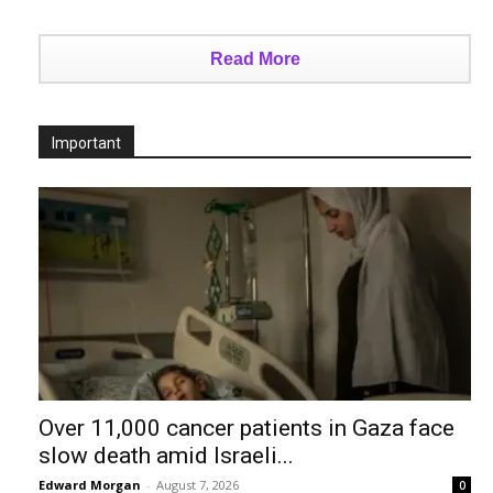
Read More
Important
Over 11,000 cancer patients in Gaza face
slow death amid Israeli...
Edward Morgan
-
August 7, 2026
0