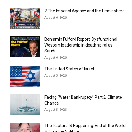
7 The Imperial Agency and the Hemisphere
August 6, 2026
Benjamin Fulford Report: Dysfunctional
Western leadership in death spiral as
Saudi...
August 6, 2026
The United States of Israel
August 5, 2026
Faking “Water Bankruptcy” Part 2: Climate
Change
August 5, 2026
The Rapture IS Happening: End of the World
& Timeline Splitting