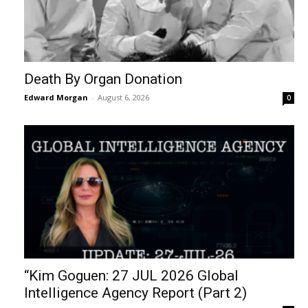
Death By Organ Donation
Edward Morgan
-
August 6, 2026
0
“Kim Goguen: 27 JUL 2026 Global
Intelligence Agency Report (Part 2)