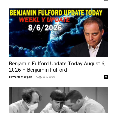
Benjamin Fulford Update Today August 6,
2026 – Benjamin Fulford
Edward Morgan
-
August 7, 2026
0