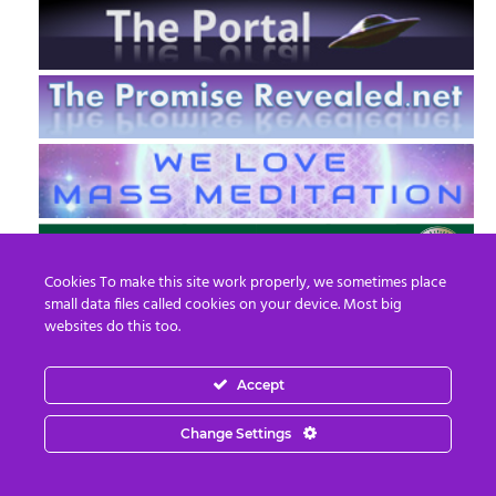
Cookies To make this site work properly, we sometimes place
small data files called cookies on your device. Most big
websites do this too.
Accept
EN
FR
Change Settings
© 2013 - 2026 Prepare For Change
Email:
contact@prepareforchange.net