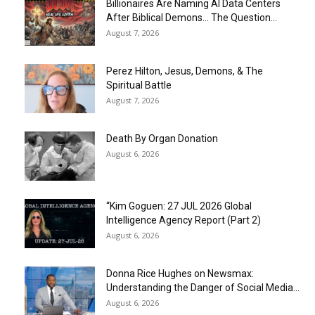
Billionaires Are Naming AI Data Centers
After Biblical Demons… The Question...
August 7, 2026
Perez Hilton, Jesus, Demons, & The
Spiritual Battle
August 7, 2026
Death By Organ Donation
August 6, 2026
“Kim Goguen: 27 JUL 2026 Global
Intelligence Agency Report (Part 2)
August 6, 2026
Donna Rice Hughes on Newsmax:
Understanding the Danger of Social Media...
August 6, 2026