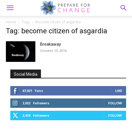
Home
Tags
Become citizen of asgardia
Tag: become citizen of asgardia
Breakaway
October 13, 2016
Social Media
67,021
Fans
LIKE
2,022
Followers
FOLLOW
2,418
Followers
FOLLOW