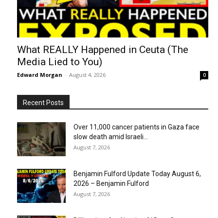
What REALLY Happened in Ceuta (The
Media Lied to You)
Edward Morgan
-
August 4, 2026
0
Recent Posts
Over 11,000 cancer patients in Gaza face
slow death amid Israeli...
August 7, 2026
Benjamin Fulford Update Today August 6,
2026 – Benjamin Fulford
August 7, 2026