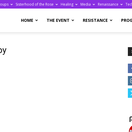
roups
Sisterhood of the Rose
Healing
Media
Renaissance
Tec
re
HOME
THE EVENT
RESISTANCE
PRO
py
ge