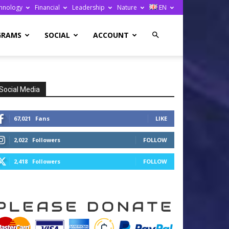
hnology
Financial
Leadership
Nature
EN
GRAMS
SOCIAL
ACCOUNT
Social Media
67,021
Fans
LIKE
2,022
Followers
FOLLOW
2,418
Followers
FOLLOW