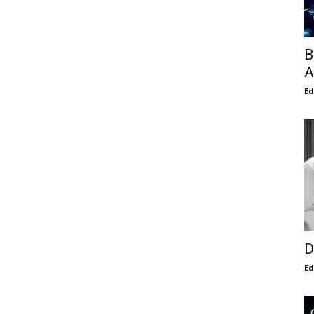
B
A
E
D
E