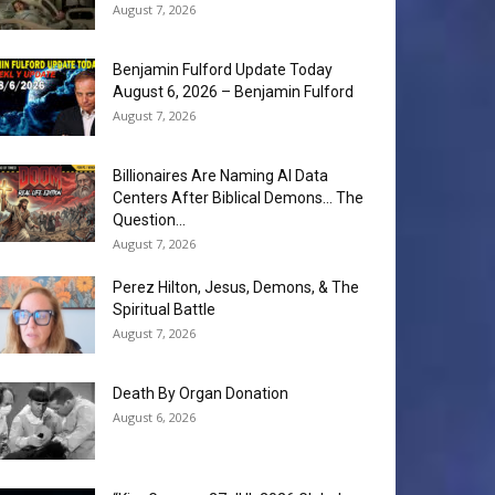
August 7, 2026
Benjamin Fulford Update Today
August 6, 2026 – Benjamin Fulford
August 7, 2026
Billionaires Are Naming AI Data
Centers After Biblical Demons… The
Question...
August 7, 2026
Perez Hilton, Jesus, Demons, & The
Spiritual Battle
August 7, 2026
Death By Organ Donation
August 6, 2026