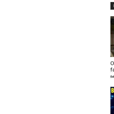
O
f
E