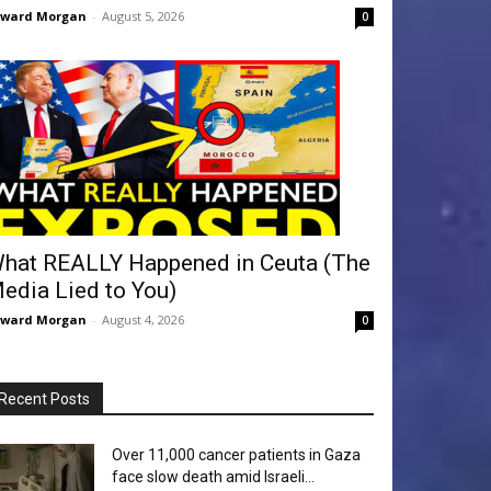
dward Morgan
-
August 5, 2026
0
hat REALLY Happened in Ceuta (The
edia Lied to You)
dward Morgan
-
August 4, 2026
0
Recent Posts
Over 11,000 cancer patients in Gaza
face slow death amid Israeli...