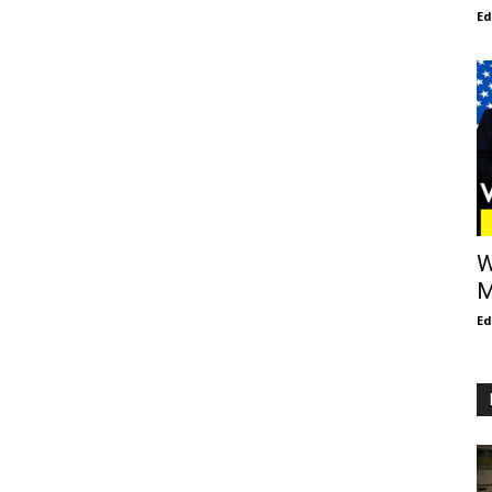
E
W
M
E