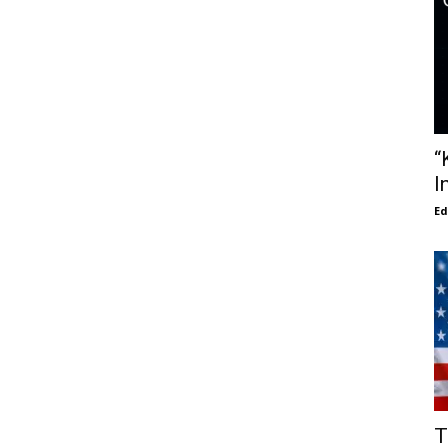
“
I
E
T