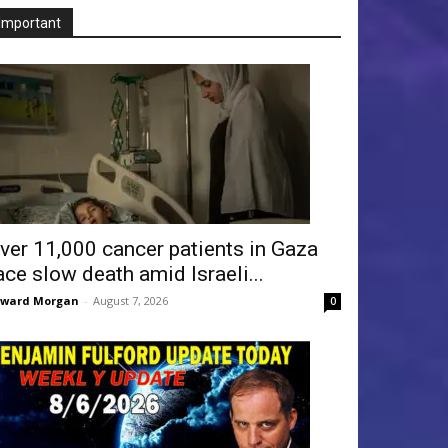
Important
ver 11,000 cancer patients in Gaza
ace slow death amid Israeli...
dward Morgan
-
August 7, 2026
0