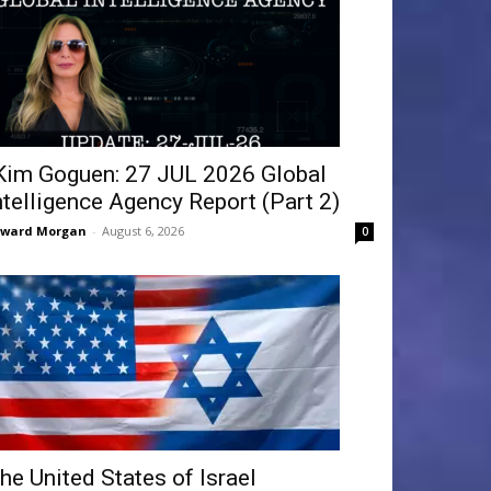
Kim Goguen: 27 JUL 2026 Global
ntelligence Agency Report (Part 2)
dward Morgan
-
August 6, 2026
0
he United States of Israel