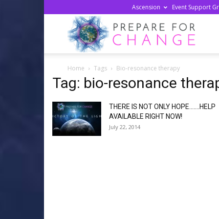
Ascension
Event Support G
Prepa
Home
Tags
Bio-resonance therapy
For
Tag: bio-resonance thera
THERE IS NOT ONLY HOPE…….HELP
Chan
AVAILABLE RIGHT NOW!
July 22, 2014