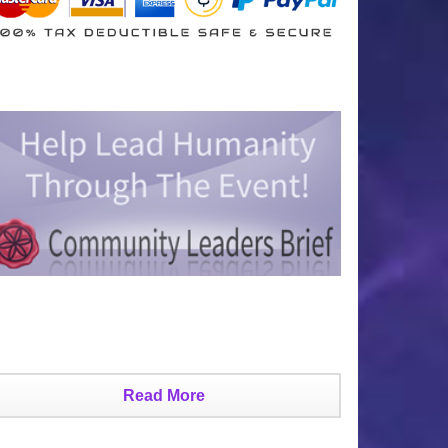
Read More