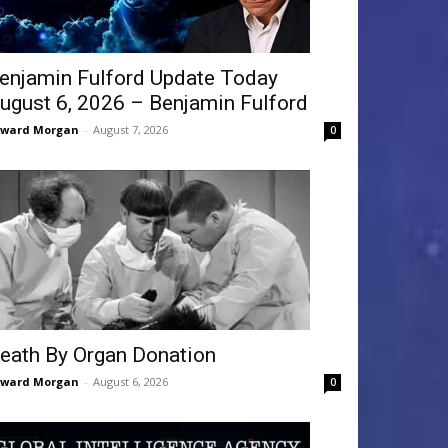
enjamin Fulford Update Today
ugust 6, 2026 – Benjamin Fulford
dward Morgan
-
August 7, 2026
0
eath By Organ Donation
dward Morgan
-
August 6, 2026
0