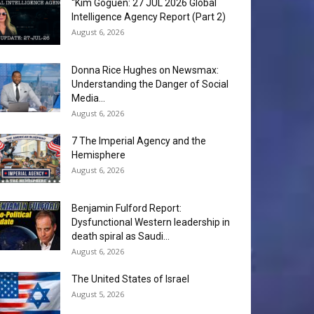
“Kim Goguen: 27 JUL 2026 Global
Intelligence Agency Report (Part 2)
August 6, 2026
Donna Rice Hughes on Newsmax:
Understanding the Danger of Social
Media...
August 6, 2026
7 The Imperial Agency and the
Hemisphere
August 6, 2026
Benjamin Fulford Report:
Dysfunctional Western leadership in
death spiral as Saudi...
August 6, 2026
The United States of Israel
August 5, 2026