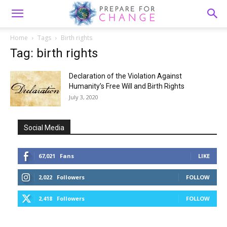
Home
Tags
Birth rights
Tag: birth rights
Declaration of the Violation Against
Humanity’s Free Will and Birth Rights
July 3, 2020
Social Media
67,021
Fans
LIKE
2,022
Followers
FOLLOW
2,418
Followers
FOLLOW