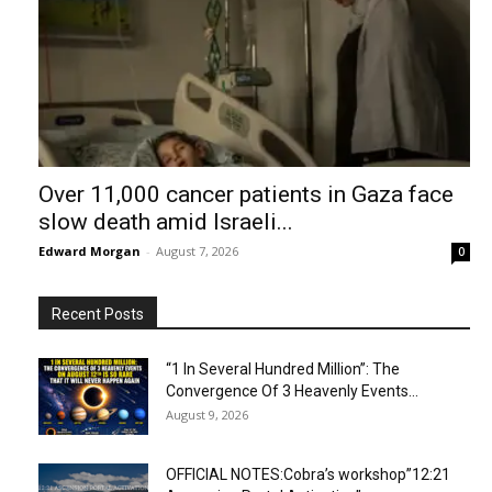
Over 11,000 cancer patients in Gaza face
slow death amid Israeli...
Edward Morgan
-
August 7, 2026
0
Recent Posts
“1 In Several Hundred Million”: The
Convergence Of 3 Heavenly Events...
August 9, 2026
OFFICIAL NOTES:Cobra’s workshop”12:21