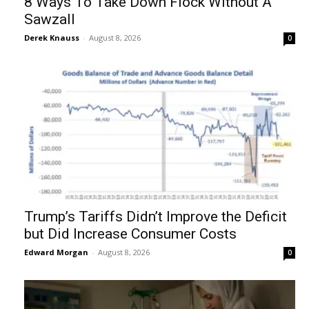
8 Ways To Take Down Flock Without A
Sawzall
Derek Knauss
-
August 8, 2026
0
Trump’s Tariffs Didn’t Improve the Deficit
but Did Increase Consumer Costs
Edward Morgan
-
August 8, 2026
0