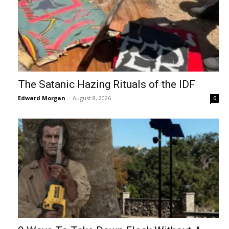
The Satanic Hazing Rituals of the IDF
Edward Morgan
-
August 8, 2026
0