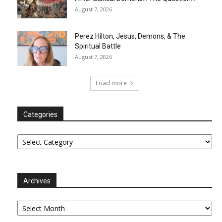
August 7, 2026
Perez Hilton, Jesus, Demons, & The
Spiritual Battle
August 7, 2026
Load more
Categories
Categories
Archives
Archives