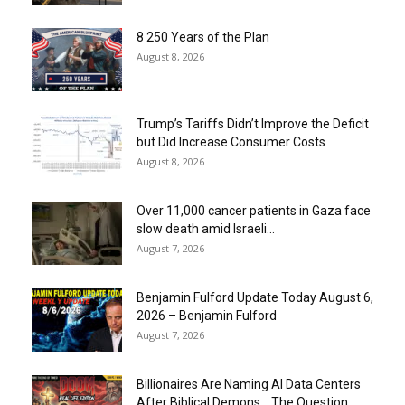
8 250 Years of the Plan
August 8, 2026
Trump’s Tariffs Didn’t Improve the Deficit
but Did Increase Consumer Costs
August 8, 2026
Over 11,000 cancer patients in Gaza face
slow death amid Israeli...
August 7, 2026
Benjamin Fulford Update Today August 6,
2026 – Benjamin Fulford
August 7, 2026
Billionaires Are Naming AI Data Centers
After Biblical Demons… The Question...