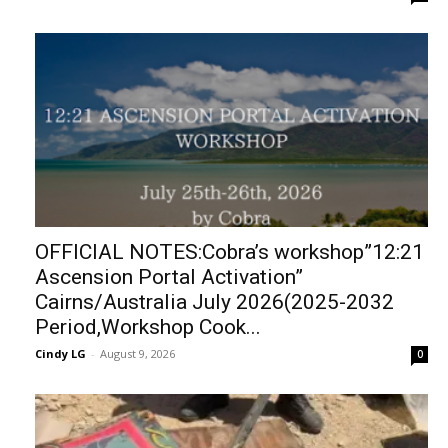
OFFICIAL NOTES:Cobra’s workshop”12:21
Ascension Portal Activation”
Cairns/Australia July 2026(2025-2032
Period,Workshop Cook...
Cindy LG
-
August 9, 2026
0