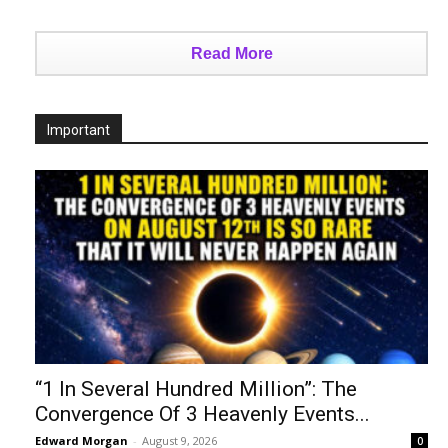
Read More
Important
“1 In Several Hundred Million”: The
Convergence Of 3 Heavenly Events...
Edward Morgan
-
August 9, 2026
0