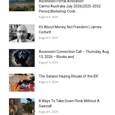
Ascension Portal Activation”
Cairns/Australia July 2026(2025-2032
Period,Workshop Cook...
August 9, 2026
It’s About Money, Not Freedom | James
Corbett
August 9, 2026
Ascension Connection Call – Thursday, Aug
13, 2026 – Blocks and...
August 9, 2026
The Satanic Hazing Rituals of the IDF
August 8, 2026
8 Ways To Take Down Flock Without A
Sawzall
August 8, 2026