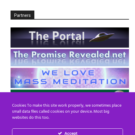
Partners
Cookies To make this site work properly, we sometimes place
small data files called cookies on your device. Most big
websites do this too.
Accept