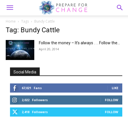
Home
Tags
Bundy Cattle
Tag: Bundy Cattle
Follow the money – It’s always . . . Follow the...
April 20, 2014
Social Media
67,021
Fans
LIKE
2,022
Followers
FOLLOW
2,418
Followers
FOLLOW