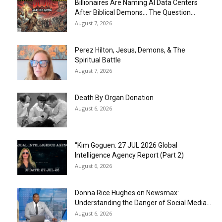
Billionaires Are Naming AI Data Centers
After Biblical Demons… The Question...
August 7, 2026
Perez Hilton, Jesus, Demons, & The
Spiritual Battle
August 7, 2026
Death By Organ Donation
August 6, 2026
“Kim Goguen: 27 JUL 2026 Global
Intelligence Agency Report (Part 2)
August 6, 2026
Donna Rice Hughes on Newsmax:
Understanding the Danger of Social Media...
August 6, 2026