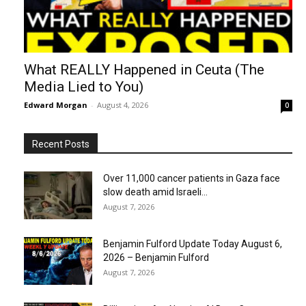
What REALLY Happened in Ceuta (The
Media Lied to You)
Edward Morgan
-
August 4, 2026
0
Recent Posts
Over 11,000 cancer patients in Gaza face
slow death amid Israeli...
August 7, 2026
Benjamin Fulford Update Today August 6,
2026 – Benjamin Fulford
August 7, 2026