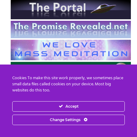
Cookies To make this site work properly, we sometimes place
small data files called cookies on your device. Most big
websites do this too.
Accept
EN
FR
Change Settings
© 2013 - 2026 Prepare For Change
Email:
contact@prepareforchange.net