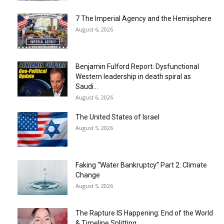
7 The Imperial Agency and the Hemisphere
August 6, 2026
Benjamin Fulford Report: Dysfunctional
Western leadership in death spiral as
Saudi...
August 6, 2026
The United States of Israel
August 5, 2026
Faking “Water Bankruptcy” Part 2: Climate
Change
August 5, 2026
The Rapture IS Happening: End of the World
& Timeline Splitting