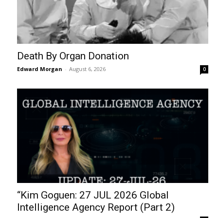
Death By Organ Donation
Edward Morgan
-
August 6, 2026
0
“Kim Goguen: 27 JUL 2026 Global
Intelligence Agency Report (Part 2)