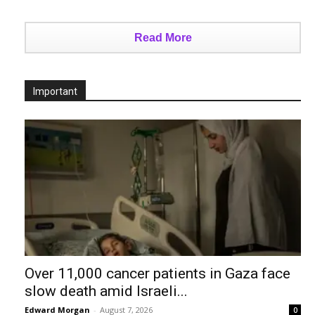
Read More
Important
Over 11,000 cancer patients in Gaza face
slow death amid Israeli...
Edward Morgan
-
August 7, 2026
0