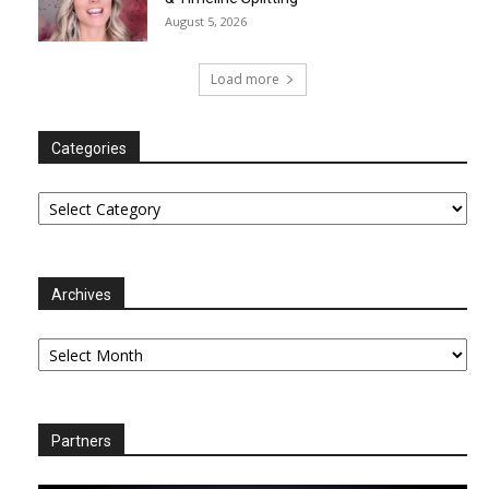
August 5, 2026
Load more
Categories
Categories
Archives
Archives
Partners