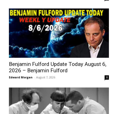
Benjamin Fulford Update Today August 6,
2026 – Benjamin Fulford
Edward Morgan
-
August 7, 2026
0