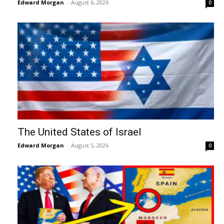
Edward Morgan
-
August 6, 2026
0
The United States of Israel
Edward Morgan
-
August 5, 2026
0