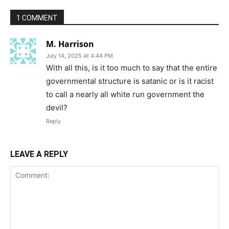
1 COMMENT
M. Harrison
July 14, 2025 At 4:44 PM
With all this, is it too much to say that the entire
governmental structure is satanic or is it racist
to call a nearly all white run government the
devil?
Reply
LEAVE A REPLY