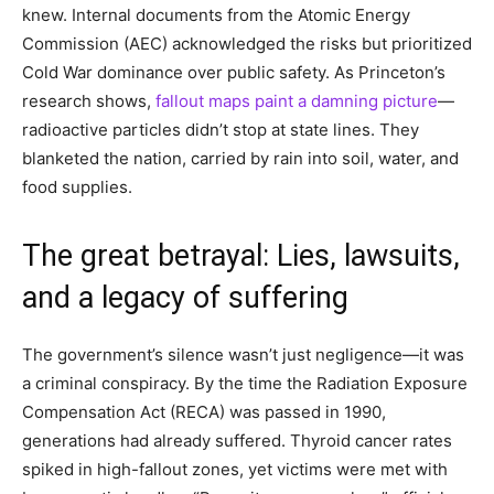
knew. Internal documents from the Atomic Energy
Commission (AEC) acknowledged the risks but prioritized
Cold War dominance over public safety. As Princeton’s
research shows,
fallout maps paint a damning picture
—
radioactive particles didn’t stop at state lines. They
blanketed the nation, carried by rain into soil, water, and
food supplies.
The great betrayal: Lies, lawsuits,
and a legacy of suffering
The government’s silence wasn’t just negligence—it was
a criminal conspiracy. By the time the Radiation Exposure
Compensation Act (RECA) was passed in 1990,
generations had already suffered. Thyroid cancer rates
spiked in high-fallout zones, yet victims were met with