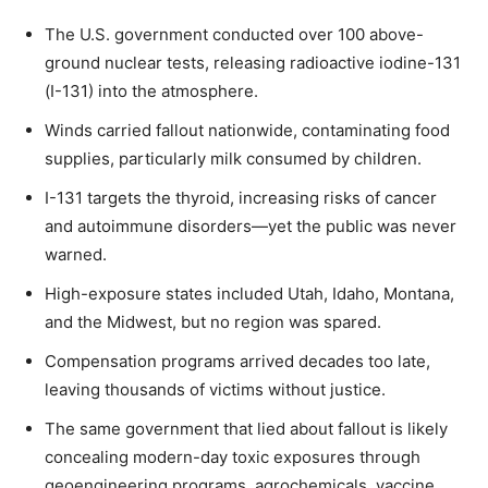
The U.S. government conducted over 100 above-
ground nuclear tests, releasing radioactive iodine-131
(I-131) into the atmosphere.
Winds carried fallout nationwide, contaminating food
supplies, particularly milk consumed by children.
I-131 targets the thyroid, increasing risks of cancer
and autoimmune disorders—yet the public was never
warned.
High-exposure states included Utah, Idaho, Montana,
and the Midwest, but no region was spared.
Compensation programs arrived decades too late,
leaving thousands of victims without justice.
The same government that lied about fallout is likely
concealing modern-day toxic exposures through
geoengineering programs, agrochemicals, vaccine