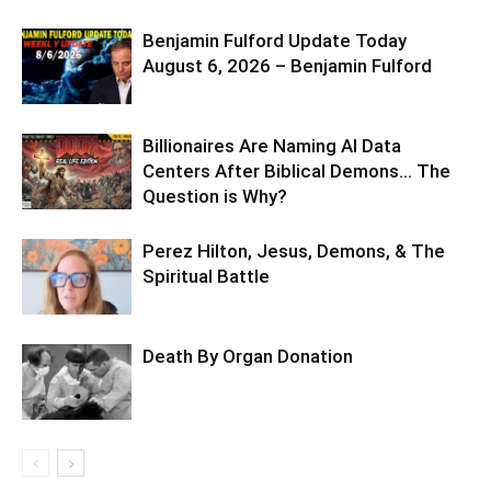
Benjamin Fulford Update Today
August 6, 2026 – Benjamin Fulford
Billionaires Are Naming AI Data
Centers After Biblical Demons… The
Question is Why?
Perez Hilton, Jesus, Demons, & The
Spiritual Battle
Death By Organ Donation