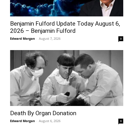
Benjamin Fulford Update Today August 6,
2026 – Benjamin Fulford
Edward Morgan
-
August 7, 2026
0
Death By Organ Donation
Edward Morgan
-
August 6, 2026
0