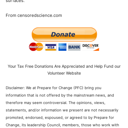
surfaces.
From censoredscience.com
Your Tax Free Donations Are Appreciated and Help Fund our
Volunteer Website
Disclaimer: We at Prepare for Change (PFC) bring you
information that is not offered by the mainstream news, and
therefore may seem controversial. The opinions, views,
statements, and/or information we present are not necessarily
promoted, endorsed, espoused, or agreed to by Prepare for
Change, its leadership Council, members, those who work with