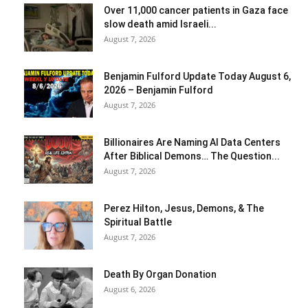
Over 11,000 cancer patients in Gaza face
slow death amid Israeli...
August 7, 2026
Benjamin Fulford Update Today August 6,
2026 – Benjamin Fulford
August 7, 2026
Billionaires Are Naming AI Data Centers
After Biblical Demons… The Question...
August 7, 2026
Perez Hilton, Jesus, Demons, & The
Spiritual Battle
August 7, 2026
Death By Organ Donation
August 6, 2026