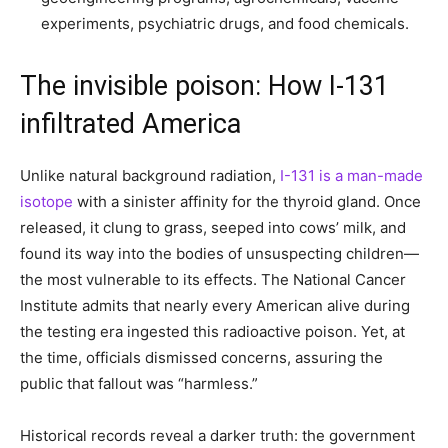
experiments, psychiatric drugs, and food chemicals.
The invisible poison: How I-131
infiltrated America
Unlike natural background radiation,
I-131 is a man-made
isotope
with a sinister affinity for the thyroid gland. Once
released, it clung to grass, seeped into cows’ milk, and
found its way into the bodies of unsuspecting children—
the most vulnerable to its effects. The National Cancer
Institute admits that nearly every American alive during
the testing era ingested this radioactive poison. Yet, at
the time, officials dismissed concerns, assuring the
public that fallout was “harmless.”
Historical records reveal a darker truth: the government