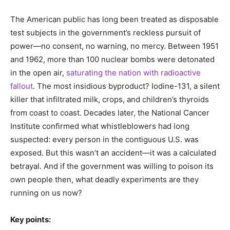
The American public has long been treated as disposable
test subjects in the government’s reckless pursuit of
power—no consent, no warning, no mercy. Between 1951
and 1962, more than 100 nuclear bombs were detonated
in the open air,
saturating the nation with radioactive
fallout
. The most insidious byproduct? Iodine-131, a silent
killer that infiltrated milk, crops, and children’s thyroids
from coast to coast. Decades later, the National Cancer
Institute confirmed what whistleblowers had long
suspected: every person in the contiguous U.S. was
exposed. But this wasn’t an accident—it was a calculated
betrayal. And if the government was willing to poison its
own people then, what deadly experiments are they
running on us now?
Key points: