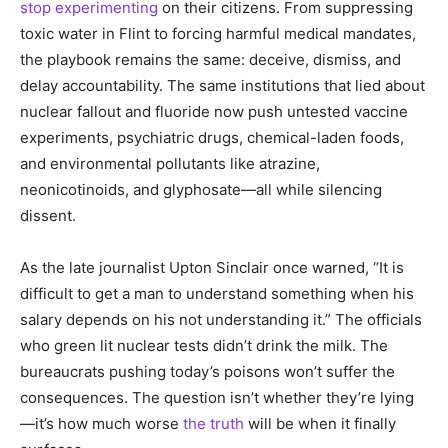
stop experimenting
on their citizens. From suppressing
toxic water in Flint to forcing harmful medical mandates,
the playbook remains the same: deceive, dismiss, and
delay accountability. The same institutions that lied about
nuclear fallout and fluoride now push untested vaccine
experiments, psychiatric drugs, chemical-laden foods,
and environmental pollutants like atrazine,
neonicotinoids, and glyphosate—all while silencing
dissent.
As the late journalist Upton Sinclair once warned, “It is
difficult to get a man to understand something when his
salary depends on his not understanding it.” The officials
who green lit nuclear tests didn’t drink the milk. The
bureaucrats pushing today’s poisons won’t suffer the
consequences. The question isn’t whether they’re lying
—it’s how much worse
the truth
will be when it finally