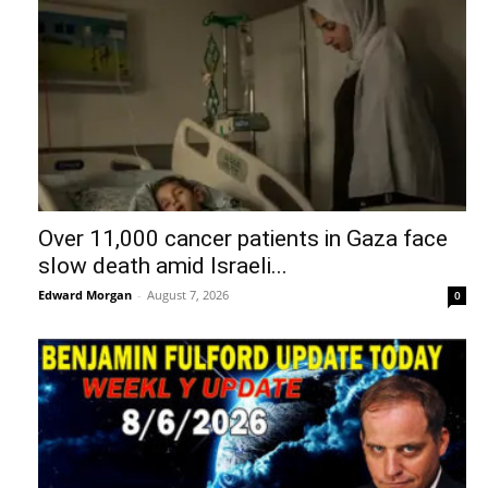
Over 11,000 cancer patients in Gaza face
slow death amid Israeli...
Edward Morgan
-
August 7, 2026
0