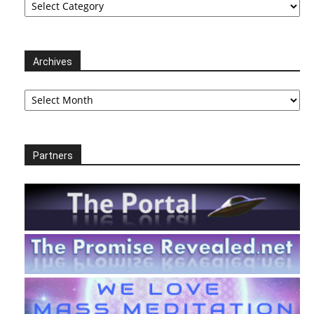
Archives
Archives
Partners