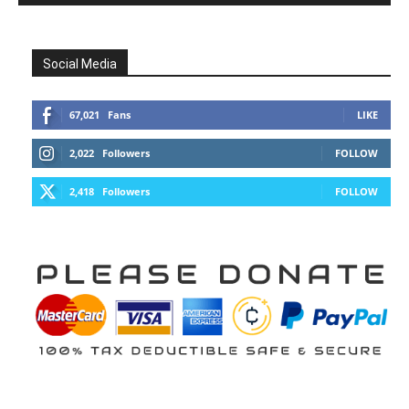
Social Media
67,021
Fans
LIKE
2,022
Followers
FOLLOW
2,418
Followers
FOLLOW