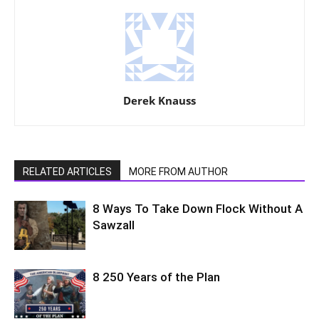
Derek Knauss
RELATED ARTICLES
MORE FROM AUTHOR
8 Ways To Take Down Flock Without A
Sawzall
8 250 Years of the Plan