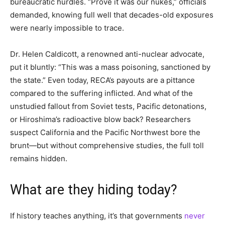
bureaucratic hurdles. “Prove it was our nukes,” officials
demanded, knowing full well that decades-old exposures
were nearly impossible to trace.
Dr. Helen Caldicott, a renowned anti-nuclear advocate,
put it bluntly: “This was a mass poisoning, sanctioned by
the state.” Even today, RECA’s payouts are a pittance
compared to the suffering inflicted. And what of the
unstudied fallout from Soviet tests, Pacific detonations,
or Hiroshima’s radioactive blow back? Researchers
suspect California and the Pacific Northwest bore the
brunt—but without comprehensive studies, the full toll
remains hidden.
What are they hiding today?
If history teaches anything, it’s that governments
never