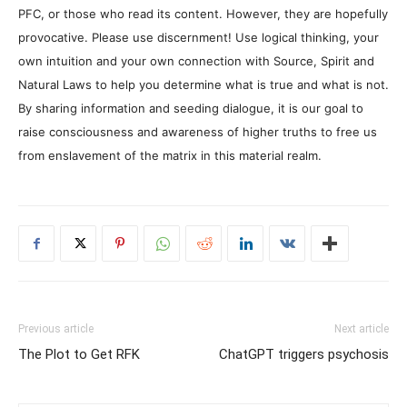
PFC, or those who read its content. However, they are hopefully
provocative. Please use discernment! Use logical thinking, your
own intuition and your own connection with Source, Spirit and
Natural Laws to help you determine what is true and what is not.
By sharing information and seeding dialogue, it is our goal to
raise consciousness and awareness of higher truths to free us
from enslavement of the matrix in this material realm.
Previous article
Next article
The Plot to Get RFK
ChatGPT triggers psychosis