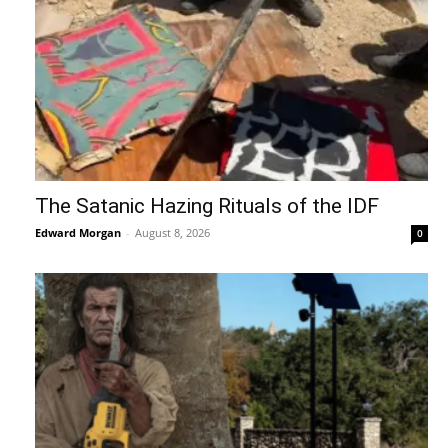
The Satanic Hazing Rituals of the IDF
Edward Morgan
-
August 8, 2026
0