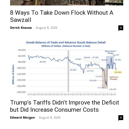
8 Ways To Take Down Flock Without A
Sawzall
Derek Knauss
-
August 8, 2026
0
Trump’s Tariffs Didn’t Improve the Deficit
but Did Increase Consumer Costs
Edward Morgan
-
August 8, 2026
0