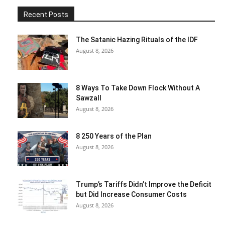
Recent Posts
The Satanic Hazing Rituals of the IDF
August 8, 2026
8 Ways To Take Down Flock Without A
Sawzall
August 8, 2026
8 250 Years of the Plan
August 8, 2026
Trump’s Tariffs Didn’t Improve the Deficit
but Did Increase Consumer Costs
August 8, 2026