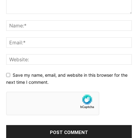
Save my name, email, and website in this browser for the
next time I comment.