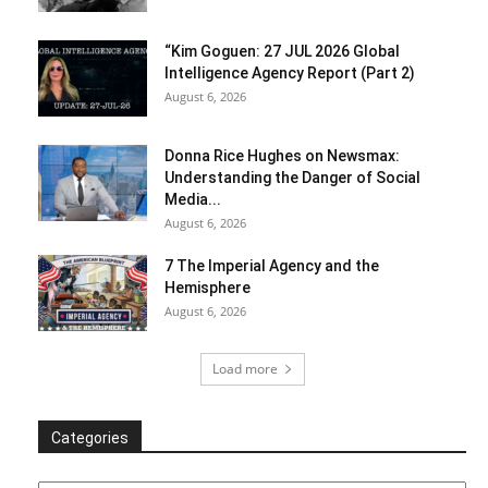
“Kim Goguen: 27 JUL 2026 Global
Intelligence Agency Report (Part 2)
August 6, 2026
Donna Rice Hughes on Newsmax:
Understanding the Danger of Social
Media...
August 6, 2026
7 The Imperial Agency and the
Hemisphere
August 6, 2026
Load more
Categories
Categories