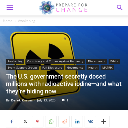
Home
Awakening
Awakening
Conspiracy and Crimes Against Humanity
Discernment
Ethics
Event Support Groups
Full Disclosure
Governance
Health
MATRIX
The U.S. government secretly dosed
millions with radioactive iodine—and what
they’re hiding now
By
Derek Knauss
-
July 13, 2025
1