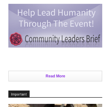
Read More
Important