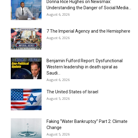
Donna Rice Hughes on Newsmax:
Understanding the Danger of Social Media...
August 6, 2026
7 The Imperial Agency and the Hemisphere
August 6, 2026
Benjamin Fulford Report: Dysfunctional
Western leadership in death spiral as
Saudi...
August 6, 2026
The United States of Israel
August 5, 2026
Faking “Water Bankruptcy” Part 2: Climate
Change
August 5, 2026