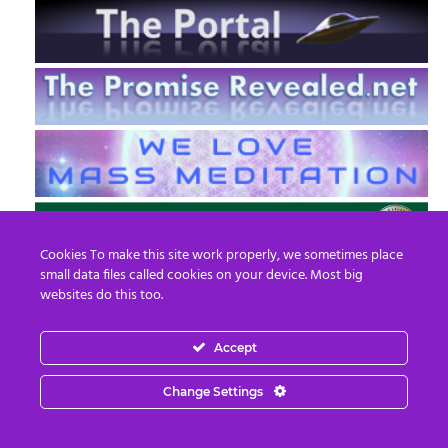
Cookies To make this site work properly, we sometimes place
small data files called cookies on your device. Most big
websites do this too.
Accept
EN
FR
Change Settings
© 2013 - 2026 Prepare For Change
Email:
contact@prepareforchange.net