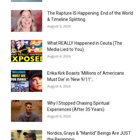
The Rapture IS Happening: End of the World
& Timeline Splitting
August 5, 2026
What REALLY Happened in Ceuta (The
Media Lied to You)
August 4, 2026
Erika Kirk Boasts ‘Millions of Americans
Must Die’ in ‘New 9/11’...
August 4, 2026
Why I Stopped Chasing Spiritual
Experiences (After 35 Years)
August 4, 2026
Nordics, Grays & “Mantid” Beings Are JUST
the Beginning…