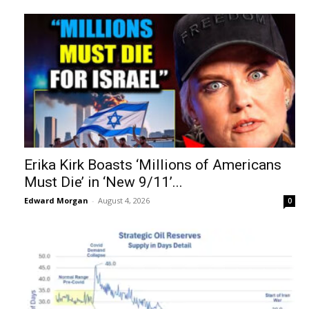
Erika Kirk Boasts ‘Millions of Americans
Must Die’ in ‘New 9/11’...
Edward Morgan
-
August 4, 2026
0