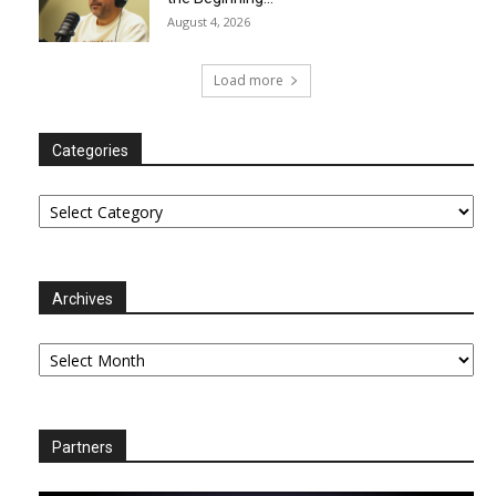
August 4, 2026
Load more
Categories
Categories
Archives
Archives
Partners