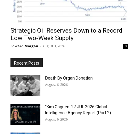
Strategic Oil Reserves Down to a Record
Low Two-Week Supply
Edward Morgan
-
August 3, 2026
0
Recent Posts
Death By Organ Donation
August 6, 2026
“Kim Goguen: 27 JUL 2026 Global
Intelligence Agency Report (Part 2)
August 6, 2026