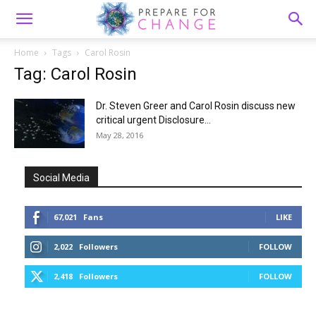
Home
Tags
Carol Rosin
Tag: Carol Rosin
Dr. Steven Greer and Carol Rosin discuss new
critical urgent Disclosure...
May 28, 2016
Social Media
67,021
Fans
LIKE
2,022
Followers
FOLLOW
2,418
Followers
FOLLOW