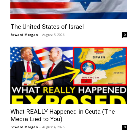
The United States of Israel
Edward Morgan
-
August 5, 2026
0
What REALLY Happened in Ceuta (The
Media Lied to You)
Edward Morgan
-
August 4, 2026
0