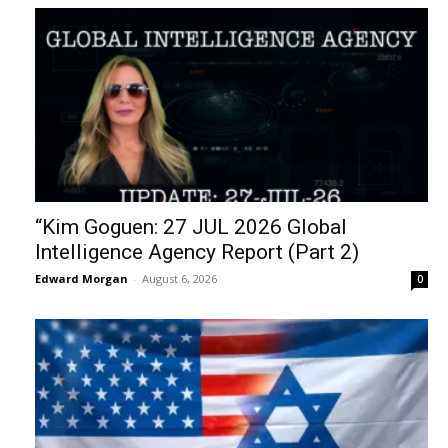
“Kim Goguen: 27 JUL 2026 Global
Intelligence Agency Report (Part 2)
Edward Morgan
-
August 6, 2026
0