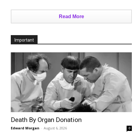
Read More
Important
Death By Organ Donation
Edward Morgan
-
August 6, 2026
0