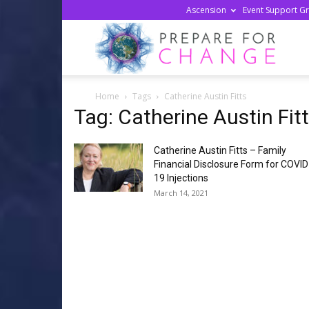
Ascension
Event Support G
Prepa
Home
Tags
Catherine Austin Fitts
For
Tag: Catherine Austin Fit
Catherine Austin Fitts – Family
Chan
Financial Disclosure Form for COVID
19 Injections
March 14, 2021