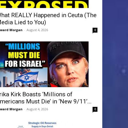
hat REALLY Happened in Ceuta (The
edia Lied to You)
dward Morgan
-
August 4, 2026
0
rika Kirk Boasts ‘Millions of
mericans Must Die’ in ‘New 9/11’...
dward Morgan
-
August 4, 2026
0