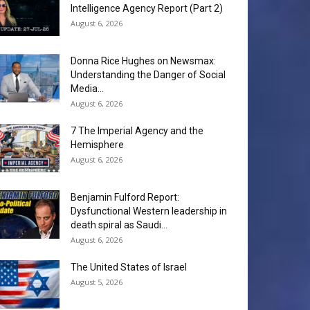
Intelligence Agency Report (Part 2)
August 6, 2026
Donna Rice Hughes on Newsmax:
Understanding the Danger of Social
Media...
August 6, 2026
7 The Imperial Agency and the
Hemisphere
August 6, 2026
Benjamin Fulford Report:
Dysfunctional Western leadership in
death spiral as Saudi...
August 6, 2026
The United States of Israel
August 5, 2026