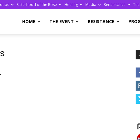
roups
Sisterhood of the Rose
Healing
Media
Renaissance
Tec
re
HOME
THE EVENT
RESISTANCE
PRO
ts
ge
-