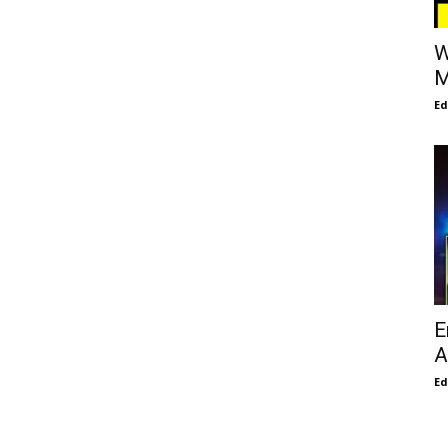
W
M
E
E
A
E