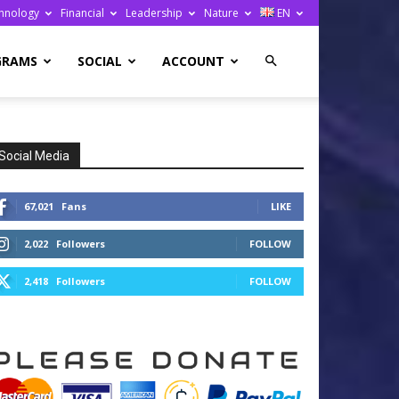
hnology
Financial
Leadership
Nature
EN
GRAMS
SOCIAL
ACCOUNT
Social Media
67,021
Fans
LIKE
2,022
Followers
FOLLOW
2,418
Followers
FOLLOW