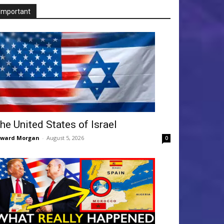
Important
he United States of Israel
dward Morgan
-
August 5, 2026
0