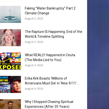
Faking “Water Bankruptcy” Part 2:
Climate Change
August 5, 2026
The Rapture IS Happening: End of the
World & Timeline Splitting
August 5, 2026
What REALLY Happened in Ceuta
(The Media Lied to You)
August 4, 2026
Erika Kirk Boasts ‘Millions of
Americans Must Die’ in ‘New 9/11’...
August 4, 2026
Why I Stopped Chasing Spiritual
Experiences (After 35 Years)