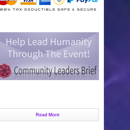
Read More