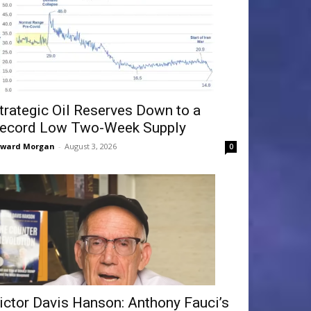
trategic Oil Reserves Down to a
ecord Low Two-Week Supply
dward Morgan
-
August 3, 2026
0
ictor Davis Hanson: Anthony Fauci’s