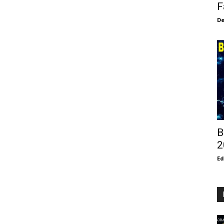
F
De
B
2
E