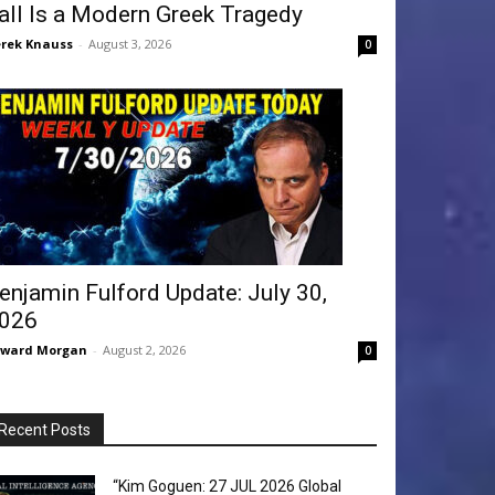
all Is a Modern Greek Tragedy
rek Knauss
-
August 3, 2026
0
enjamin Fulford Update: July 30,
026
dward Morgan
-
August 2, 2026
0
Recent Posts
“Kim Goguen: 27 JUL 2026 Global