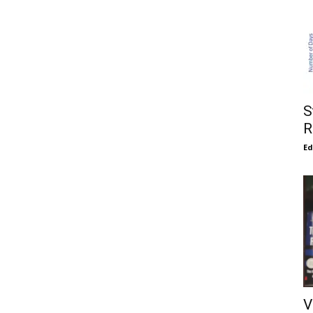
S
R
E
V