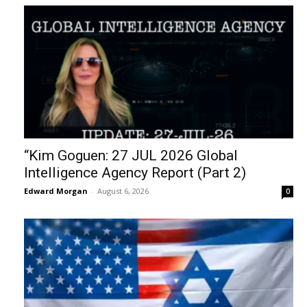
“Kim Goguen: 27 JUL 2026 Global
Intelligence Agency Report (Part 2)
Edward Morgan
-
August 6, 2026
0