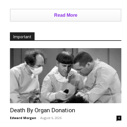
Read More
Important
Death By Organ Donation
Edward Morgan
-
August 6, 2026
0