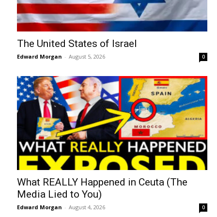
The United States of Israel
Edward Morgan
-
August 5, 2026
0
What REALLY Happened in Ceuta (The
Media Lied to You)
Edward Morgan
-
August 4, 2026
0