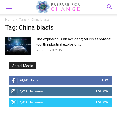
Home
Tags
China blasts
Tag: China blasts
One explosion is an accident; four is sabotage:
Fourth industrial explosion...
September 8, 2015
Social Media
67,021
Fans
LIKE
2,022
Followers
FOLLOW
2,418
Followers
FOLLOW