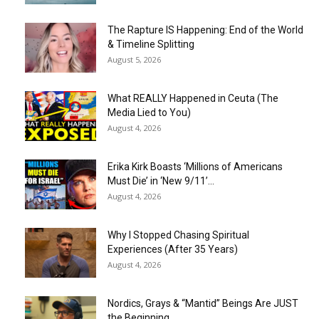
The Rapture IS Happening: End of the World
& Timeline Splitting
August 5, 2026
What REALLY Happened in Ceuta (The
Media Lied to You)
August 4, 2026
Erika Kirk Boasts ‘Millions of Americans
Must Die’ in ‘New 9/11’...
August 4, 2026
Why I Stopped Chasing Spiritual
Experiences (After 35 Years)
August 4, 2026
Nordics, Grays & “Mantid” Beings Are JUST
the Beginning…