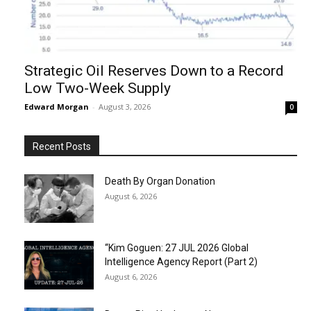
Strategic Oil Reserves Down to a Record
Low Two-Week Supply
Edward Morgan
-
August 3, 2026
0
Recent Posts
Death By Organ Donation
August 6, 2026
“Kim Goguen: 27 JUL 2026 Global
Intelligence Agency Report (Part 2)
August 6, 2026