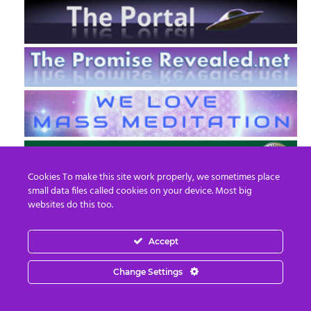
Cookies To make this site work properly, we sometimes place
small data files called cookies on your device. Most big
websites do this too.
Accept
EN
FR
Change Settings
© 2013 - 2026 Prepare For Change
Email:
contact@prepareforchange.net