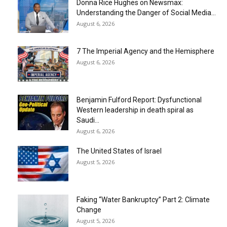
Donna Rice Hughes on Newsmax:
Understanding the Danger of Social Media...
August 6, 2026
7 The Imperial Agency and the Hemisphere
August 6, 2026
Benjamin Fulford Report: Dysfunctional
Western leadership in death spiral as
Saudi...
August 6, 2026
The United States of Israel
August 5, 2026
Faking “Water Bankruptcy” Part 2: Climate
Change
August 5, 2026