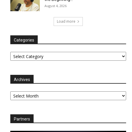
August 4, 2026
Load more
Categories
Categories
Archives
Archives
Partners