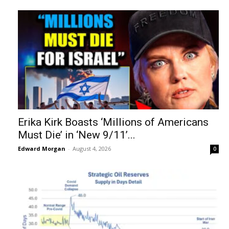
Erika Kirk Boasts ‘Millions of Americans
Must Die’ in ‘New 9/11’...
Edward Morgan
-
August 4, 2026
0