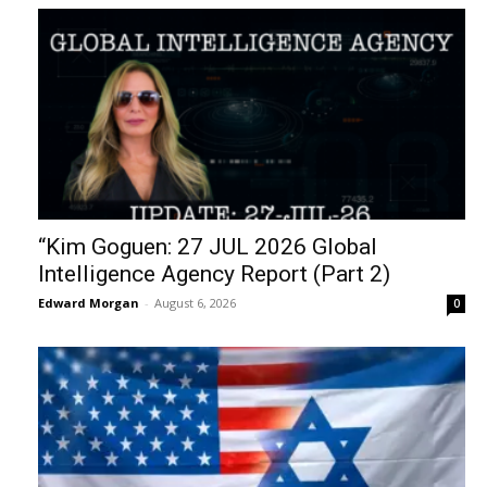
“Kim Goguen: 27 JUL 2026 Global
Intelligence Agency Report (Part 2)
Edward Morgan
-
August 6, 2026
0