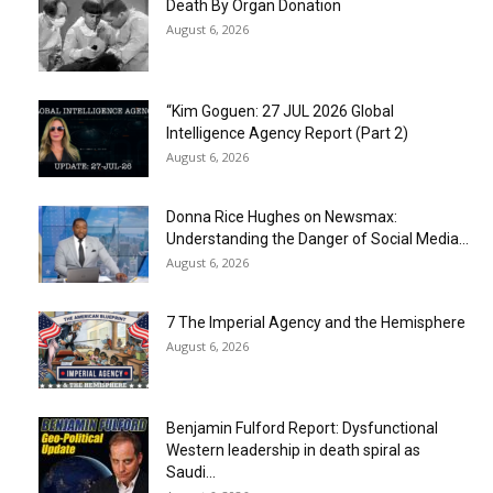
Death By Organ Donation
August 6, 2026
“Kim Goguen: 27 JUL 2026 Global
Intelligence Agency Report (Part 2)
August 6, 2026
Donna Rice Hughes on Newsmax:
Understanding the Danger of Social Media...
August 6, 2026
7 The Imperial Agency and the Hemisphere
August 6, 2026
Benjamin Fulford Report: Dysfunctional
Western leadership in death spiral as
Saudi...