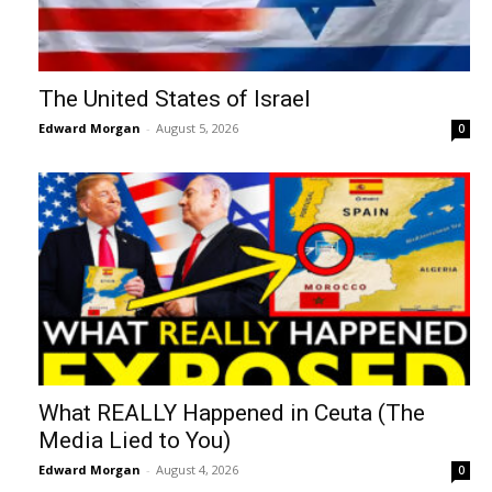
The United States of Israel
Edward Morgan
-
August 5, 2026
0
What REALLY Happened in Ceuta (The
Media Lied to You)
Edward Morgan
-
August 4, 2026
0