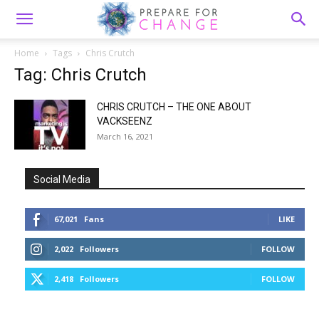
Home
Tags
Chris Crutch
Tag: Chris Crutch
CHRIS CRUTCH – THE ONE ABOUT
VACKSEENZ
March 16, 2021
Social Media
67,021
Fans
LIKE
2,022
Followers
FOLLOW
2,418
Followers
FOLLOW