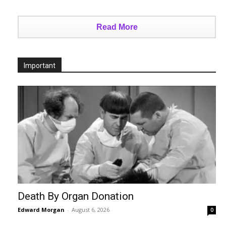
Read More
Important
Death By Organ Donation
Edward Morgan
-
August 6, 2026
0