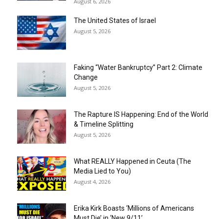
August 6, 2026
The United States of Israel
August 5, 2026
Faking “Water Bankruptcy” Part 2: Climate
Change
August 5, 2026
The Rapture IS Happening: End of the World
& Timeline Splitting
August 5, 2026
What REALLY Happened in Ceuta (The
Media Lied to You)
August 4, 2026
Erika Kirk Boasts ‘Millions of Americans
Must Die’ in ‘New 9/11’...