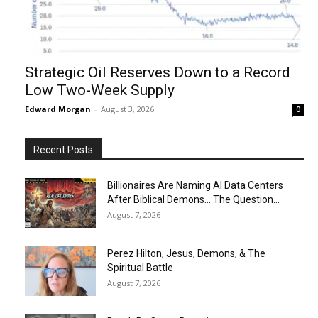
Strategic Oil Reserves Down to a Record
Low Two-Week Supply
Edward Morgan
-
August 3, 2026
0
Recent Posts
Billionaires Are Naming AI Data Centers
After Biblical Demons… The Question...
August 7, 2026
Perez Hilton, Jesus, Demons, & The
Spiritual Battle
August 7, 2026