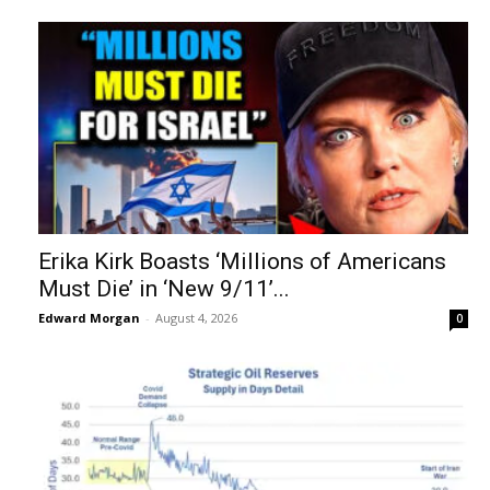
Erika Kirk Boasts ‘Millions of Americans
Must Die’ in ‘New 9/11’...
Edward Morgan
-
August 4, 2026
0