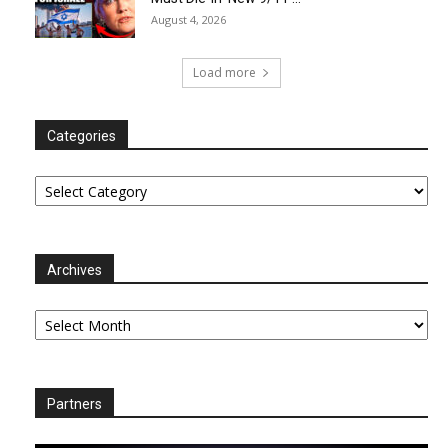
August 4, 2026
Load more
Categories
Categories
Archives
Archives
Partners