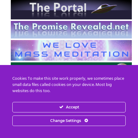
Cookies To make this site work properly, we sometimes place
small data files called cookies on your device. Most big
websites do this too.
Accept
EN
FR
Change Settings
© 2013 - 2026 Prepare For Change
Email:
contact@prepareforchange.net