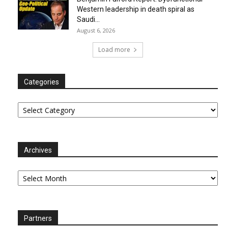
Western leadership in death spiral as
Saudi...
August 6, 2026
Load more
Categories
Categories
Archives
Archives
Partners