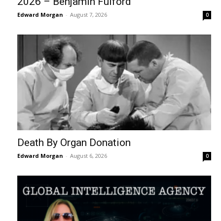
2026 – Benjamin Fulford
Edward Morgan
-
August 7, 2026
0
Death By Organ Donation
Edward Morgan
-
August 6, 2026
0