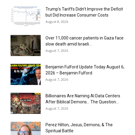
Trump’s Tariffs Didn’t Improve the Deficit
but Did Increase Consumer Costs
August 8, 2026
Over 11,000 cancer patients in Gaza face
slow death amid Israeli...
August 7, 2026
Benjamin Fulford Update Today August 6,
2026 – Benjamin Fulford
August 7, 2026
Billionaires Are Naming AI Data Centers
After Biblical Demons… The Question...
August 7, 2026
Perez Hilton, Jesus, Demons, & The
Spiritual Battle