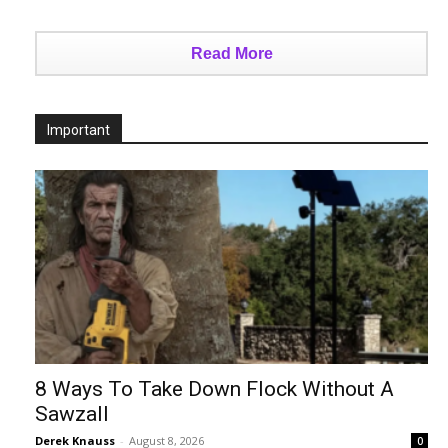
Read More
Important
8 Ways To Take Down Flock Without A
Sawzall
Derek Knauss
-
August 8, 2026
0