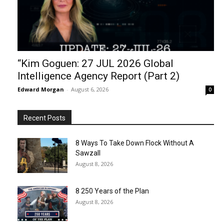
“Kim Goguen: 27 JUL 2026 Global
Intelligence Agency Report (Part 2)
Edward Morgan
-
August 6, 2026
0
Recent Posts
8 Ways To Take Down Flock Without A
Sawzall
August 8, 2026
8 250 Years of the Plan
August 8, 2026