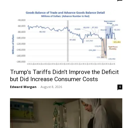
Trump’s Tariffs Didn’t Improve the Deficit
but Did Increase Consumer Costs
Edward Morgan
-
August 8, 2026
0