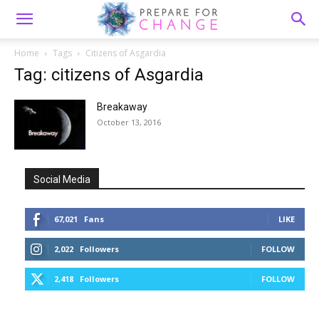
Home
Tags
Citizens of Asgardia
Tag: citizens of Asgardia
Breakaway
October 13, 2016
Social Media
67,021
Fans
LIKE
2,022
Followers
FOLLOW
2,418
Followers
FOLLOW