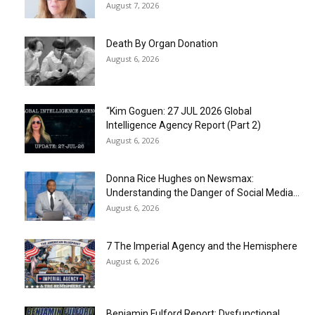
August 7, 2026
Death By Organ Donation
August 6, 2026
“Kim Goguen: 27 JUL 2026 Global
Intelligence Agency Report (Part 2)
August 6, 2026
Donna Rice Hughes on Newsmax:
Understanding the Danger of Social Media...
August 6, 2026
7 The Imperial Agency and the Hemisphere
August 6, 2026
Benjamin Fulford Report: Dysfunctional