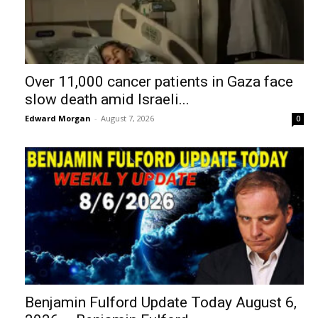
Over 11,000 cancer patients in Gaza face
slow death amid Israeli...
Edward Morgan
-
August 7, 2026
0
Benjamin Fulford Update Today August 6,