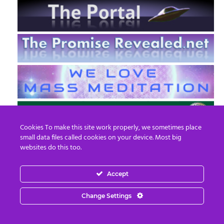
Cookies To make this site work properly, we sometimes place
small data files called cookies on your device. Most big
websites do this too.
Accept
EN
FR
Change Settings
© 2013 - 2026 Prepare For Change
Email:
contact@prepareforchange.net