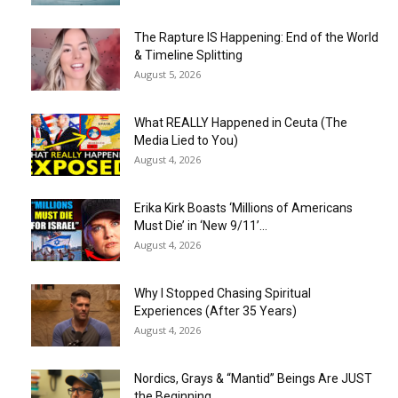
The Rapture IS Happening: End of the World
& Timeline Splitting
August 5, 2026
What REALLY Happened in Ceuta (The
Media Lied to You)
August 4, 2026
Erika Kirk Boasts ‘Millions of Americans
Must Die’ in ‘New 9/11’...
August 4, 2026
Why I Stopped Chasing Spiritual
Experiences (After 35 Years)
August 4, 2026
Nordics, Grays & “Mantid” Beings Are JUST
the Beginning…