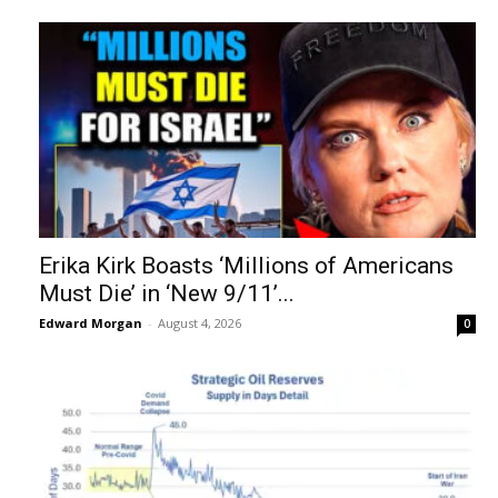
Erika Kirk Boasts ‘Millions of Americans
Must Die’ in ‘New 9/11’...
Edward Morgan
-
August 4, 2026
0