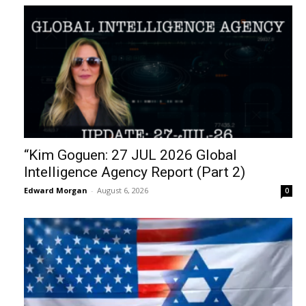
“Kim Goguen: 27 JUL 2026 Global
Intelligence Agency Report (Part 2)
Edward Morgan
-
August 6, 2026
0