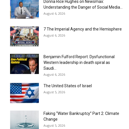
Donna Rice Hughes on Newsmax:
Understanding the Danger of Social Media...
August 6, 2026
7 The Imperial Agency and the Hemisphere
August 6, 2026
Benjamin Fulford Report: Dysfunctional
Western leadership in death spiral as
Saudi...
August 6, 2026
The United States of Israel
August 5, 2026
Faking “Water Bankruptcy” Part 2: Climate
Change
August 5, 2026