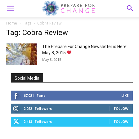
Home
Tags
Cobra Review
Tag: Cobra Review
The Prepare For Change Newsletter is Here!
May 8, 2015
May 8, 2015
Social Media
67,021
Fans
LIKE
2,022
Followers
FOLLOW
2,418
Followers
FOLLOW