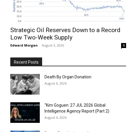
Strategic Oil Reserves Down to a Record
Low Two-Week Supply
Edward Morgan
-
August 3, 2026
0
Recent Posts
Death By Organ Donation
August 6, 2026
“Kim Goguen: 27 JUL 2026 Global
Intelligence Agency Report (Part 2)
August 6, 2026