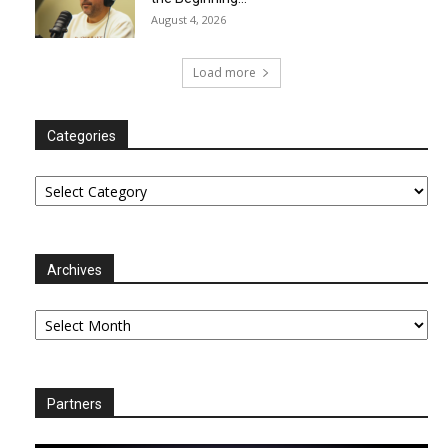
August 4, 2026
Load more
Categories
Categories
Archives
Archives
Partners