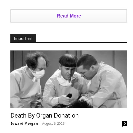
Read More
Important
Death By Organ Donation
Edward Morgan
-
August 6, 2026
0