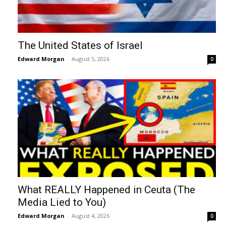
The United States of Israel
Edward Morgan
-
August 5, 2026
0
What REALLY Happened in Ceuta (The
Media Lied to You)
Edward Morgan
-
August 4, 2026
0