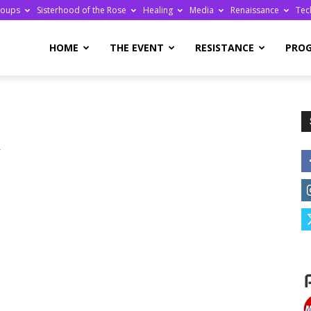
roups
Sisterhood of the Rose
Healing
Media
Renaissance
Tec
re
HOME
THE EVENT
RESISTANCE
PRO
r
ge