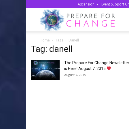
Ascension
Event Support G
Prepa
Home
Tags
Danell
For
Tag: danell
The Prepare For Change Newslette
Chan
is Here! August 7, 2015
August 7, 2015