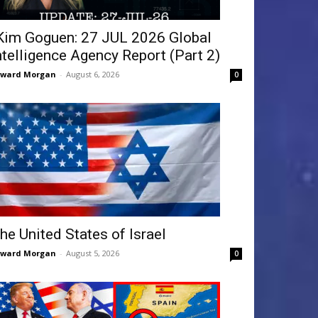
Kim Goguen: 27 JUL 2026 Global
ntelligence Agency Report (Part 2)
dward Morgan
-
August 6, 2026
0
he United States of Israel
dward Morgan
-
August 5, 2026
0