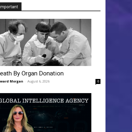
Important
eath By Organ Donation
dward Morgan
-
August 6, 2026
0