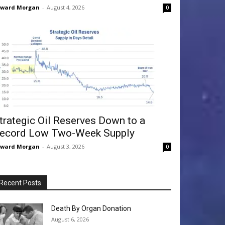
dward Morgan
-
August 4, 2026
0
trategic Oil Reserves Down to a
ecord Low Two-Week Supply
dward Morgan
-
August 3, 2026
0
Recent Posts
Death By Organ Donation
August 6, 2026