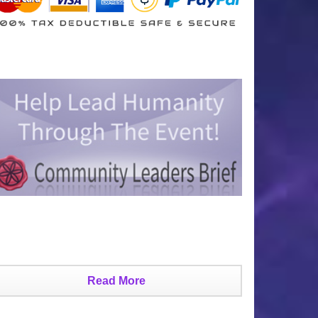
Read More