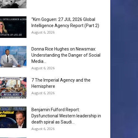
“Kim Goguen: 27 JUL 2026 Global
Intelligence Agency Report (Part 2)
August 6, 2026
Donna Rice Hughes on Newsmax:
Understanding the Danger of Social
Media...
August 6, 2026
7 The Imperial Agency and the
Hemisphere
August 6, 2026
Benjamin Fulford Report:
Dysfunctional Western leadership in
death spiral as Saudi...
August 6, 2026