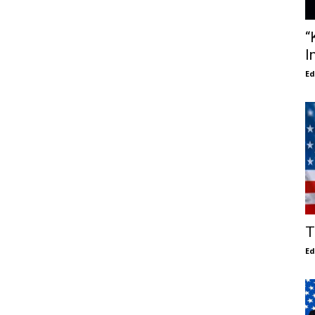
“
I
E
T
E