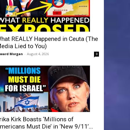
hat REALLY Happened in Ceuta (The
edia Lied to You)
dward Morgan
-
August 4, 2026
0
rika Kirk Boasts ‘Millions of
mericans Must Die’ in ‘New 9/11’...