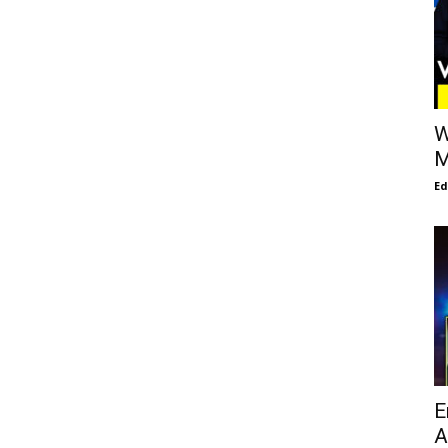
W
M
E
E
A