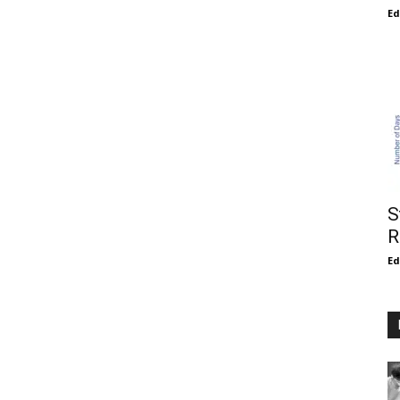
E
S
R
E