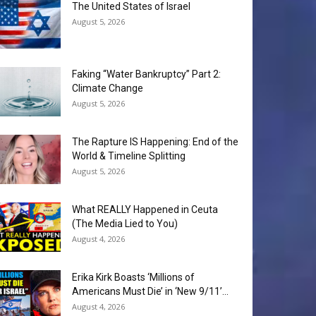
The United States of Israel
August 5, 2026
Faking “Water Bankruptcy” Part 2:
Climate Change
August 5, 2026
The Rapture IS Happening: End of the
World & Timeline Splitting
August 5, 2026
What REALLY Happened in Ceuta
(The Media Lied to You)
August 4, 2026
Erika Kirk Boasts ‘Millions of
Americans Must Die’ in ‘New 9/11’...
August 4, 2026