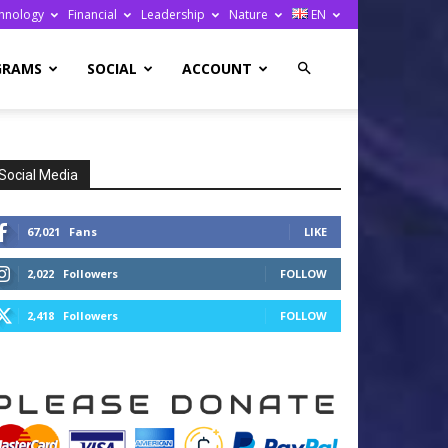
hnology
Financial
Leadership
Nature
EN
GRAMS
SOCIAL
ACCOUNT
Social Media
67,021
Fans
LIKE
2,022
Followers
FOLLOW
2,418
Followers
FOLLOW