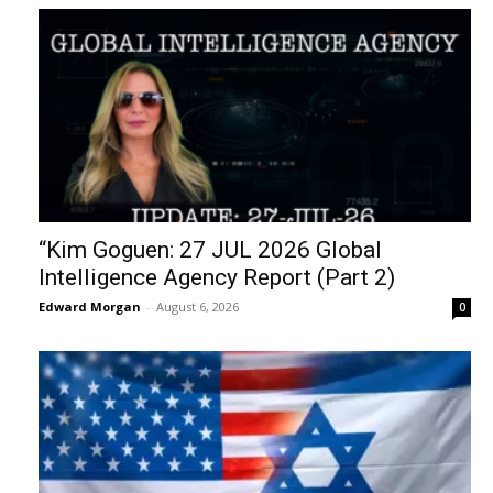
“Kim Goguen: 27 JUL 2026 Global
Intelligence Agency Report (Part 2)
Edward Morgan
-
August 6, 2026
0