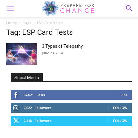
Home
Tags
ESP Card Tests
Tag: ESP Card Tests
3 Types of Telepathy
June 23, 2024
Social Media
67,021
Fans
LIKE
2,022
Followers
FOLLOW
2,418
Followers
FOLLOW