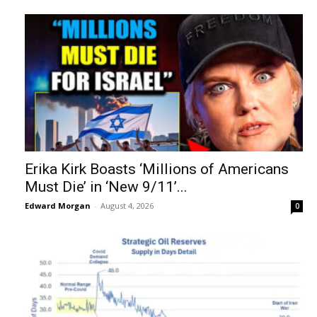
Erika Kirk Boasts ‘Millions of Americans
Must Die’ in ‘New 9/11’...
Edward Morgan
-
August 4, 2026
0