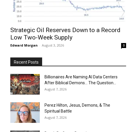
Strategic Oil Reserves Down to a Record
Low Two-Week Supply
Edward Morgan
-
August 3, 2026
0
Recent Posts
Billionaires Are Naming AI Data Centers
After Biblical Demons… The Question...
August 7, 2026
Perez Hilton, Jesus, Demons, & The
Spiritual Battle
August 7, 2026