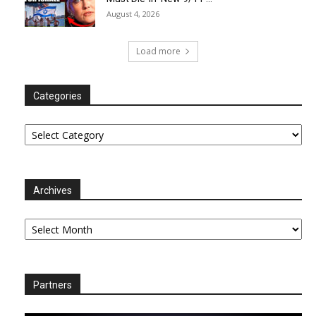
August 4, 2026
Load more
Categories
Categories
Archives
Archives
Partners