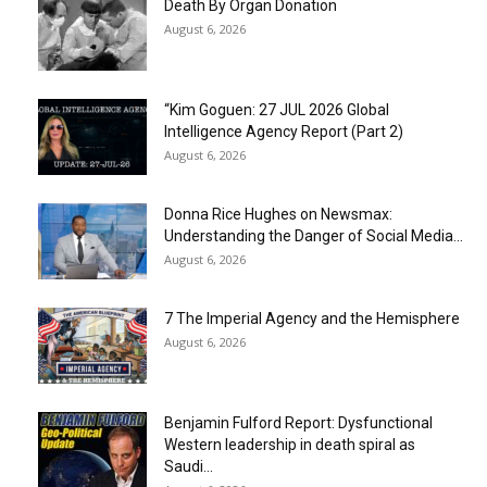
Death By Organ Donation
August 6, 2026
“Kim Goguen: 27 JUL 2026 Global
Intelligence Agency Report (Part 2)
August 6, 2026
Donna Rice Hughes on Newsmax:
Understanding the Danger of Social Media...
August 6, 2026
7 The Imperial Agency and the Hemisphere
August 6, 2026
Benjamin Fulford Report: Dysfunctional
Western leadership in death spiral as
Saudi...