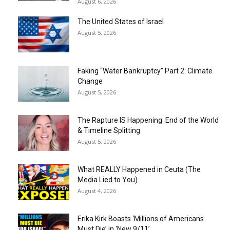
August 6, 2026
The United States of Israel
August 5, 2026
Faking “Water Bankruptcy” Part 2: Climate
Change
August 5, 2026
The Rapture IS Happening: End of the World
& Timeline Splitting
August 5, 2026
What REALLY Happened in Ceuta (The
Media Lied to You)
August 4, 2026
Erika Kirk Boasts ‘Millions of Americans
Must Die’ in ‘New 9/11’...