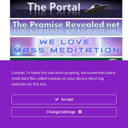
Cookies To make this site work properly, we sometimes place
small data files called cookies on your device. Most big
websites do this too.
Accept
EN
FR
Change Settings
© 2013 - 2026 Prepare For Change
Email:
contact@prepareforchange.net