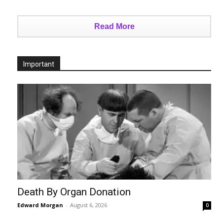
Read More
Important
Death By Organ Donation
Edward Morgan
-
August 6, 2026
0