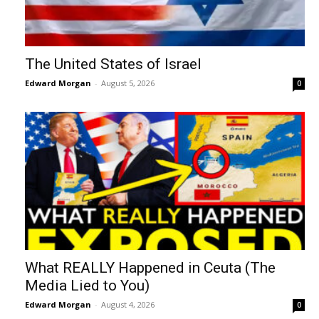
The United States of Israel
Edward Morgan
-
August 5, 2026
0
What REALLY Happened in Ceuta (The
Media Lied to You)
Edward Morgan
-
August 4, 2026
0