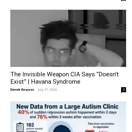
The Invisible Weapon CIA Says “Doesn’t
Exist” | Havana Syndrome
Derek Knauss
-
July 31, 2026
0