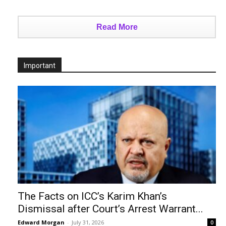
Read More
Important
The Facts on ICC’s Karim Khan’s
Dismissal after Court’s Arrest Warrant...
Edward Morgan
-
July 31, 2026
0