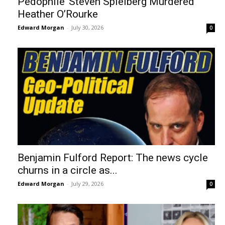
Pedophile’ Steven Spielberg Murdered
Heather O’Rourke
Edward Morgan
-
July 30, 2026
0
Benjamin Fulford Report: The news cycle
churns in a circle as...
Edward Morgan
-
July 29, 2026
0