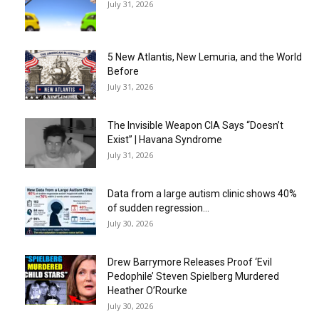
July 31, 2026
5 New Atlantis, New Lemuria, and the World
Before
July 31, 2026
The Invisible Weapon CIA Says “Doesn’t
Exist” | Havana Syndrome
July 31, 2026
Data from a large autism clinic shows 40%
of sudden regression...
July 30, 2026
Drew Barrymore Releases Proof ‘Evil
Pedophile’ Steven Spielberg Murdered
Heather O’Rourke
July 30, 2026