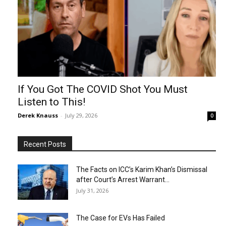
If You Got The COVID Shot You Must
Listen to This!
Derek Knauss
-
July 29, 2026
0
Recent Posts
The Facts on ICC’s Karim Khan’s Dismissal
after Court’s Arrest Warrant...
July 31, 2026
The Case for EVs Has Failed