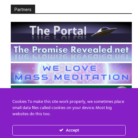
Partners
Cookies To make this site work properly, we sometimes place
small data files called cookies on your device. Most big
websites do this too.
Accept
EN
FR