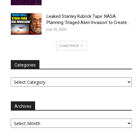
Leaked Stanley Kubrick Tape: NASA
Planning ‘Staged Alien Invasion’ to Create...
July 29, 2026
Load more
Categories
Categories
Archives
Archives