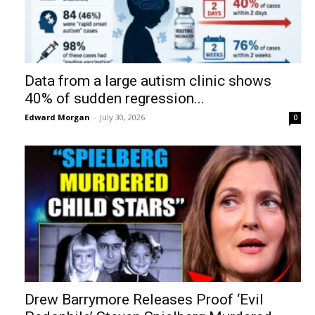
Data from a large autism clinic shows
40% of sudden regression...
Edward Morgan
-
July 30, 2026
0
Drew Barrymore Releases Proof ‘Evil