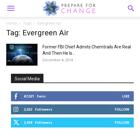
Home
Tags
Evergreen Air
Tag: Evergreen Air
Former FBI Chief Admits Chemtrails Are Real
And Then He Is...
December 4, 2014
Social Media
67,021
Fans
LIKE
2,022
Followers
FOLLOW
2,418
Followers
FOLLOW