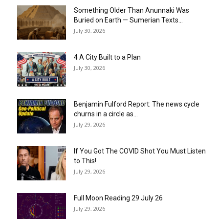
Something Older Than Anunnaki Was
Buried on Earth — Sumerian Texts...
July 30, 2026
4 A City Built to a Plan
July 30, 2026
Benjamin Fulford Report: The news cycle
churns in a circle as...
July 29, 2026
If You Got The COVID Shot You Must Listen
to This!
July 29, 2026
Full Moon Reading 29 July 26
July 29, 2026