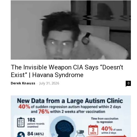
The Invisible Weapon CIA Says “Doesn’t
Exist” | Havana Syndrome
Derek Knauss
-
July 31, 2026
0