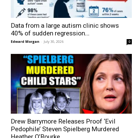
Data from a large autism clinic shows
40% of sudden regression...
Edward Morgan
-
July 30, 2026
0
Drew Barrymore Releases Proof ‘Evil
Pedophile’ Steven Spielberg Murdered
Heather O’Rourke