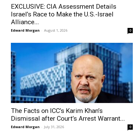
EXCLUSIVE: CIA Assessment Details
Israel’s Race to Make the U.S.-Israel
Alliance...
Edward Morgan
-
August 1, 2026
0
The Facts on ICC’s Karim Khan’s
Dismissal after Court’s Arrest Warrant...
Edward Morgan
-
July 31, 2026
0