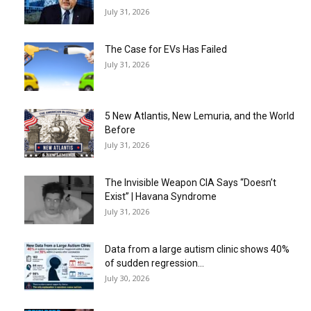
July 31, 2026
The Case for EVs Has Failed
July 31, 2026
5 New Atlantis, New Lemuria, and the World
Before
July 31, 2026
The Invisible Weapon CIA Says “Doesn’t
Exist” | Havana Syndrome
July 31, 2026
Data from a large autism clinic shows 40%
of sudden regression...
July 30, 2026