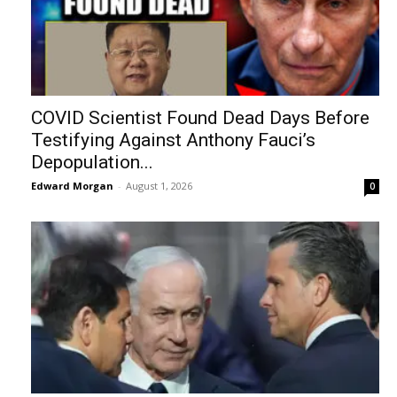
COVID Scientist Found Dead Days Before
Testifying Against Anthony Fauci’s
Depopulation...
Edward Morgan
-
August 1, 2026
0