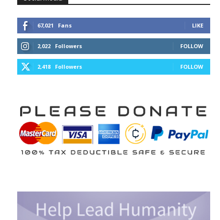
67,021
Fans
LIKE
2,022
Followers
FOLLOW
2,418
Followers
FOLLOW