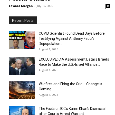
Edward Morgan
-
July 30, 2026
0
Recent Posts
COVID Scientist Found Dead Days Before
Testifying Against Anthony Fauci’s
Depopulation...
August 1, 2026
EXCLUSIVE: CIA Assessment Details Israel’s
Race to Make the U.S.-Israel Alliance...
August 1, 2026
Wildfires and Firing the Grid – Change is
Coming
August 1, 2026
The Facts on ICC’s Karim Khan’s Dismissal
after Court’s Arrest Warrant...