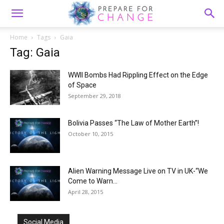
Home
Tags
Gaia
Tag: Gaia
WWII Bombs Had Rippling Effect on the Edge
of Space
September 29, 2018
Bolivia Passes “The Law of Mother Earth”!
October 10, 2015
Alien Warning Message Live on TV in UK-“We
Come to Warn...
April 28, 2015
Social Media