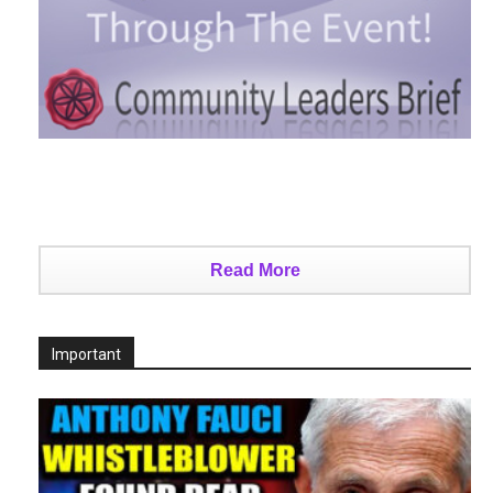
Read More
Important