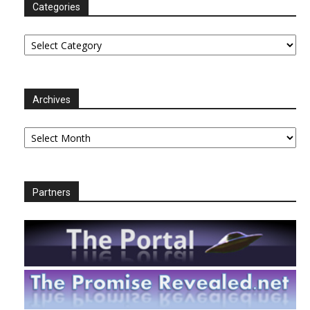
Categories
Categories
Archives
Archives
Partners