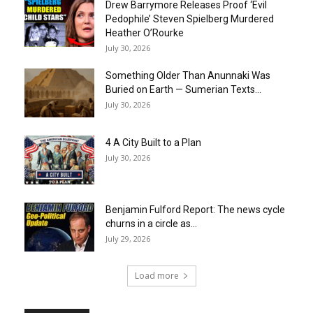
Drew Barrymore Releases Proof ‘Evil
Pedophile’ Steven Spielberg Murdered
Heather O’Rourke
July 30, 2026
Something Older Than Anunnaki Was
Buried on Earth — Sumerian Texts...
July 30, 2026
4 A City Built to a Plan
July 30, 2026
Benjamin Fulford Report: The news cycle
churns in a circle as...
July 29, 2026
Load more