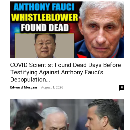
COVID Scientist Found Dead Days Before
Testifying Against Anthony Fauci’s
Depopulation...
Edward Morgan
-
August 1, 2026
0