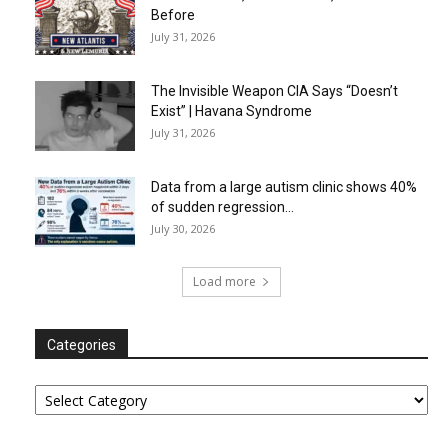
Before
July 31, 2026
The Invisible Weapon CIA Says “Doesn’t
Exist” | Havana Syndrome
July 31, 2026
Data from a large autism clinic shows 40%
of sudden regression...
July 30, 2026
Load more
Categories
Categories