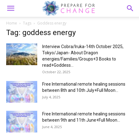
Home
Tags
Goddess energy
Tag: goddess energy
Interview Cobra/Iruka-14th October 2025,
Tokyo/Japan- About Dragon
energies/Families/Groups+3 Books to
read+Goddess...
October 22, 2025
Free International remote healing sessions
between 8th and 10th July+Full Moon...
July 4, 2025
Free International remote healing sessions
between 9th and 11th June+Full Moon...
June 4, 2025