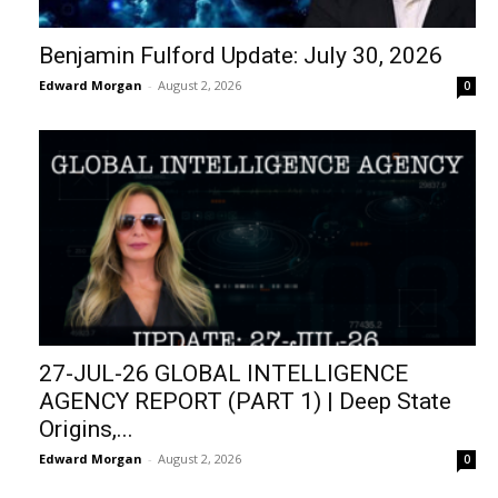
Benjamin Fulford Update: July 30, 2026
Edward Morgan
-
August 2, 2026
0
27-JUL-26 GLOBAL INTELLIGENCE
AGENCY REPORT (PART 1) | Deep State
Origins,...
Edward Morgan
-
August 2, 2026
0