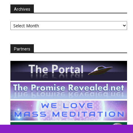
Archives
Archives
Partners