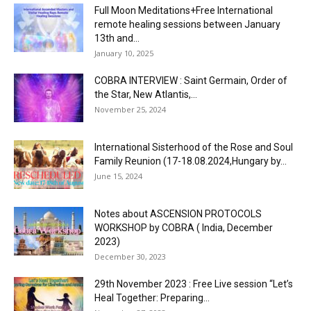
Full Moon Meditations+Free International
remote healing sessions between January
13th and...
January 10, 2025
COBRA INTERVIEW : Saint Germain, Order of
the Star, New Atlantis,...
November 25, 2024
International Sisterhood of the Rose and Soul
Family Reunion (17-18.08.2024,Hungary by...
June 15, 2024
Notes about ASCENSION PROTOCOLS
WORKSHOP by COBRA ( India, December
2023)
December 30, 2023
29th November 2023 : Free Live session “Let’s
Heal Together: Preparing...