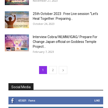
November 27, 2023
25th October 2023 : Free Live session “Let’s
Heal Together: Preparing...
October 24, 2023
Interview Cobra/WLMM/IGAG/ Prepare For
Change Japan official on Goddess Temple
Project...
February 7, 2023
1
2
Social Media
67,021
Fans
LIKE