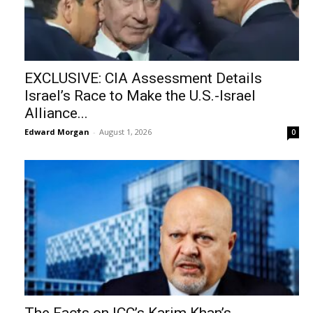
EXCLUSIVE: CIA Assessment Details
Israel’s Race to Make the U.S.-Israel
Alliance...
Edward Morgan
-
August 1, 2026
0