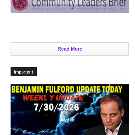
Read More
Important