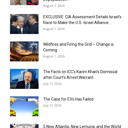
August 1, 2026
EXCLUSIVE: CIA Assessment Details Israel’s
Race to Make the U.S.-Israel Alliance...
August 1, 2026
Wildfires and Firing the Grid – Change is
Coming
August 1, 2026
The Facts on ICC’s Karim Khan’s Dismissal
after Court’s Arrest Warrant...
July 31, 2026
The Case for EVs Has Failed
July 31, 2026
5 New Atlantis, New Lemuria, and the World