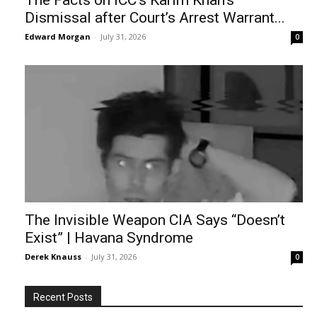
The Facts on ICC’s Karim Khan’s
Dismissal after Court’s Arrest Warrant...
Edward Morgan
-
July 31, 2026
0
The Invisible Weapon CIA Says “Doesn’t
Exist” | Havana Syndrome
Derek Knauss
-
July 31, 2026
0
Recent Posts