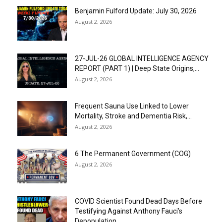
Benjamin Fulford Update: July 30, 2026
August 2, 2026
27-JUL-26 GLOBAL INTELLIGENCE AGENCY
REPORT (PART 1) | Deep State Origins,...
August 2, 2026
Frequent Sauna Use Linked to Lower
Mortality, Stroke and Dementia Risk,...
August 2, 2026
6 The Permanent Government (COG)
August 2, 2026
COVID Scientist Found Dead Days Before
Testifying Against Anthony Fauci’s
Depopulation...