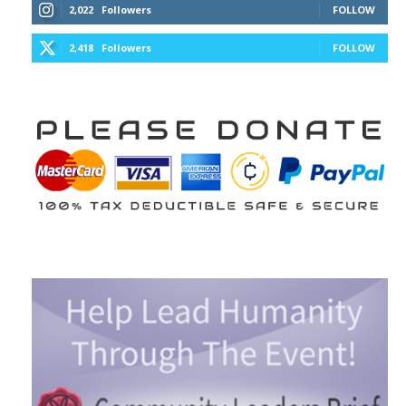
2,022
Followers
FOLLOW
2,418
Followers
FOLLOW