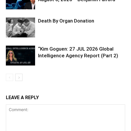
Death By Organ Donation
“Kim Goguen: 27 JUL 2026 Global
Intelligence Agency Report (Part 2)
LEAVE A REPLY