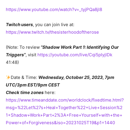
https://www.youtube.com/watch?v=_tyjPQa8jl8
Twitch users
, you can join live at:
https://www.twitch.tv/thesisterhoodoftherose
(Note: To review
“Shadow Work Part 1: Identifying Our
Triggers”
, visit
https://youtube.com/live/Cqi5pIyjlDk
41:48)
Date & Time:
Wednesday, October 25, 2023, 7pm
UTC/3pm EST/9pm CEST
Check time zones
here:
https://www.timeanddate.com/worldclock/fixedtime.html?
msg=%22Let%27s+Heal+Together%22+Live+Session%2
1+Shadow+Work+Part+2%3A+Free+Yourself+with+the+
Power+of+Forgiveness&iso=20231025T19&p1=1440