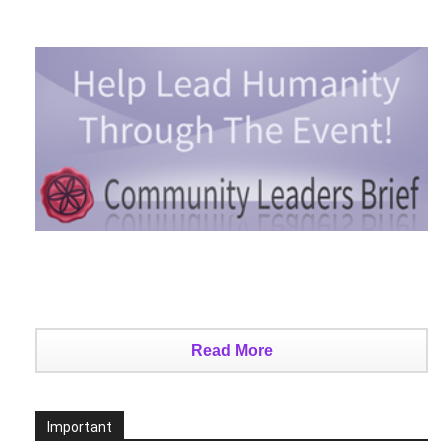
Read More
Important