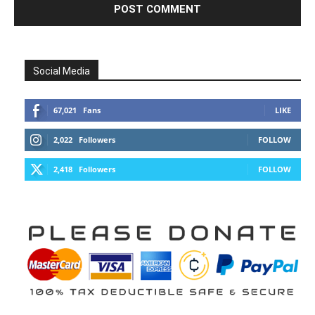
Social Media
67,021
Fans
LIKE
2,022
Followers
FOLLOW
2,418
Followers
FOLLOW