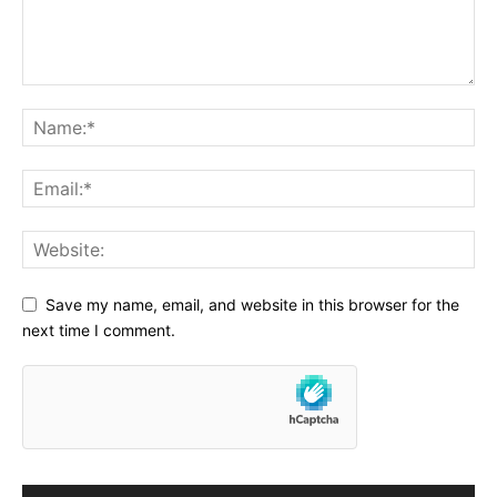
Save my name, email, and website in this browser for the
next time I comment.