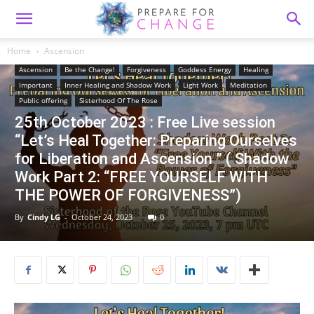
Home
Ascension
Ascension
Be the Change!
Forgiveness
Goddess Energy
Healing
Important
Inner Healing and Shadow Work
Light Work
Meditation
Public offering
Sisterhood Of The Rose
25th October 2023 : Free Live session
“Let’s Heal Together: Preparing Ourselves
for Liberation and Ascension ” ( Shadow
Work Part 2: “FREE YOURSELF WITH
THE POWER OF FORGIVENESS”)
By
Cindy LG
-
October 24, 2023
0