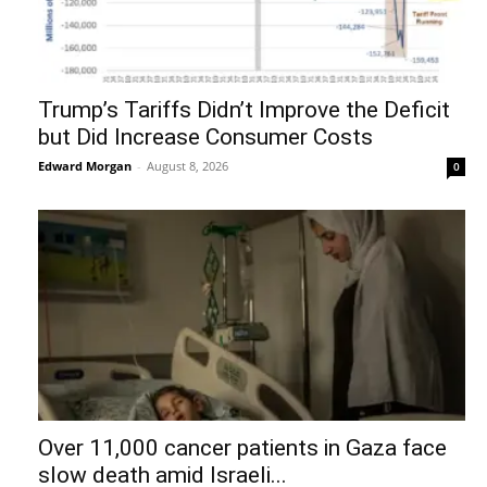
Trump’s Tariffs Didn’t Improve the Deficit
but Did Increase Consumer Costs
Edward Morgan
-
August 8, 2026
0
Over 11,000 cancer patients in Gaza face
slow death amid Israeli...