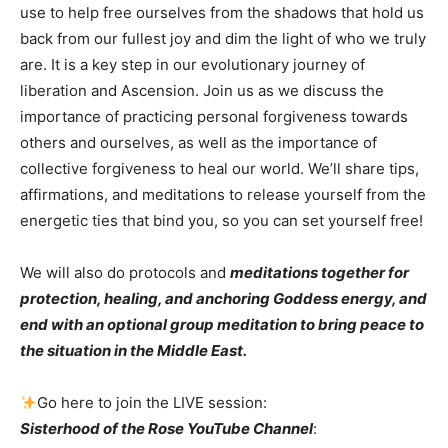
use to help free ourselves from the shadows that hold us
back from our fullest joy and dim the light of who we truly
are. It is a key step in our evolutionary journey of
liberation and Ascension. Join us as we discuss the
importance of practicing personal forgiveness towards
others and ourselves, as well as the importance of
collective forgiveness to heal our world. We’ll share tips,
affirmations, and meditations to release yourself from the
energetic ties that bind you, so you can set yourself free!
We will also do protocols and
meditations together for
protection, healing, and anchoring Goddess energy, and
end with an optional group meditation to bring peace to
the situation in the Middle East.
Go here to join the LIVE session:
Sisterhood of the Rose YouTube Channel
: