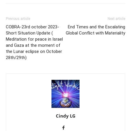
Previous article
Next article
COBRA-23rd october 2023-
End Times and the Escalating
Short Situation Update (
Global Conflict with Materiality
Meditation for peace in Israel
and Gaza at the moment of
the Lunar eclipse on October
28th/29th)
Cindy LG