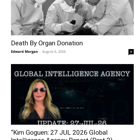
Death By Organ Donation
Edward Morgan
-
August 6, 2026
0
“Kim Goguen: 27 JUL 2026 Global