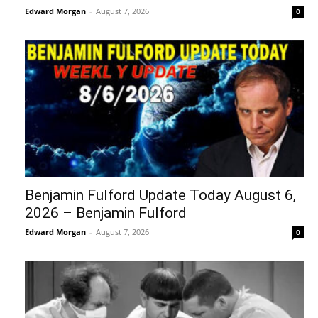
Edward Morgan
-
August 7, 2026
0
Benjamin Fulford Update Today August 6,
2026 – Benjamin Fulford
Edward Morgan
-
August 7, 2026
0