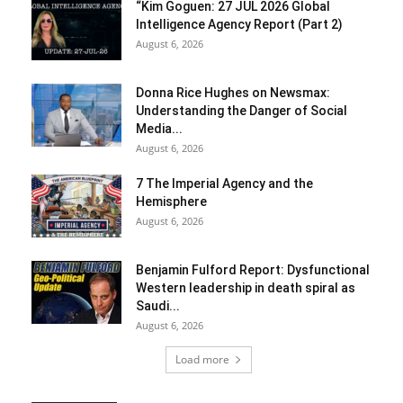
“Kim Goguen: 27 JUL 2026 Global
Intelligence Agency Report (Part 2)
August 6, 2026
Donna Rice Hughes on Newsmax:
Understanding the Danger of Social
Media...
August 6, 2026
7 The Imperial Agency and the
Hemisphere
August 6, 2026
Benjamin Fulford Report: Dysfunctional
Western leadership in death spiral as
Saudi...
August 6, 2026
Load more