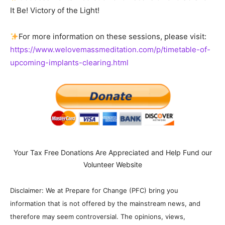
It Be! Victory of the Light!
For more information on these sessions, please visit:
https://www.welovemassmeditation.com/p/timetable-of-
upcoming-implants-clearing.html
Your Tax Free Donations Are Appreciated and Help Fund our
Volunteer Website
Disclaimer: We at Prepare for Change (PFC) bring you
information that is not offered by the mainstream news, and
therefore may seem controversial. The opinions, views,