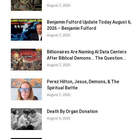
August 7, 2026
Benjamin Fulford Update Today August 6,
2026 – Benjamin Fulford
August 7, 2026
Billionaires Are Naming AI Data Centers
After Biblical Demons… The Question...
August 7, 2026
Perez Hilton, Jesus, Demons, & The
Spiritual Battle
August 7, 2026
Death By Organ Donation
August 6, 2026