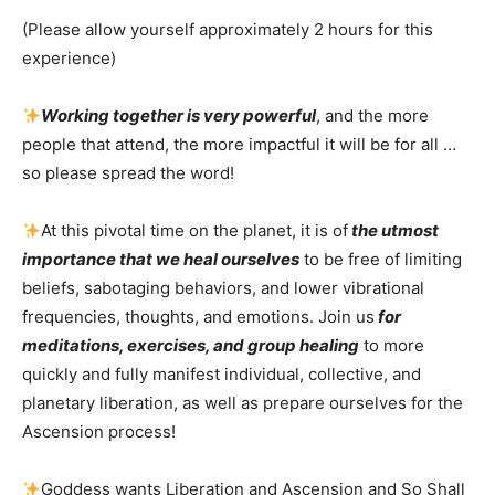
(Please allow yourself approximately 2 hours for this
experience)
Working together is very powerful
, and the more
people that attend, the more impactful it will be for all …
so please spread the word!
At this pivotal time on the planet, it is of
the utmost
importance that we heal ourselves
to be free of limiting
beliefs, sabotaging behaviors, and lower vibrational
frequencies, thoughts, and emotions. Join us
for
meditations, exercises, and group healing
to more
quickly and fully manifest individual, collective, and
planetary liberation, as well as prepare ourselves for the
Ascension process!
Goddess wants Liberation and Ascension and So Shall