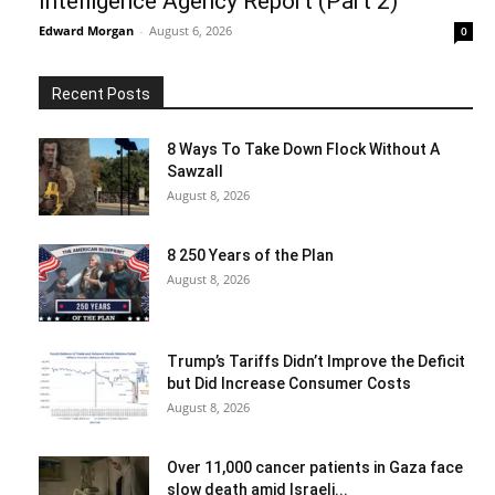
Intelligence Agency Report (Part 2)
Edward Morgan
-
August 6, 2026
0
Recent Posts
8 Ways To Take Down Flock Without A
Sawzall
August 8, 2026
8 250 Years of the Plan
August 8, 2026
Trump’s Tariffs Didn’t Improve the Deficit
but Did Increase Consumer Costs
August 8, 2026
Over 11,000 cancer patients in Gaza face
slow death amid Israeli...