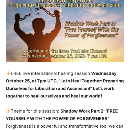
FREE live international healing session
Wednesday,
October 25, at 7pm UTC, “Let’s Heal Together: Preparing
Ourselves for Liberation and Ascension!” Let’s work
together to heal ourselves and heal our world!
Theme for this session:
Shadow Work Part 2: “FREE
YOURSELF WITH THE POWER OF FORGIVENESS”
Forgiveness is a powerful and transformative tool we can