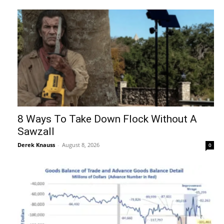
8 Ways To Take Down Flock Without A
Sawzall
Derek Knauss
-
August 8, 2026
0