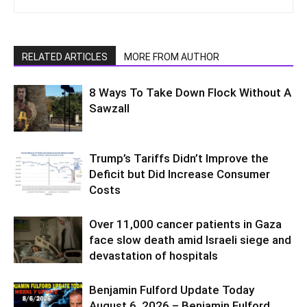
RELATED ARTICLES
MORE FROM AUTHOR
8 Ways To Take Down Flock Without A
Sawzall
Trump’s Tariffs Didn’t Improve the
Deficit but Did Increase Consumer
Costs
Over 11,000 cancer patients in Gaza
face slow death amid Israeli siege and
devastation of hospitals
Benjamin Fulford Update Today
August 6, 2026 – Benjamin Fulford