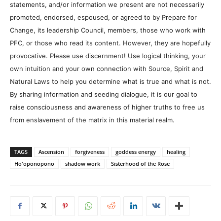
statements, and/or information we present are not necessarily
promoted, endorsed, espoused, or agreed to by Prepare for
Change, its leadership Council, members, those who work with
PFC, or those who read its content. However, they are hopefully
provocative. Please use discernment! Use logical thinking, your
own intuition and your own connection with Source, Spirit and
Natural Laws to help you determine what is true and what is not.
By sharing information and seeding dialogue, it is our goal to
raise consciousness and awareness of higher truths to free us
from enslavement of the matrix in this material realm.
TAGS
Ascension
forgiveness
goddess energy
healing
Ho'oponopono
shadow work
Sisterhood of the Rose