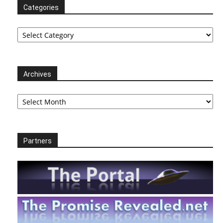
Categories
Categories
Archives
Archives
Partners