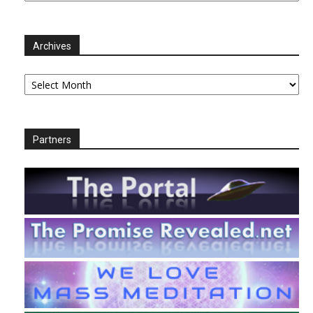
Archives
Archives
Partners