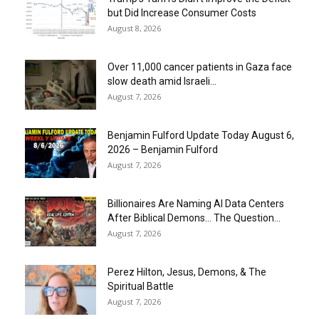
but Did Increase Consumer Costs
August 8, 2026
Over 11,000 cancer patients in Gaza face
slow death amid Israeli...
August 7, 2026
Benjamin Fulford Update Today August 6,
2026 – Benjamin Fulford
August 7, 2026
Billionaires Are Naming AI Data Centers
After Biblical Demons… The Question...
August 7, 2026
Perez Hilton, Jesus, Demons, & The
Spiritual Battle
August 7, 2026