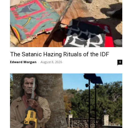
The Satanic Hazing Rituals of the IDF
Edward Morgan
-
August 8, 2026
0