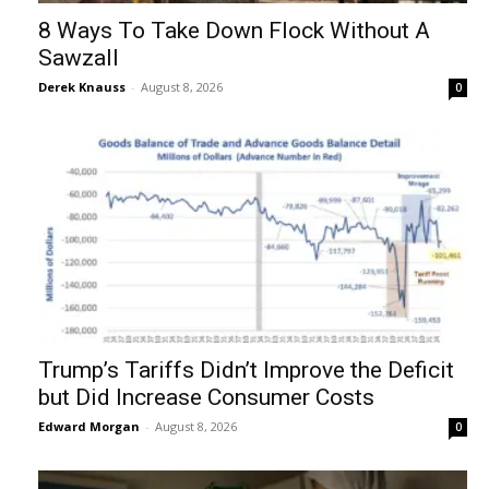
8 Ways To Take Down Flock Without A
Sawzall
Derek Knauss
-
August 8, 2026
0
Trump’s Tariffs Didn’t Improve the Deficit
but Did Increase Consumer Costs
Edward Morgan
-
August 8, 2026
0