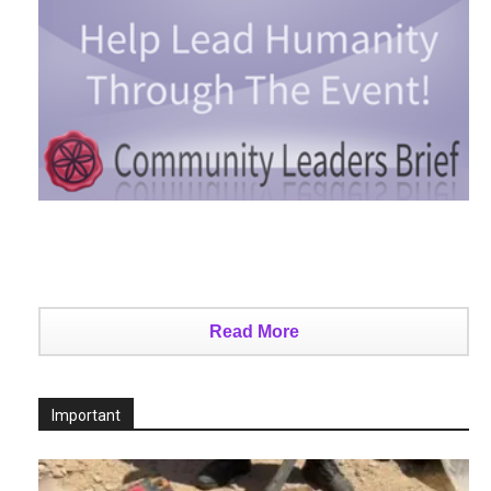
Read More
Important