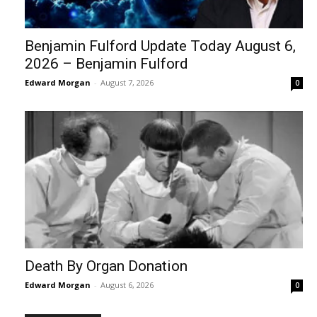
Benjamin Fulford Update Today August 6,
2026 – Benjamin Fulford
Edward Morgan
-
August 7, 2026
0
Death By Organ Donation
Edward Morgan
-
August 6, 2026
0