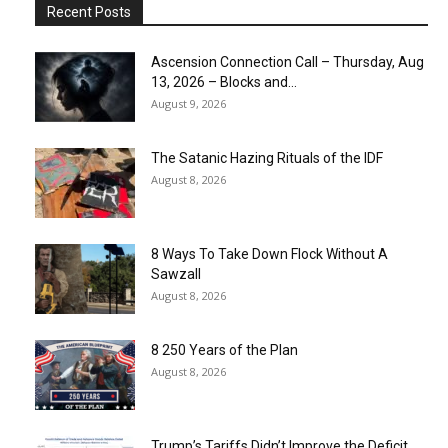
Recent Posts
Ascension Connection Call – Thursday, Aug
13, 2026 – Blocks and...
August 9, 2026
The Satanic Hazing Rituals of the IDF
August 8, 2026
8 Ways To Take Down Flock Without A
Sawzall
August 8, 2026
8 250 Years of the Plan
August 8, 2026
Trump’s Tariffs Didn’t Improve the Deficit