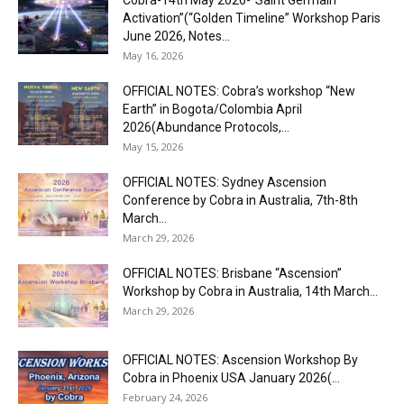
Cobra-14th May 2026-“Saint Germain
Activation”(“Golden Timeline” Workshop Paris
June 2026, Notes...
May 16, 2026
OFFICIAL NOTES: Cobra’s workshop “New
Earth” in Bogota/Colombia April
2026(Abundance Protocols,...
May 15, 2026
OFFICIAL NOTES: Sydney Ascension
Conference by Cobra in Australia, 7th-8th
March...
March 29, 2026
OFFICIAL NOTES: Brisbane “Ascension”
Workshop by Cobra in Australia, 14th March...
March 29, 2026
OFFICIAL NOTES: Ascension Workshop By
Cobra in Phoenix USA January 2026(...
February 24, 2026