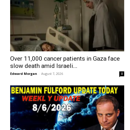
Over 11,000 cancer patients in Gaza face
slow death amid Israeli...
Edward Morgan
-
August 7, 2026
0