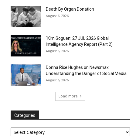
Death By Organ Donation
August 6, 2026
“Kim Goguen: 27 JUL 2026 Global
Intelligence Agency Report (Part 2)
August 6, 2026
Donna Rice Hughes on Newsmax:
Understanding the Danger of Social Media...
August 6, 2026
Load more
Categories
Categories