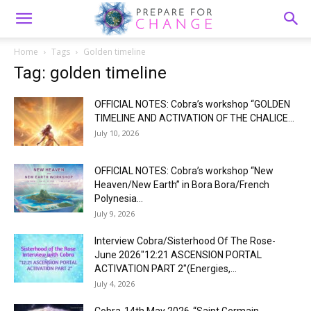
Home
Tags
Golden timeline
Tag: golden timeline
OFFICIAL NOTES: Cobra’s workshop “GOLDEN
TIMELINE AND ACTIVATION OF THE CHALICE...
July 10, 2026
OFFICIAL NOTES: Cobra’s workshop “New
Heaven/New Earth” in Bora Bora/French
Polynesia...
July 9, 2026
Interview Cobra/Sisterhood Of The Rose-
June 2026″12:21 ASCENSION PORTAL
ACTIVATION PART 2″(Energies,...
July 4, 2026