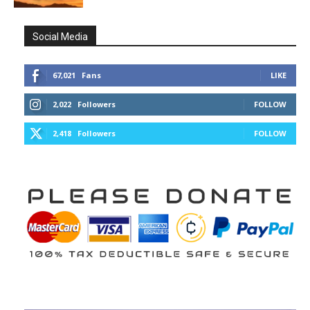
Social Media
67,021
Fans
LIKE
2,022
Followers
FOLLOW
2,418
Followers
FOLLOW