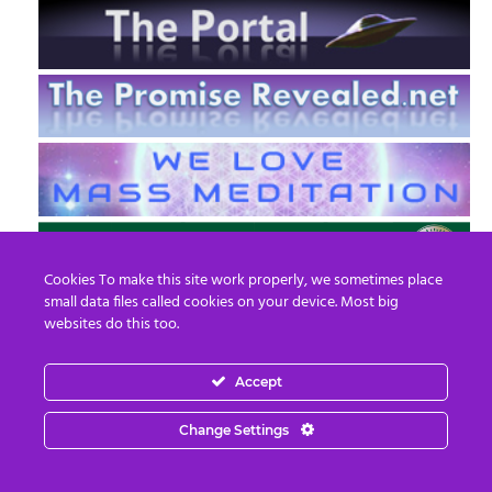
Cookies To make this site work properly, we sometimes place
small data files called cookies on your device. Most big
websites do this too.
Accept
EN
FR
Change Settings
© 2013 - 2026 Prepare For Change
Email:
contact@prepareforchange.net