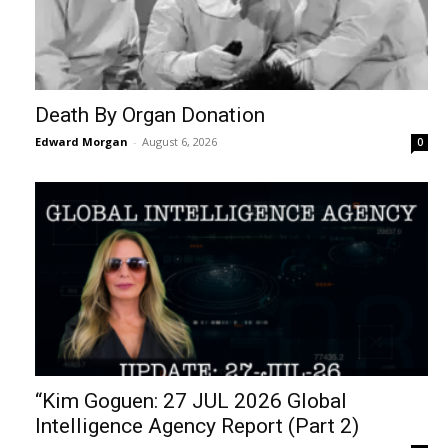
Death By Organ Donation
Edward Morgan
-
August 6, 2026
0
“Kim Goguen: 27 JUL 2026 Global
Intelligence Agency Report (Part 2)