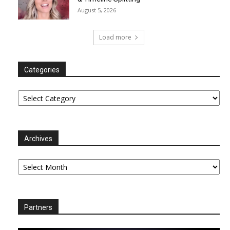
August 5, 2026
Load more
Categories
Categories
Archives
Archives
Partners