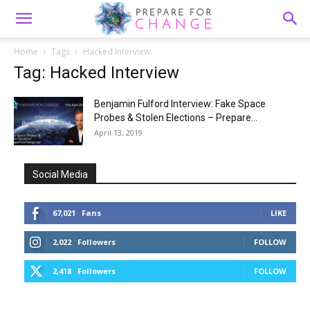
Home
Tags
Hacked Interview
Tag: Hacked Interview
Benjamin Fulford Interview: Fake Space
Probes & Stolen Elections – Prepare...
April 13, 2019
Social Media
67,021
Fans
LIKE
2,022
Followers
FOLLOW
2,418
Followers
FOLLOW