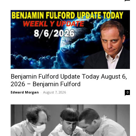
Benjamin Fulford Update Today August 6,
2026 – Benjamin Fulford
Edward Morgan
-
August 7, 2026
0