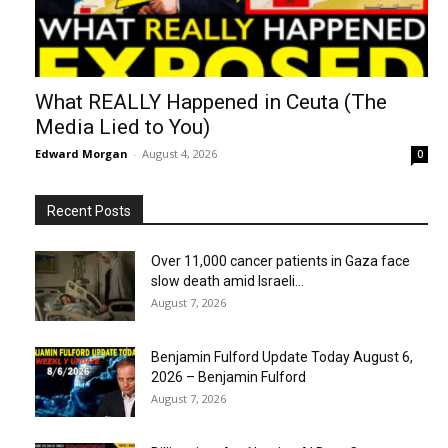
What REALLY Happened in Ceuta (The
Media Lied to You)
Edward Morgan
-
August 4, 2026
0
Recent Posts
Over 11,000 cancer patients in Gaza face
slow death amid Israeli...
August 7, 2026
Benjamin Fulford Update Today August 6,
2026 – Benjamin Fulford
August 7, 2026