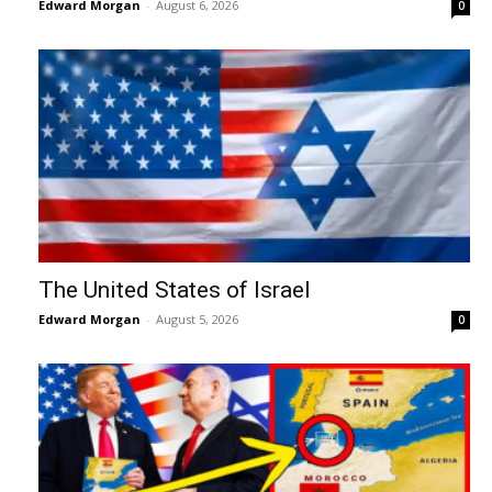
Edward Morgan
-
August 6, 2026
0
The United States of Israel
Edward Morgan
-
August 5, 2026
0