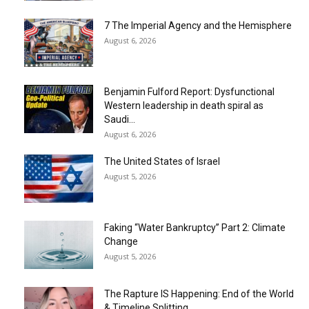
7 The Imperial Agency and the Hemisphere
August 6, 2026
Benjamin Fulford Report: Dysfunctional
Western leadership in death spiral as
Saudi...
August 6, 2026
The United States of Israel
August 5, 2026
Faking “Water Bankruptcy” Part 2: Climate
Change
August 5, 2026
The Rapture IS Happening: End of the World
& Timeline Splitting