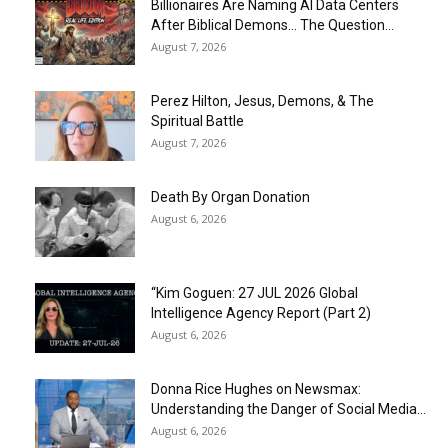
Billionaires Are Naming AI Data Centers
After Biblical Demons… The Question...
August 7, 2026
Perez Hilton, Jesus, Demons, & The
Spiritual Battle
August 7, 2026
Death By Organ Donation
August 6, 2026
“Kim Goguen: 27 JUL 2026 Global
Intelligence Agency Report (Part 2)
August 6, 2026
Donna Rice Hughes on Newsmax:
Understanding the Danger of Social Media...
August 6, 2026