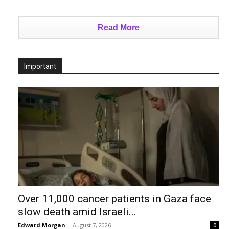
Read More
Important
Over 11,000 cancer patients in Gaza face
slow death amid Israeli...
Edward Morgan
-
August 7, 2026
0