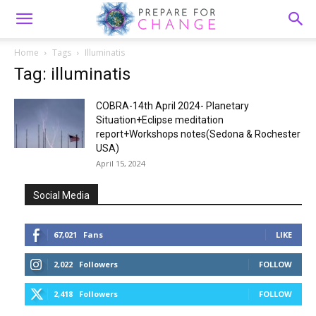
Home
Tags
Illuminatis
Tag: illuminatis
COBRA-14th April 2024- Planetary
Situation+Eclipse meditation
report+Workshops notes(Sedona & Rochester
USA)
April 15, 2024
Social Media
67,021
Fans
LIKE
2,022
Followers
FOLLOW
2,418
Followers
FOLLOW