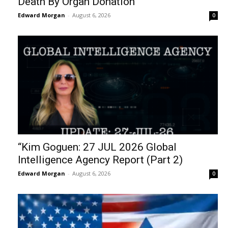
Death By Organ Donation
Edward Morgan
-
August 6, 2026
0
“Kim Goguen: 27 JUL 2026 Global
Intelligence Agency Report (Part 2)
Edward Morgan
-
August 6, 2026
0