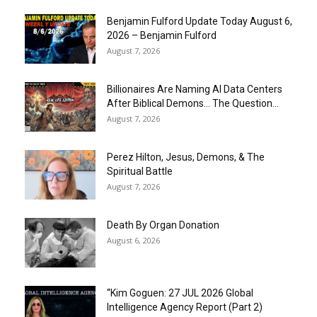
Benjamin Fulford Update Today August 6,
2026 – Benjamin Fulford
August 7, 2026
Billionaires Are Naming AI Data Centers
After Biblical Demons… The Question...
August 7, 2026
Perez Hilton, Jesus, Demons, & The
Spiritual Battle
August 7, 2026
Death By Organ Donation
August 6, 2026
“Kim Goguen: 27 JUL 2026 Global
Intelligence Agency Report (Part 2)