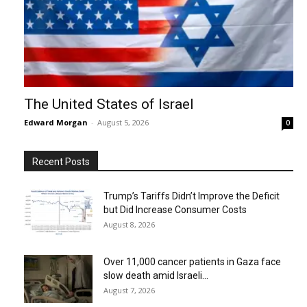
The United States of Israel
Edward Morgan
-
August 5, 2026
0
Recent Posts
Trump’s Tariffs Didn’t Improve the Deficit
but Did Increase Consumer Costs
August 8, 2026
Over 11,000 cancer patients in Gaza face
slow death amid Israeli...
August 7, 2026