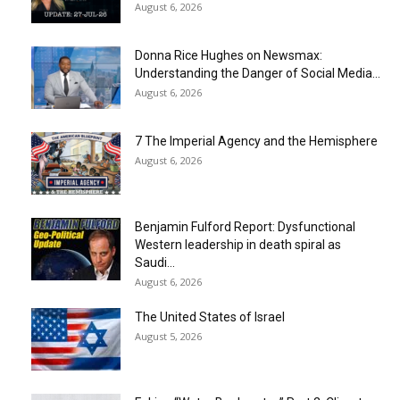
August 6, 2026
Donna Rice Hughes on Newsmax:
Understanding the Danger of Social Media...
August 6, 2026
7 The Imperial Agency and the Hemisphere
August 6, 2026
Benjamin Fulford Report: Dysfunctional
Western leadership in death spiral as
Saudi...
August 6, 2026
The United States of Israel
August 5, 2026