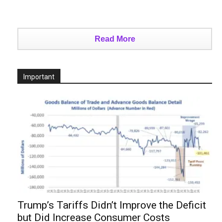
Read More
Important
Trump’s Tariffs Didn’t Improve the Deficit
but Did Increase Consumer Costs