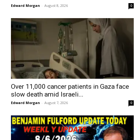
Edward Morgan
-
August 8, 2026
0
Over 11,000 cancer patients in Gaza face
slow death amid Israeli...
Edward Morgan
-
August 7, 2026
0