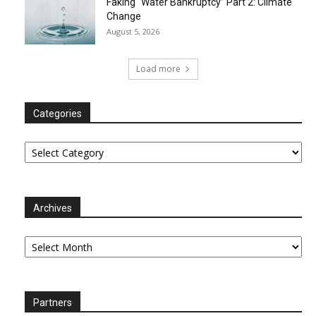
Faking “Water Bankruptcy” Part 2: Climate
Change
August 5, 2026
Load more
Categories
Categories
Archives
Archives
Partners