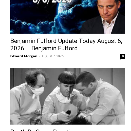
Benjamin Fulford Update Today August 6,
2026 – Benjamin Fulford
Edward Morgan
-
August 7, 2026
0