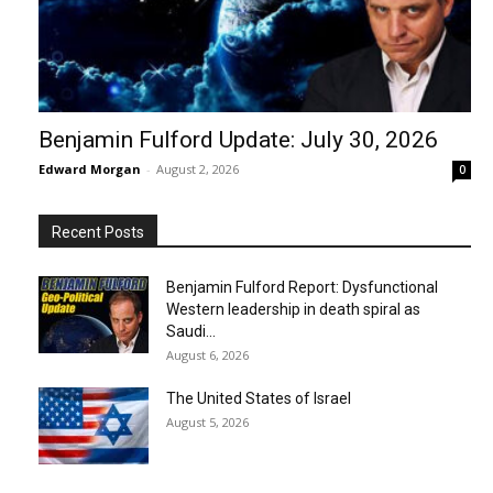
Benjamin Fulford Update: July 30, 2026
Edward Morgan
-
August 2, 2026
0
Recent Posts
Benjamin Fulford Report: Dysfunctional
Western leadership in death spiral as
Saudi...
August 6, 2026
The United States of Israel
August 5, 2026