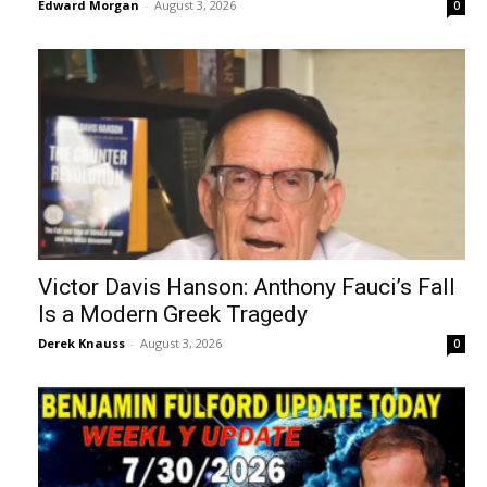
Edward Morgan
-
August 3, 2026
0
Victor Davis Hanson: Anthony Fauci’s Fall
Is a Modern Greek Tragedy
Derek Knauss
-
August 3, 2026
0