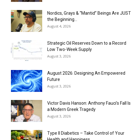
Nordics, Grays & “Mantid” Beings Are JUST
the Beginning…
August 4, 2026
Strategic Oil Reserves Down to a Record
Low Two-Week Supply
August 3, 2026
August 2026: Designing An Empowered
Future
August 3, 2026
Victor Davis Hanson: Anthony Fauci’s Fall Is
a Modern Greek Tragedy
August 3, 2026
Type II Diabetics – Take Control of Your
Health and Happiness