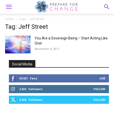
Home
Tags
Jeff Street
Tag: Jeff Street
You Are a Sovereign Being – Start Acting Like
One!
November 9, 2017
Social Media
67,021
Fans
LIKE
2,022
Followers
FOLLOW
2,418
Followers
FOLLOW