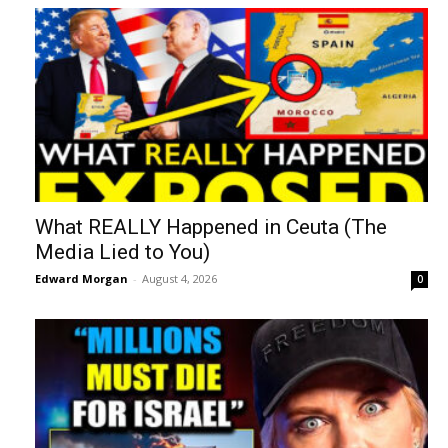
What REALLY Happened in Ceuta (The
Media Lied to You)
Edward Morgan
-
August 4, 2026
0