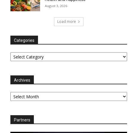
August 3, 2026
Load more
Categories
Categories
Archives
Archives
Partners