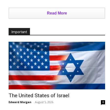
Read More
Important
The United States of Israel
Edward Morgan
-
August 5, 2026
0