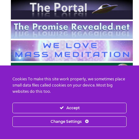
Cookies To make this site work properly, we sometimes place
small data files called cookies on your device. Most big
websites do this too.
Accept
EN
FR
Change Settings
© 2013 - 2026 Prepare For Change
Email:
contact@prepareforchange.net