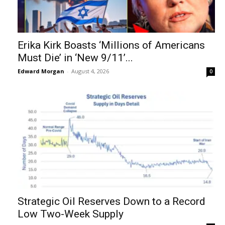
Erika Kirk Boasts ‘Millions of Americans
Must Die’ in ‘New 9/11’...
Edward Morgan
-
August 4, 2026
0
Strategic Oil Reserves Down to a Record
Low Two-Week Supply