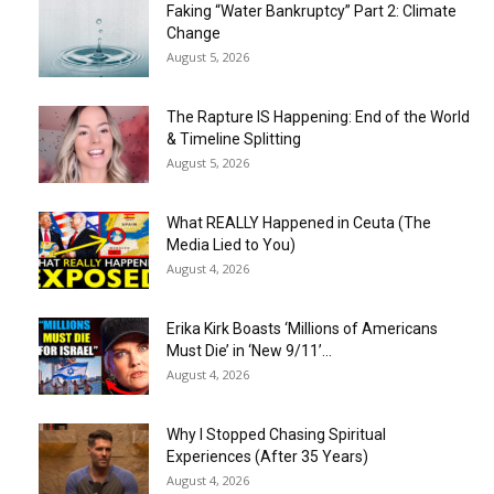
Faking “Water Bankruptcy” Part 2: Climate
Change
August 5, 2026
The Rapture IS Happening: End of the World
& Timeline Splitting
August 5, 2026
What REALLY Happened in Ceuta (The
Media Lied to You)
August 4, 2026
Erika Kirk Boasts ‘Millions of Americans
Must Die’ in ‘New 9/11’...
August 4, 2026
Why I Stopped Chasing Spiritual
Experiences (After 35 Years)
August 4, 2026