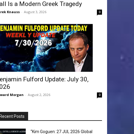
all Is a Modern Greek Tragedy
rek Knauss
-
August 3, 2026
0
enjamin Fulford Update: July 30,
026
dward Morgan
-
August 2, 2026
0
Recent Posts
“Kim Goguen: 27 JUL 2026 Global