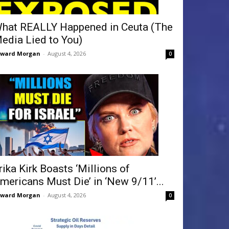
hat REALLY Happened in Ceuta (The
edia Lied to You)
dward Morgan
-
August 4, 2026
0
rika Kirk Boasts ‘Millions of
mericans Must Die’ in ‘New 9/11’...
dward Morgan
-
August 4, 2026
0