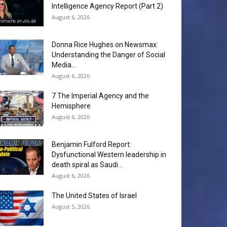
Intelligence Agency Report (Part 2)
August 6, 2026
Donna Rice Hughes on Newsmax:
Understanding the Danger of Social
Media...
August 6, 2026
7 The Imperial Agency and the
Hemisphere
August 6, 2026
Benjamin Fulford Report:
Dysfunctional Western leadership in
death spiral as Saudi...
August 6, 2026
The United States of Israel
August 5, 2026