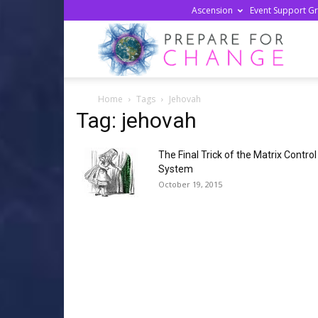
Ascension
Event Support G
Prepa
Home
Tags
Jehovah
For
Tag: jehovah
The Final Trick of the Matrix Control
Chan
System
October 19, 2015