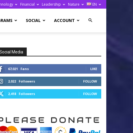
hnology
Financial
Leadership
Nature
EN
GRAMS
SOCIAL
ACCOUNT
Social Media
67,021
Fans
LIKE
2,022
Followers
FOLLOW
2,418
Followers
FOLLOW