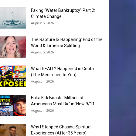
Faking “Water Bankruptcy” Part 2:
Climate Change
August 5, 2026
The Rapture IS Happening: End of the
World & Timeline Splitting
August 5, 2026
What REALLY Happened in Ceuta
(The Media Lied to You)
August 4, 2026
Erika Kirk Boasts ‘Millions of
Americans Must Die’ in ‘New 9/11’...
August 4, 2026
Why I Stopped Chasing Spiritual
Experiences (After 35 Years)