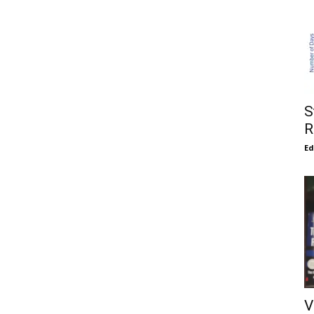
S
R
E
V