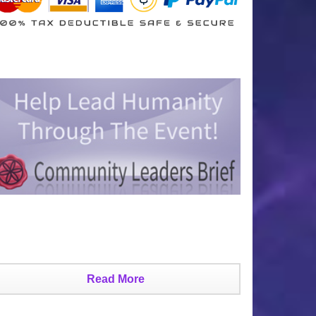
Read More