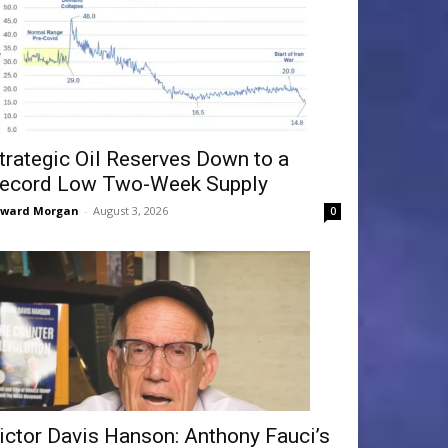
trategic Oil Reserves Down to a
ecord Low Two-Week Supply
dward Morgan
-
August 3, 2026
0
ictor Davis Hanson: Anthony Fauci’s