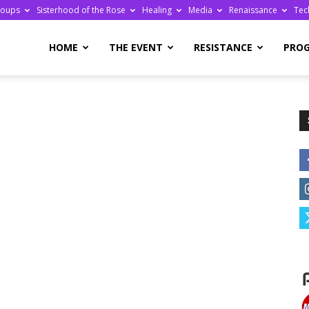
roups
Sisterhood of the Rose
Healing
Media
Renaissance
Tec
re
HOME
THE EVENT
RESISTANCE
PRO
ge