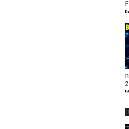
F
De
B
2
E