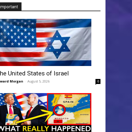
Important
he United States of Israel
dward Morgan
-
August 5, 2026
0