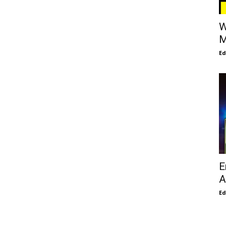
W
M
E
E
A
E