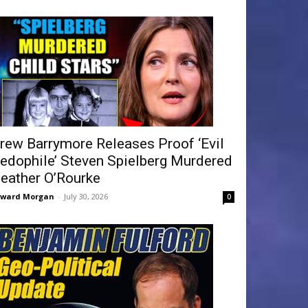
rew Barrymore Releases Proof ‘Evil
edophile’ Steven Spielberg Murdered
eather O’Rourke
dward Morgan
-
July 30, 2026
0