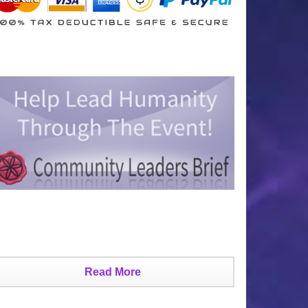
Read More