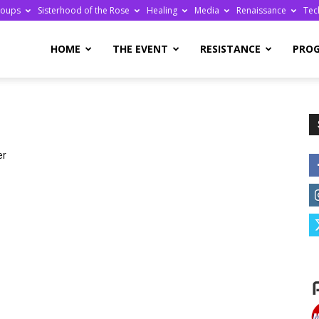
roups
Sisterhood of the Rose
Healing
Media
Renaissance
Tec
re
HOME
THE EVENT
RESISTANCE
PRO
er
ge