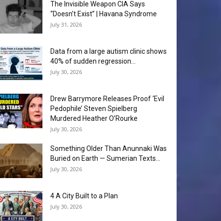
The Invisible Weapon CIA Says
“Doesn’t Exist” | Havana Syndrome
July 31, 2026
Data from a large autism clinic shows
40% of sudden regression...
July 30, 2026
Drew Barrymore Releases Proof ‘Evil
Pedophile’ Steven Spielberg
Murdered Heather O’Rourke
July 30, 2026
Something Older Than Anunnaki Was
Buried on Earth — Sumerian Texts...
July 30, 2026
4 A City Built to a Plan
July 30, 2026