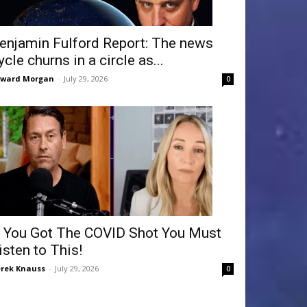
enjamin Fulford Report: The news
ycle churns in a circle as...
dward Morgan
-
July 29, 2026
0
f You Got The COVID Shot You Must
isten to This!
rek Knauss
-
July 29, 2026
0