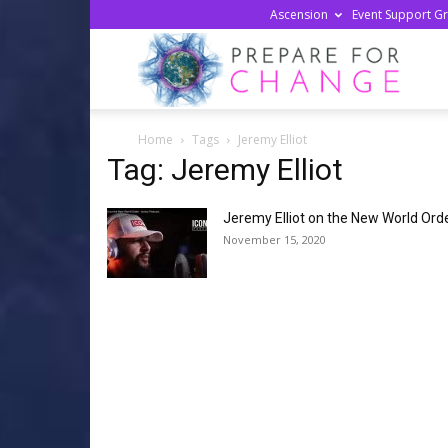
Ascension
Event Support G
Prepa
Home
Tags
Jeremy Elliot
For
Tag: Jeremy Elliot
Jeremy Elliot on the New World Ord
Chan
November 15, 2020