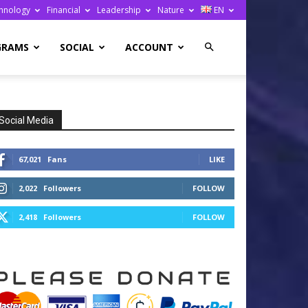
hnology
Financial
Leadership
Nature
EN
GRAMS
SOCIAL
ACCOUNT
Social Media
67,021
Fans
LIKE
2,022
Followers
FOLLOW
2,418
Followers
FOLLOW