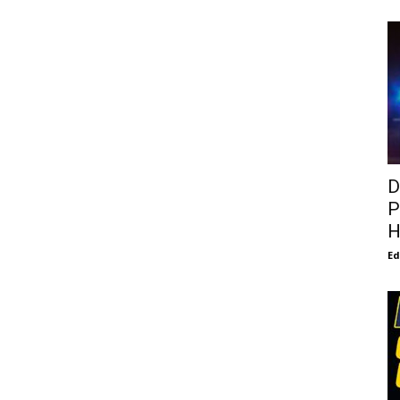
D
P
H
E