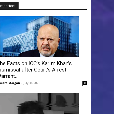
Important
he Facts on ICC’s Karim Khan’s
ismissal after Court’s Arrest
arrant...
dward Morgan
-
July 31, 2026
0