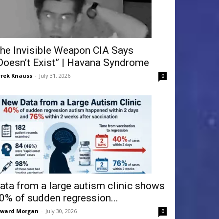
he Invisible Weapon CIA Says
Doesn’t Exist” | Havana Syndrome
rek Knauss
-
July 31, 2026
0
ata from a large autism clinic shows
0% of sudden regression...
dward Morgan
-
July 30, 2026
0