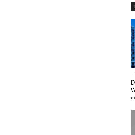
T
D
W
E