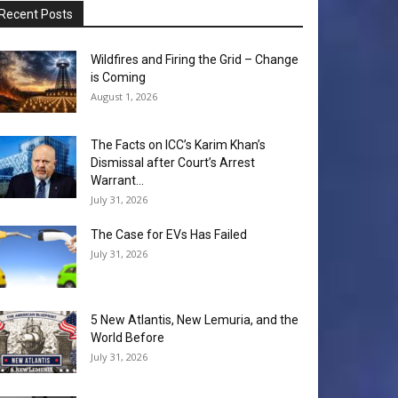
Recent Posts
Wildfires and Firing the Grid – Change
is Coming
August 1, 2026
The Facts on ICC’s Karim Khan’s
Dismissal after Court’s Arrest
Warrant...
July 31, 2026
The Case for EVs Has Failed
July 31, 2026
5 New Atlantis, New Lemuria, and the
World Before
July 31, 2026