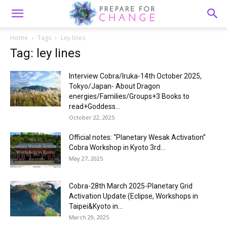
Home
Tags
Ley lines
Tag: ley lines
Interview Cobra/Iruka-14th October 2025,
Tokyo/Japan- About Dragon
energies/Families/Groups+3 Books to
read+Goddess...
October 22, 2025
Official notes: “Planetary Wesak Activation”
Cobra Workshop in Kyoto 3rd...
May 27, 2025
Cobra-28th March 2025-Planetary Grid
Activation Update (Eclipse, Workshops in
Taipei&Kyoto in...
March 29, 2025