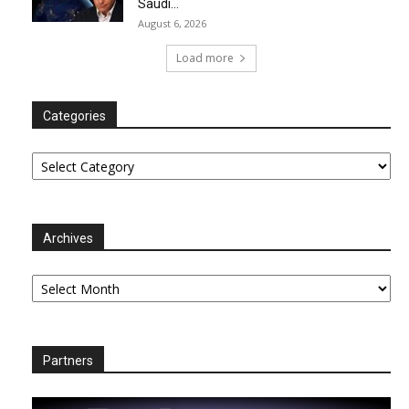
Saudi...
August 6, 2026
Load more
Categories
Categories
Archives
Archives
Partners