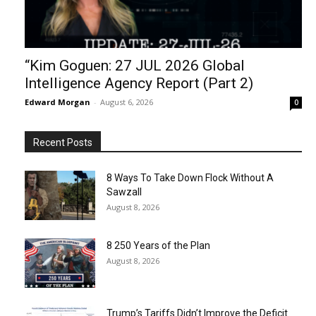
“Kim Goguen: 27 JUL 2026 Global
Intelligence Agency Report (Part 2)
Edward Morgan
-
August 6, 2026
0
Recent Posts
8 Ways To Take Down Flock Without A
Sawzall
August 8, 2026
8 250 Years of the Plan
August 8, 2026
Trump’s Tariffs Didn’t Improve the Deficit