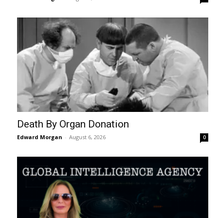
Death By Organ Donation
Edward Morgan
-
August 6, 2026
0