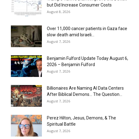
but Did Increase Consumer Costs
August 8, 2026
Over 11,000 cancer patients in Gaza face
slow death amid Israeli...
August 7, 2026
Benjamin Fulford Update Today August 6,
2026 – Benjamin Fulford
August 7, 2026
Billionaires Are Naming AI Data Centers
After Biblical Demons… The Question...
August 7, 2026
Perez Hilton, Jesus, Demons, & The
Spiritual Battle
August 7, 2026