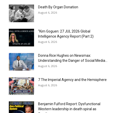
Death By Organ Donation
August 6, 2026
“Kim Goguen: 27 JUL 2026 Global
Intelligence Agency Report (Part 2)
August 6, 2026
Donna Rice Hughes on Newsmax:
Understanding the Danger of Social Media...
August 6, 2026
7 The Imperial Agency and the Hemisphere
August 6, 2026
Benjamin Fulford Report: Dysfunctional
Western leadership in death spiral as