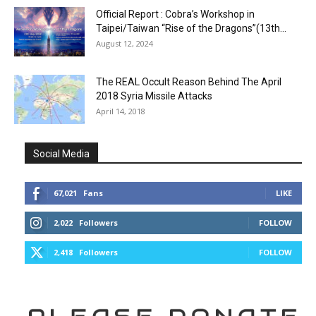
Official Report : Cobra’s Workshop in
Taipei/Taiwan “Rise of the Dragons”(13th...
August 12, 2024
The REAL Occult Reason Behind The April
2018 Syria Missile Attacks
April 14, 2018
Social Media
67,021
Fans
LIKE
2,022
Followers
FOLLOW
2,418
Followers
FOLLOW