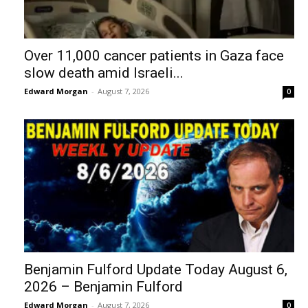
Over 11,000 cancer patients in Gaza face
slow death amid Israeli...
Edward Morgan
-
August 7, 2026
0
Benjamin Fulford Update Today August 6,
2026 – Benjamin Fulford
Edward Morgan
-
August 7, 2026
0