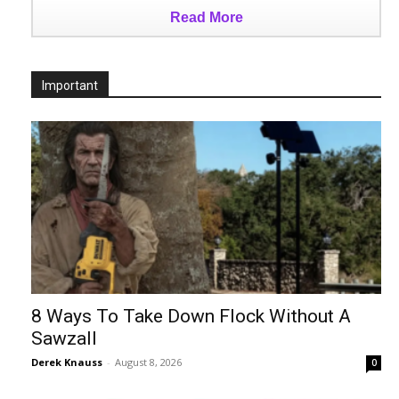
Read More
Important
8 Ways To Take Down Flock Without A
Sawzall
Derek Knauss
-
August 8, 2026
0