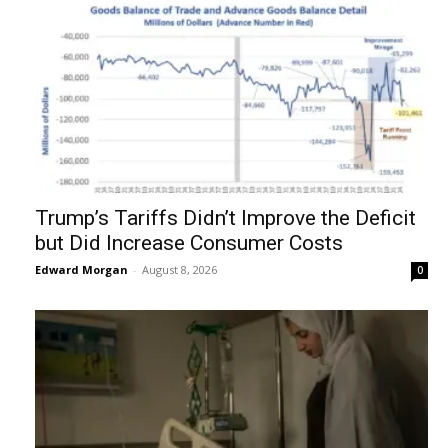
Trump’s Tariffs Didn’t Improve the Deficit
but Did Increase Consumer Costs
Edward Morgan
-
August 8, 2026
0