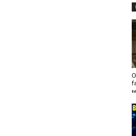
O
f
E