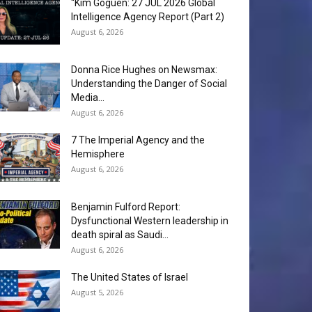
“Kim Goguen: 27 JUL 2026 Global
Intelligence Agency Report (Part 2)
August 6, 2026
Donna Rice Hughes on Newsmax:
Understanding the Danger of Social
Media...
August 6, 2026
7 The Imperial Agency and the
Hemisphere
August 6, 2026
Benjamin Fulford Report:
Dysfunctional Western leadership in
death spiral as Saudi...
August 6, 2026
The United States of Israel
August 5, 2026