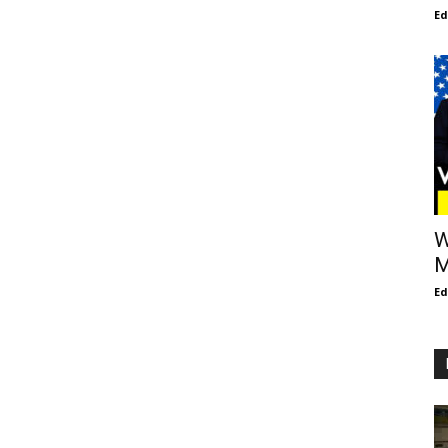
E
W
M
E