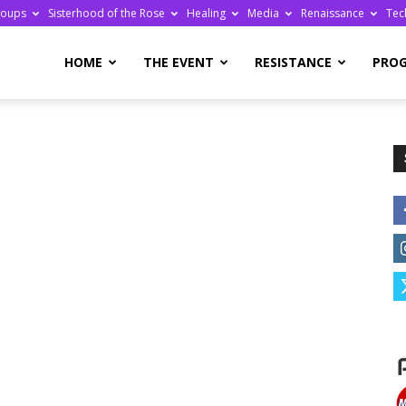
roups
Sisterhood of the Rose
Healing
Media
Renaissance
Tec
re
HOME
THE EVENT
RESISTANCE
PRO
ge