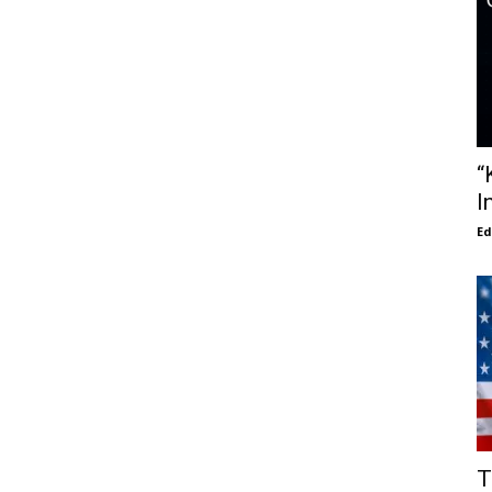
“
I
E
T