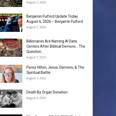
August 7, 2026
Benjamin Fulford Update Today
August 6, 2026 – Benjamin Fulford
August 7, 2026
Billionaires Are Naming AI Data
Centers After Biblical Demons… The
Question...
August 7, 2026
Perez Hilton, Jesus, Demons, & The
Spiritual Battle
August 7, 2026
Death By Organ Donation
August 6, 2026