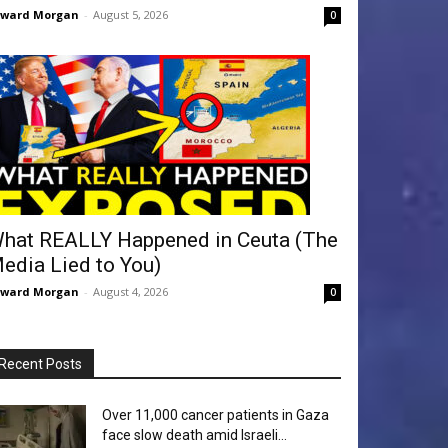
dward Morgan
-
August 5, 2026
0
hat REALLY Happened in Ceuta (The
edia Lied to You)
dward Morgan
-
August 4, 2026
0
Recent Posts
Over 11,000 cancer patients in Gaza
face slow death amid Israeli...