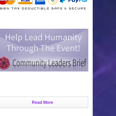
Read More