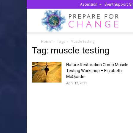
Ascension
Event Support G
Prepa
Home
Tags
Muscle testing
For
Tag: muscle testing
Nature Restoration Group Muscle
Chan
Testing Workshop – Elizabeth
McQuade
April 12, 2021