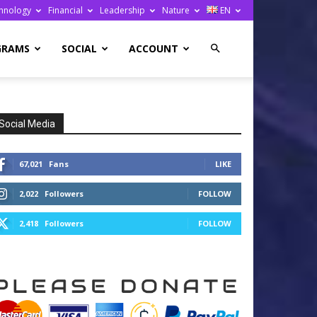
hnology
Financial
Leadership
Nature
EN
GRAMS
SOCIAL
ACCOUNT
Social Media
67,021
Fans
LIKE
2,022
Followers
FOLLOW
2,418
Followers
FOLLOW