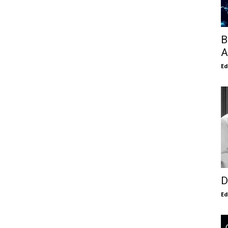
B
A
E
D
E