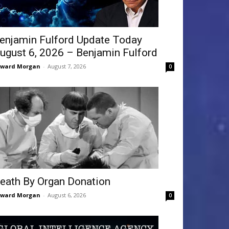
enjamin Fulford Update Today
ugust 6, 2026 – Benjamin Fulford
dward Morgan
-
August 7, 2026
0
eath By Organ Donation
dward Morgan
-
August 6, 2026
0