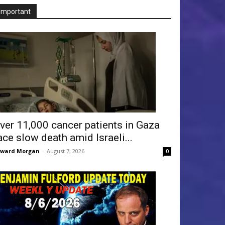
Important
ver 11,000 cancer patients in Gaza
ace slow death amid Israeli...
dward Morgan
-
August 7, 2026
0