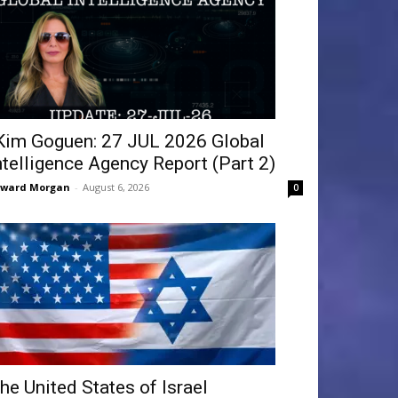
Kim Goguen: 27 JUL 2026 Global
ntelligence Agency Report (Part 2)
dward Morgan
-
August 6, 2026
0
he United States of Israel