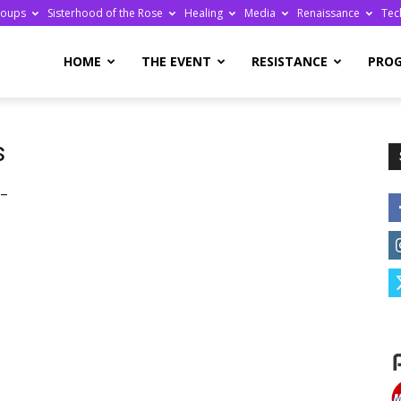
roups
Sisterhood of the Rose
Healing
Media
Renaissance
Tec
re
HOME
THE EVENT
RESISTANCE
PRO
s
 –
ge