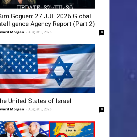
Kim Goguen: 27 JUL 2026 Global
ntelligence Agency Report (Part 2)
dward Morgan
-
August 6, 2026
0
he United States of Israel
dward Morgan
-
August 5, 2026
0