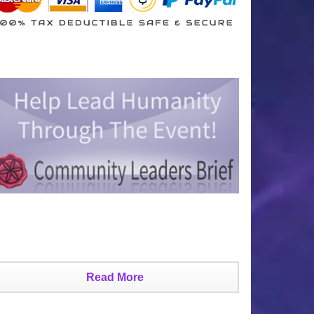
Read More