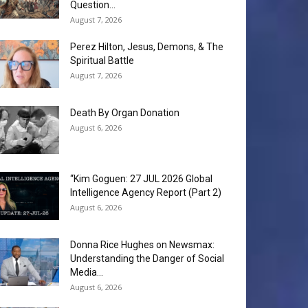
Question...
August 7, 2026
Perez Hilton, Jesus, Demons, & The
Spiritual Battle
August 7, 2026
Death By Organ Donation
August 6, 2026
“Kim Goguen: 27 JUL 2026 Global
Intelligence Agency Report (Part 2)
August 6, 2026
Donna Rice Hughes on Newsmax:
Understanding the Danger of Social
Media...
August 6, 2026