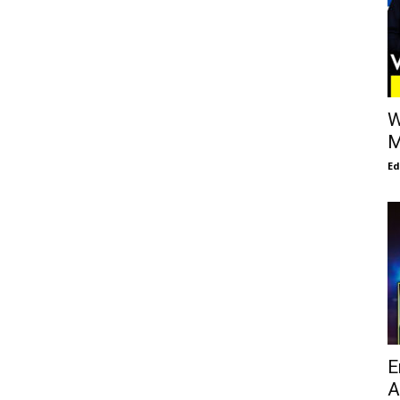
W
M
E
E
A