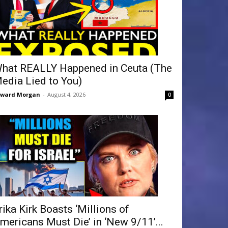
hat REALLY Happened in Ceuta (The
edia Lied to You)
dward Morgan
-
August 4, 2026
0
rika Kirk Boasts ‘Millions of
mericans Must Die’ in ‘New 9/11’...