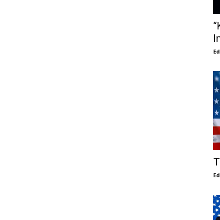
“
I
E
T
E