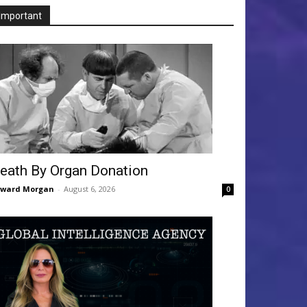
Important
eath By Organ Donation
dward Morgan
-
August 6, 2026
0