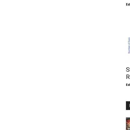
E
S
R
E