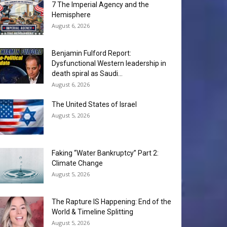
7 The Imperial Agency and the
Hemisphere
August 6, 2026
Benjamin Fulford Report:
Dysfunctional Western leadership in
death spiral as Saudi...
August 6, 2026
The United States of Israel
August 5, 2026
Faking “Water Bankruptcy” Part 2:
Climate Change
August 5, 2026
The Rapture IS Happening: End of the
World & Timeline Splitting
August 5, 2026