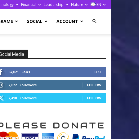
hnology
Financial
Leadership
Nature
EN
GRAMS
SOCIAL
ACCOUNT
Social Media
67,021
Fans
LIKE
2,022
Followers
FOLLOW
2,418
Followers
FOLLOW