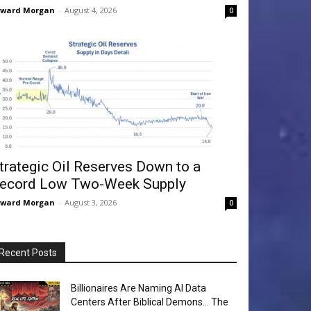
dward Morgan
-
August 4, 2026
0
trategic Oil Reserves Down to a
ecord Low Two-Week Supply
dward Morgan
-
August 3, 2026
0
Recent Posts
Billionaires Are Naming AI Data
Centers After Biblical Demons… The