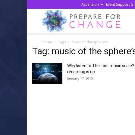
Ascension
Event Support G
Prepa
Home
Tags
Music of the sphere’s
For
Tag: music of the sphere’
Why listen to The Lost music scale?
Chan
recording is up
January 17, 2015