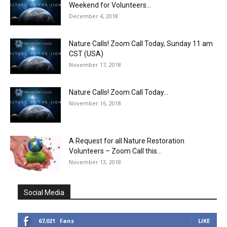
Weekend for Volunteers...
December 4, 2018
Nature Calls! Zoom Call Today, Sunday 11 am
CST (USA)
November 17, 2018
Nature Calls! Zoom Call Today...
November 16, 2018
A Request for all Nature Restoration
Volunteers – Zoom Call this...
November 13, 2018
Social Media
67,021
Fans
LIKE