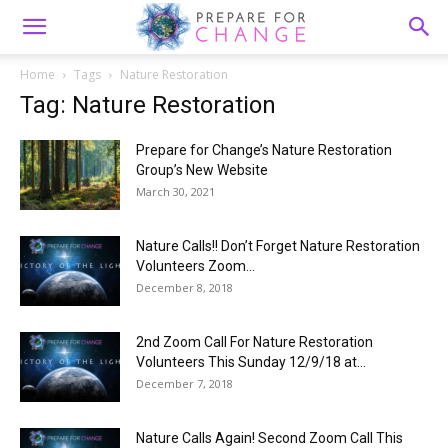
Home
Tags
Nature Restoration
Tag: Nature Restoration
Prepare for Change’s Nature Restoration
Group’s New Website
March 30, 2021
Nature Calls!! Don’t Forget Nature Restoration
Volunteers Zoom...
December 8, 2018
2nd Zoom Call For Nature Restoration
Volunteers This Sunday 12/9/18 at...
December 7, 2018
Nature Calls Again! Second Zoom Call This