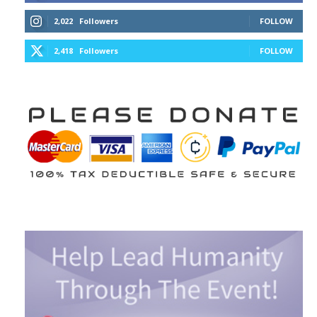
2,022
Followers
FOLLOW
2,418
Followers
FOLLOW