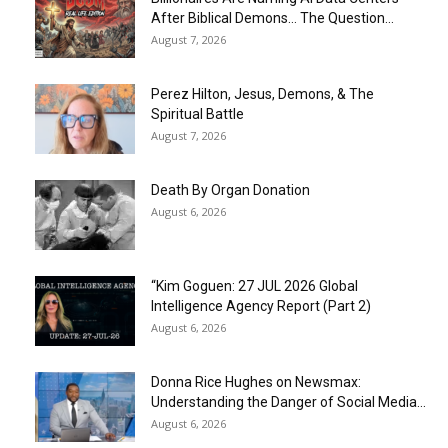
After Biblical Demons… The Question...
August 7, 2026
Perez Hilton, Jesus, Demons, & The
Spiritual Battle
August 7, 2026
Death By Organ Donation
August 6, 2026
“Kim Goguen: 27 JUL 2026 Global
Intelligence Agency Report (Part 2)
August 6, 2026
Donna Rice Hughes on Newsmax:
Understanding the Danger of Social Media...
August 6, 2026