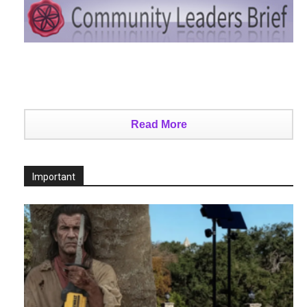
Read More
Important