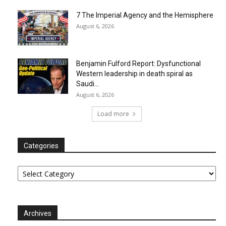
7 The Imperial Agency and the Hemisphere
August 6, 2026
Benjamin Fulford Report: Dysfunctional
Western leadership in death spiral as
Saudi...
August 6, 2026
Load more
Categories
Categories
Archives