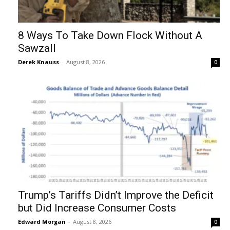
8 Ways To Take Down Flock Without A
Sawzall
Derek Knauss
-
August 8, 2026
0
Trump’s Tariffs Didn’t Improve the Deficit
but Did Increase Consumer Costs
Edward Morgan
-
August 8, 2026
0