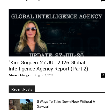
“Kim Goguen: 27 JUL 2026 Global
Intelligence Agency Report (Part 2)
Edward Morgan
-
August 6, 2026
0
Recent Posts
8 Ways To Take Down Flock Without A
Sawzall