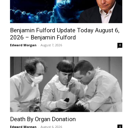
Benjamin Fulford Update Today August 6,
2026 – Benjamin Fulford
Edward Morgan
-
August 7, 2026
0
Death By Organ Donation
Edward Morgan
-
August 6, 2026
0