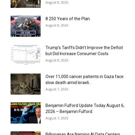
August 8, 2026
8 250 Years of the Plan
August 8, 2026
Trump’s Tariffs Didn’t Improve the Deficit
but Did Increase Consumer Costs
August 8, 2026
Over 11,000 cancer patients in Gaza face
slow death amid Israeli...
August 7, 2026
Benjamin Fulford Update Today August 6,
2026 – Benjamin Fulford
August 7, 2026
Billionaires Are Naming AI Data Centers