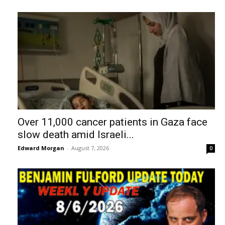
Over 11,000 cancer patients in Gaza face
slow death amid Israeli...
Edward Morgan
-
August 7, 2026
0