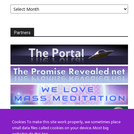
Archives
Partners
Cookies To make this site work properly, we sometimes place
small data files called cookies on your device. Most big