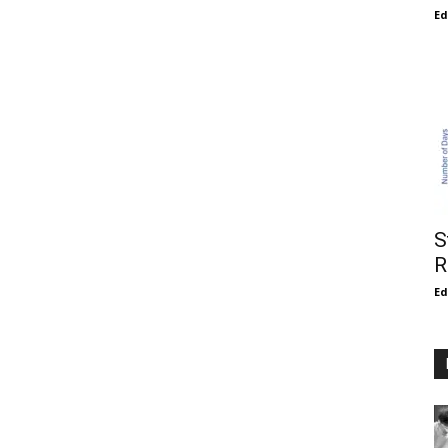
E
S
R
E