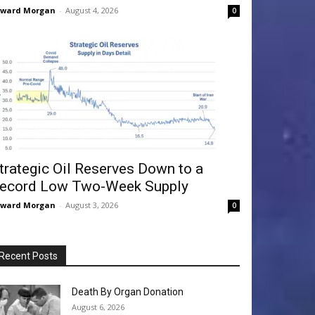
dward Morgan
-
August 4, 2026
0
trategic Oil Reserves Down to a
ecord Low Two-Week Supply
dward Morgan
-
August 3, 2026
0
Recent Posts
Death By Organ Donation
August 6, 2026