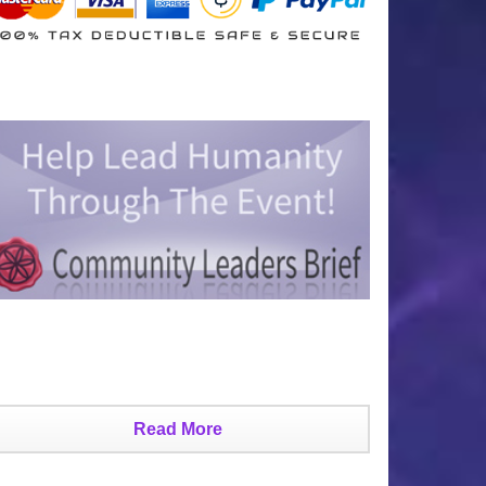
Read More