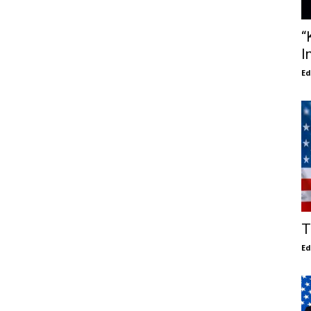
“
I
E
T
E