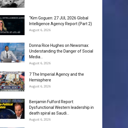
“Kim Goguen: 27 JUL 2026 Global
Intelligence Agency Report (Part 2)
August 6, 2026
Donna Rice Hughes on Newsmax:
Understanding the Danger of Social
Media...
August 6, 2026
7 The Imperial Agency and the
Hemisphere
August 6, 2026
Benjamin Fulford Report:
Dysfunctional Western leadership in
death spiral as Saudi...
August 6, 2026