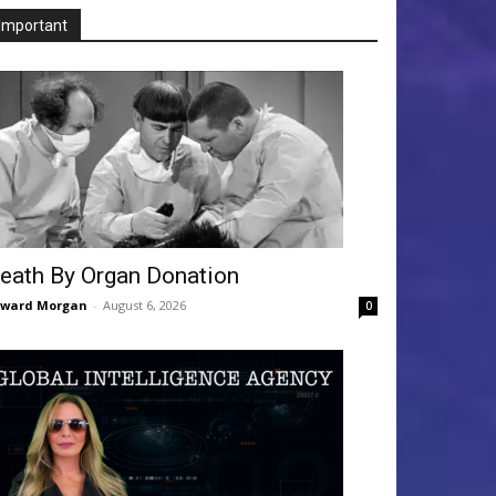
Important
eath By Organ Donation
dward Morgan
-
August 6, 2026
0