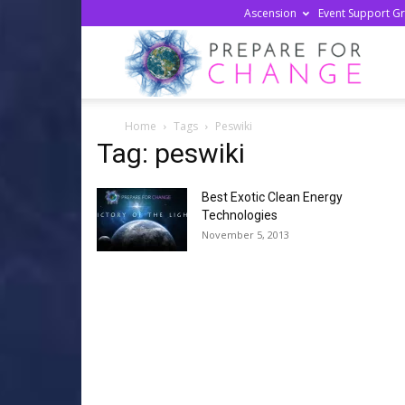
Ascension
Event Support G
Prepa
Home
Tags
Peswiki
For
Tag: peswiki
Best Exotic Clean Energy
Chan
Technologies
November 5, 2013