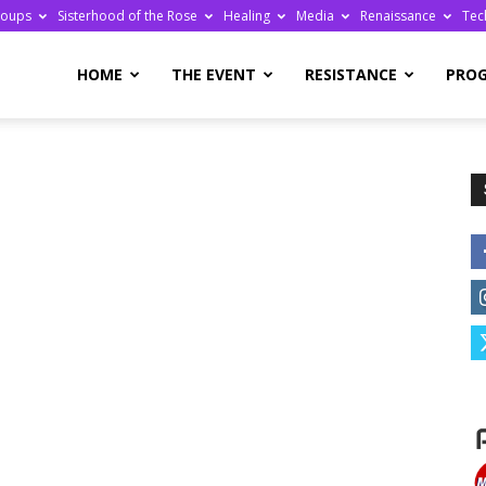
roups
Sisterhood of the Rose
Healing
Media
Renaissance
Tec
re
HOME
THE EVENT
RESISTANCE
PRO
ge