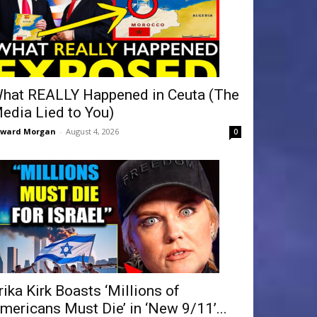
hat REALLY Happened in Ceuta (The
edia Lied to You)
dward Morgan
-
August 4, 2026
0
rika Kirk Boasts ‘Millions of
mericans Must Die’ in ‘New 9/11’...