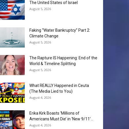
The United States of Israel
August 5, 2026
Faking “Water Bankruptcy” Part 2:
Climate Change
August 5, 2026
The Rapture IS Happening: End of the
World & Timeline Splitting
August 5, 2026
What REALLY Happened in Ceuta
(The Media Lied to You)
August 4, 2026
Erika Kirk Boasts ‘Millions of
Americans Must Die’ in ‘New 9/11’...
August 4, 2026