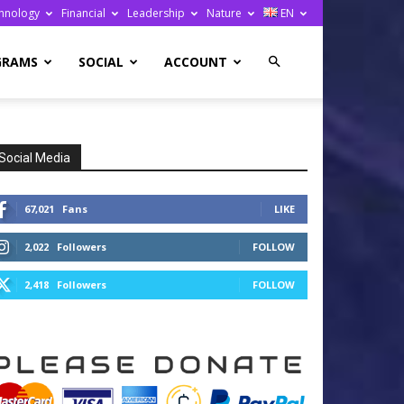
hnology
Financial
Leadership
Nature
EN
GRAMS
SOCIAL
ACCOUNT
Social Media
67,021
Fans
LIKE
2,022
Followers
FOLLOW
2,418
Followers
FOLLOW