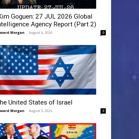
Kim Goguen: 27 JUL 2026 Global
ntelligence Agency Report (Part 2)
dward Morgan
-
August 6, 2026
0
he United States of Israel
dward Morgan
-
August 5, 2026
0