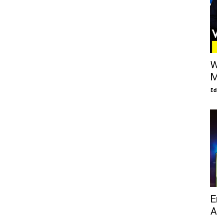
W
M
E
E
A