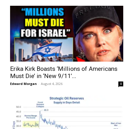
Erika Kirk Boasts ‘Millions of Americans
Must Die’ in ‘New 9/11’...
Edward Morgan
-
August 4, 2026
0