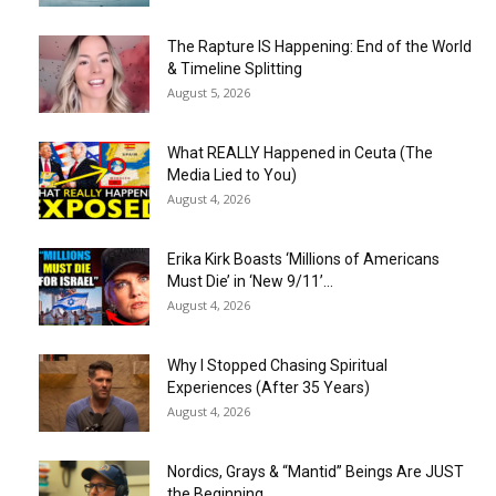
The Rapture IS Happening: End of the World
& Timeline Splitting
August 5, 2026
What REALLY Happened in Ceuta (The
Media Lied to You)
August 4, 2026
Erika Kirk Boasts ‘Millions of Americans
Must Die’ in ‘New 9/11’...
August 4, 2026
Why I Stopped Chasing Spiritual
Experiences (After 35 Years)
August 4, 2026
Nordics, Grays & “Mantid” Beings Are JUST
the Beginning…