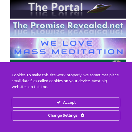
Cookies To make this site work properly, we sometimes place
small data files called cookies on your device. Most big
websites do this too.
Accept
EN
FR
Change Settings
© 2013 - 2026 Prepare For Change
Email:
contact@prepareforchange.net