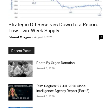
Strategic Oil Reserves Down to a Record
Low Two-Week Supply
Edward Morgan
-
August 3, 2026
0
Recent Posts
Death By Organ Donation
August 6, 2026
“Kim Goguen: 27 JUL 2026 Global
Intelligence Agency Report (Part 2)
August 6, 2026