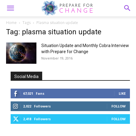
Home
Tags
Plasma situation update
Tag: plasma situation update
Situation Update and Monthly Cobra Interview
with Prepare for Change
November 19, 2016
Social Media
67,021
Fans
LIKE
2,022
Followers
FOLLOW
2,418
Followers
FOLLOW