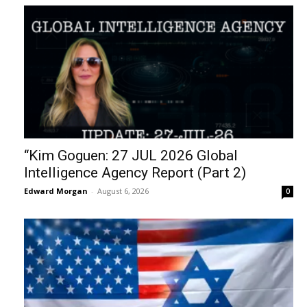
“Kim Goguen: 27 JUL 2026 Global
Intelligence Agency Report (Part 2)
Edward Morgan
-
August 6, 2026
0