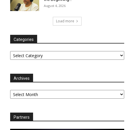
August 4, 2026
Load more
Categories
Categories
Archives
Archives
Partners