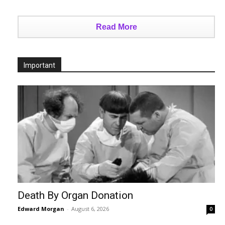
Read More
Important
Death By Organ Donation
Edward Morgan
-
August 6, 2026
0