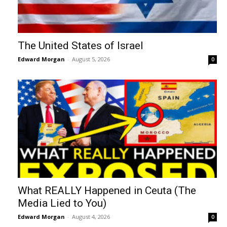
The United States of Israel
Edward Morgan
-
August 5, 2026
0
What REALLY Happened in Ceuta (The
Media Lied to You)
Edward Morgan
-
August 4, 2026
0