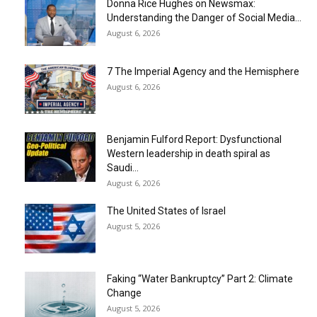
Donna Rice Hughes on Newsmax:
Understanding the Danger of Social Media...
August 6, 2026
7 The Imperial Agency and the Hemisphere
August 6, 2026
Benjamin Fulford Report: Dysfunctional
Western leadership in death spiral as
Saudi...
August 6, 2026
The United States of Israel
August 5, 2026
Faking “Water Bankruptcy” Part 2: Climate
Change
August 5, 2026