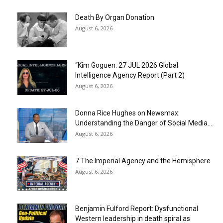
Death By Organ Donation
August 6, 2026
“Kim Goguen: 27 JUL 2026 Global
Intelligence Agency Report (Part 2)
August 6, 2026
Donna Rice Hughes on Newsmax:
Understanding the Danger of Social Media...
August 6, 2026
7 The Imperial Agency and the Hemisphere
August 6, 2026
Benjamin Fulford Report: Dysfunctional
Western leadership in death spiral as