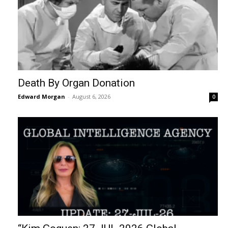
Death By Organ Donation
Edward Morgan
-
August 6, 2026
0