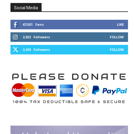
Social Media
67,021
Fans
LIKE
2,022
Followers
FOLLOW
2,418
Followers
FOLLOW