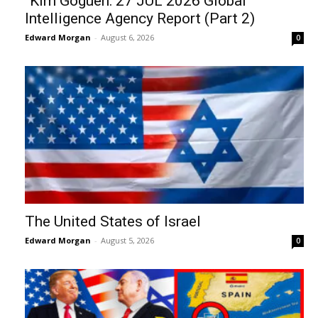
“Kim Goguen: 27 JUL 2026 Global
Intelligence Agency Report (Part 2)
Edward Morgan
-
August 6, 2026
0
The United States of Israel
Edward Morgan
-
August 5, 2026
0