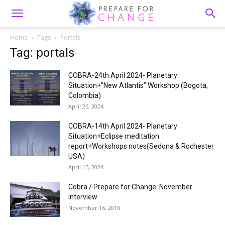
Home
Tags
Portals
Tag: portals
COBRA-24th April 2024- Planetary
Situation+”New Atlantis” Workshop (Bogota,
Colombia)
April 25, 2024
COBRA-14th April 2024- Planetary
Situation+Eclipse meditation
report+Workshops notes(Sedona & Rochester
USA)
April 15, 2024
Cobra / Prepare for Change: November
Interview
November 16, 2016