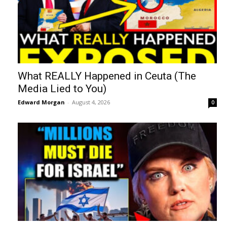
What REALLY Happened in Ceuta (The
Media Lied to You)
Edward Morgan
-
August 4, 2026
0