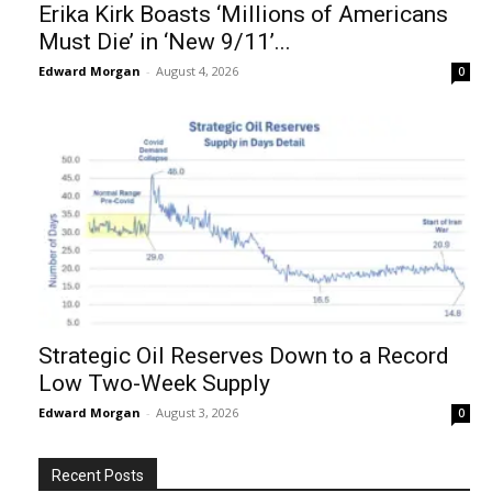
Erika Kirk Boasts ‘Millions of Americans
Must Die’ in ‘New 9/11’...
Edward Morgan
-
August 4, 2026
0
Strategic Oil Reserves Down to a Record
Low Two-Week Supply
Edward Morgan
-
August 3, 2026
0
Recent Posts