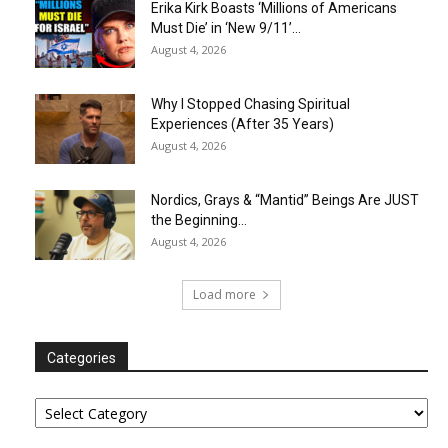
Erika Kirk Boasts ‘Millions of Americans
Must Die’ in ‘New 9/11’...
August 4, 2026
Why I Stopped Chasing Spiritual
Experiences (After 35 Years)
August 4, 2026
Nordics, Grays & “Mantid” Beings Are JUST
the Beginning…
August 4, 2026
Load more
Categories
Categories