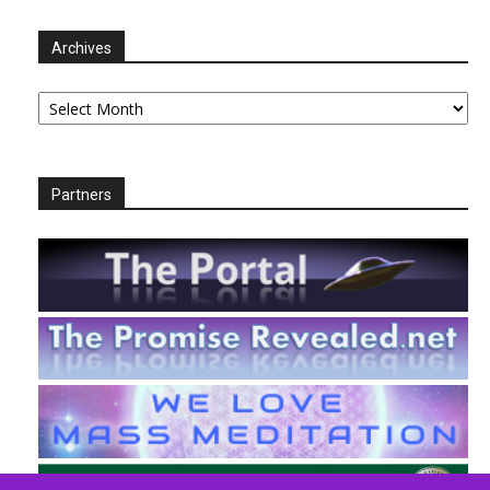
Archives
Archives
Partners