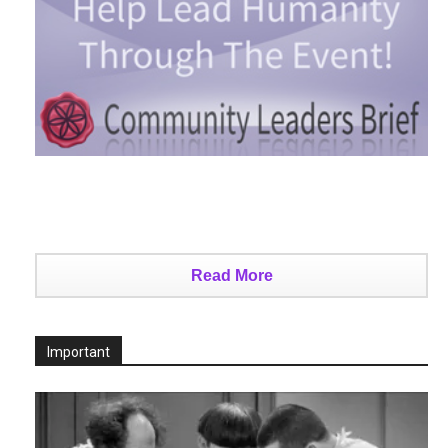
Read More
Important