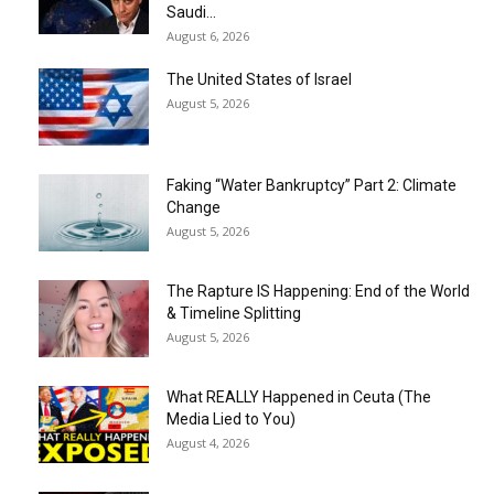
Saudi...
August 6, 2026
The United States of Israel
August 5, 2026
Faking “Water Bankruptcy” Part 2: Climate
Change
August 5, 2026
The Rapture IS Happening: End of the World
& Timeline Splitting
August 5, 2026
What REALLY Happened in Ceuta (The
Media Lied to You)
August 4, 2026