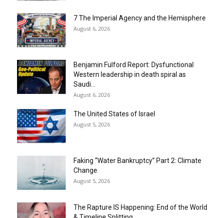
7 The Imperial Agency and the Hemisphere
August 6, 2026
Benjamin Fulford Report: Dysfunctional
Western leadership in death spiral as
Saudi...
August 6, 2026
The United States of Israel
August 5, 2026
Faking “Water Bankruptcy” Part 2: Climate
Change
August 5, 2026
The Rapture IS Happening: End of the World
& Timeline Splitting