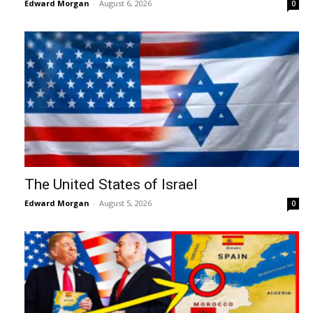
Edward Morgan
-
August 6, 2026
0
The United States of Israel
Edward Morgan
-
August 5, 2026
0