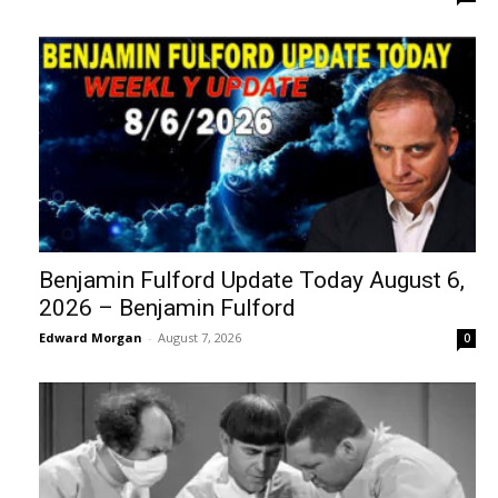
Benjamin Fulford Update Today August 6,
2026 – Benjamin Fulford
Edward Morgan
-
August 7, 2026
0