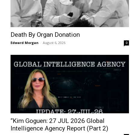
Death By Organ Donation
Edward Morgan
-
August 6, 2026
0
“Kim Goguen: 27 JUL 2026 Global
Intelligence Agency Report (Part 2)