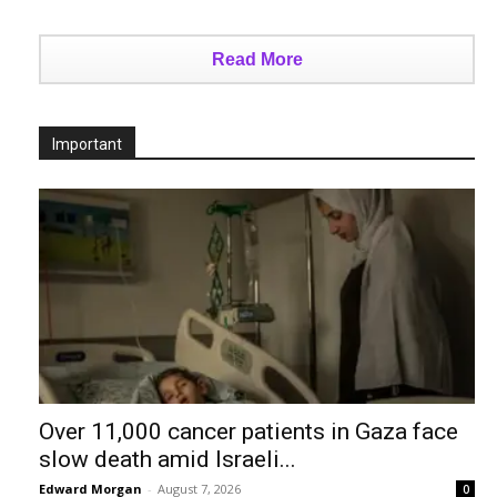
Read More
Important
Over 11,000 cancer patients in Gaza face
slow death amid Israeli...
Edward Morgan
-
August 7, 2026
0