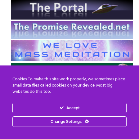
Cookies To make this site work properly, we sometimes place
small data files called cookies on your device. Most big
websites do this too.
Accept
EN
FR
Change Settings
© 2013 - 2026 Prepare For Change
Email:
contact@prepareforchange.net