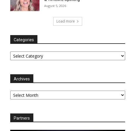
August 5, 2026
Load more
Categories
Categories
Archives
Archives
Partners