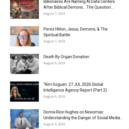
Billionaires Are Naming AI Data Centers
After Biblical Demons… The Question...
August 7, 2026
Perez Hilton, Jesus, Demons, & The
Spiritual Battle
August 7, 2026
Death By Organ Donation
August 6, 2026
“Kim Goguen: 27 JUL 2026 Global
Intelligence Agency Report (Part 2)
August 6, 2026
Donna Rice Hughes on Newsmax:
Understanding the Danger of Social Media...
August 6, 2026