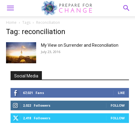
Home
Tags
Reconciliation
Tag: reconciliation
My View on Surrender and Reconciliation
July 23, 2016
Social Media
67,021
Fans
LIKE
2,022
Followers
FOLLOW
2,418
Followers
FOLLOW