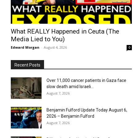
What REALLY Happened in Ceuta (The
Media Lied to You)
Edward Morgan
-
August 4, 2026
0
Recent Posts
Over 11,000 cancer patients in Gaza face
slow death amid Israeli...
August 7, 2026
Benjamin Fulford Update Today August 6,
2026 – Benjamin Fulford
August 7, 2026