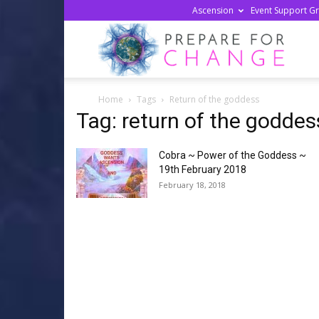
Ascension
Event Support G
Prepa
Home
Tags
Return of the goddess
For
Tag: return of the goddes
Cobra ~ Power of the Goddess ~
Chan
19th February 2018
February 18, 2018