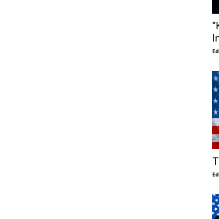
“
I
E
T
E