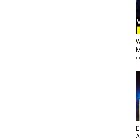
W
M
E
E
A