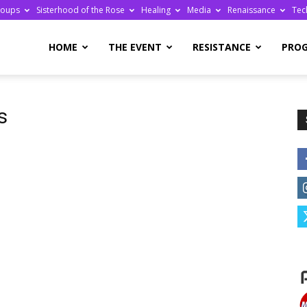
roups
Sisterhood of the Rose
Healing
Media
Renaissance
Tec
re
HOME
THE EVENT
RESISTANCE
PRO
s
ge