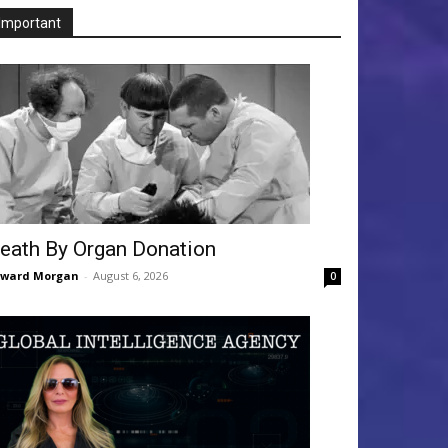
Important
eath By Organ Donation
dward Morgan
-
August 6, 2026
0