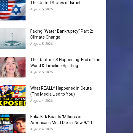
The United States of Israel
August 5, 2026
Faking “Water Bankruptcy” Part 2:
Climate Change
August 5, 2026
The Rapture IS Happening: End of the
World & Timeline Splitting
August 5, 2026
What REALLY Happened in Ceuta
(The Media Lied to You)
August 4, 2026
Erika Kirk Boasts ‘Millions of
Americans Must Die’ in ‘New 9/11’...
August 4, 2026