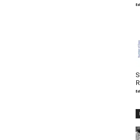
E
S
R
E