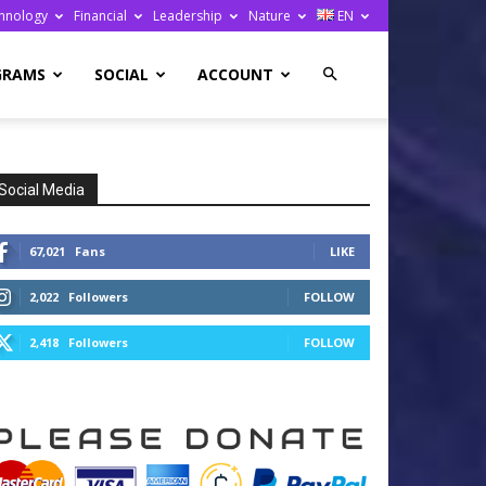
hnology
Financial
Leadership
Nature
EN
GRAMS
SOCIAL
ACCOUNT
Social Media
67,021
Fans
LIKE
2,022
Followers
FOLLOW
2,418
Followers
FOLLOW