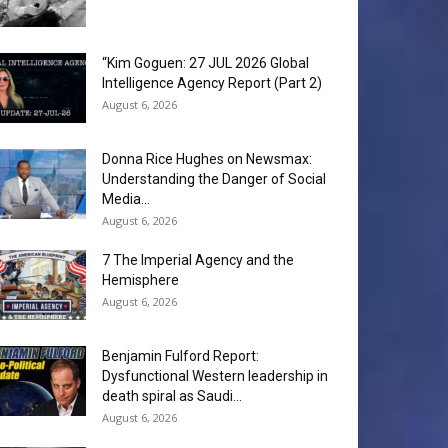
“Kim Goguen: 27 JUL 2026 Global
Intelligence Agency Report (Part 2)
August 6, 2026
Donna Rice Hughes on Newsmax:
Understanding the Danger of Social
Media...
August 6, 2026
7 The Imperial Agency and the
Hemisphere
August 6, 2026
Benjamin Fulford Report:
Dysfunctional Western leadership in
death spiral as Saudi...
August 6, 2026