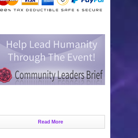
Read More