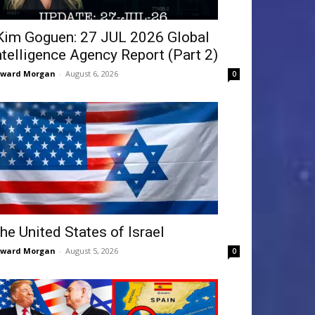
Kim Goguen: 27 JUL 2026 Global
ntelligence Agency Report (Part 2)
dward Morgan
-
August 6, 2026
0
he United States of Israel
dward Morgan
-
August 5, 2026
0