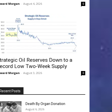
dward Morgan
-
August 4, 2026
0
trategic Oil Reserves Down to a
ecord Low Two-Week Supply
dward Morgan
-
August 3, 2026
0
Recent Posts
Death By Organ Donation
August 6, 2026