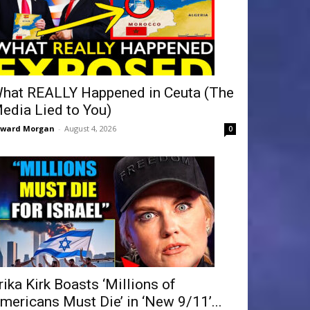
hat REALLY Happened in Ceuta (The
edia Lied to You)
dward Morgan
-
August 4, 2026
0
rika Kirk Boasts ‘Millions of
mericans Must Die’ in ‘New 9/11’...