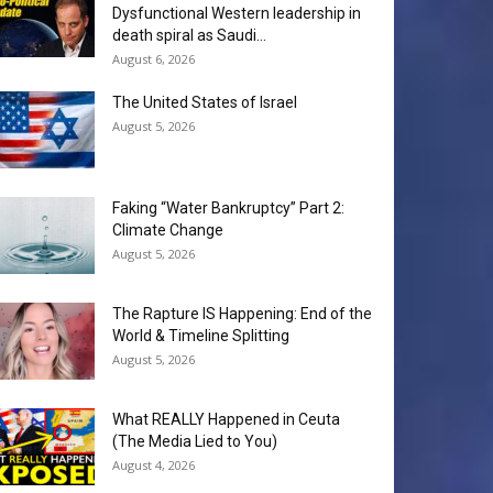
Dysfunctional Western leadership in
death spiral as Saudi...
August 6, 2026
The United States of Israel
August 5, 2026
Faking “Water Bankruptcy” Part 2:
Climate Change
August 5, 2026
The Rapture IS Happening: End of the
World & Timeline Splitting
August 5, 2026
What REALLY Happened in Ceuta
(The Media Lied to You)
August 4, 2026