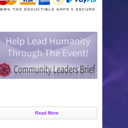
Read More