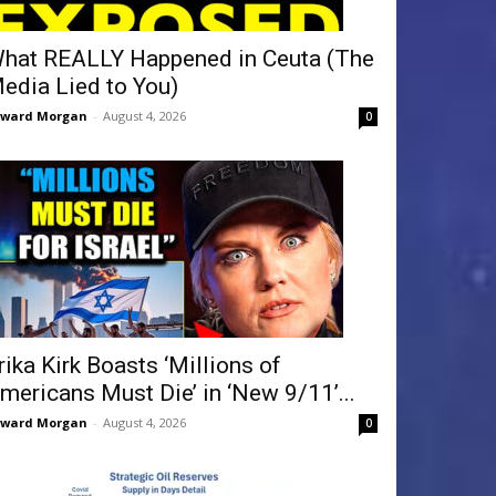
hat REALLY Happened in Ceuta (The
edia Lied to You)
dward Morgan
-
August 4, 2026
0
rika Kirk Boasts ‘Millions of
mericans Must Die’ in ‘New 9/11’...
dward Morgan
-
August 4, 2026
0