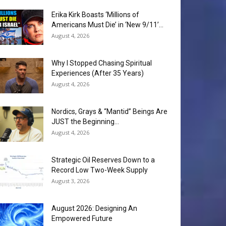
Erika Kirk Boasts ‘Millions of
Americans Must Die’ in ‘New 9/11’...
August 4, 2026
Why I Stopped Chasing Spiritual
Experiences (After 35 Years)
August 4, 2026
Nordics, Grays & “Mantid” Beings Are
JUST the Beginning…
August 4, 2026
Strategic Oil Reserves Down to a
Record Low Two-Week Supply
August 3, 2026
August 2026: Designing An
Empowered Future