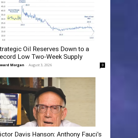
trategic Oil Reserves Down to a
ecord Low Two-Week Supply
dward Morgan
-
August 3, 2026
0
ictor Davis Hanson: Anthony Fauci’s