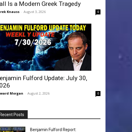
all Is a Modern Greek Tragedy
rek Knauss
-
August 3, 2026
0
enjamin Fulford Update: July 30,
026
dward Morgan
-
August 2, 2026
0
Recent Posts
Benjamin Fulford Report: