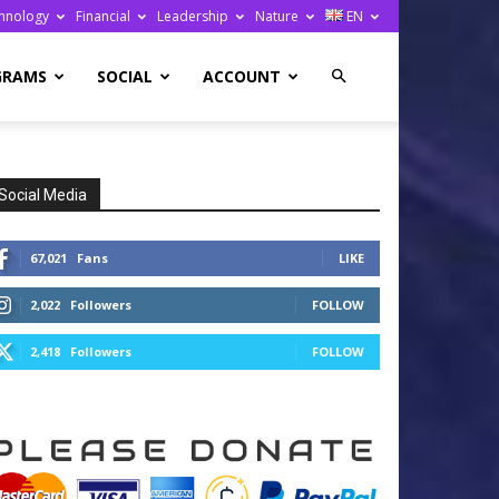
hnology
Financial
Leadership
Nature
EN
GRAMS
SOCIAL
ACCOUNT
Social Media
67,021
Fans
LIKE
2,022
Followers
FOLLOW
2,418
Followers
FOLLOW