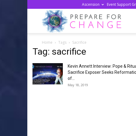
Ascension
Event Support G
Prepa
Home
Tags
Sacrifice
For
Tag: sacrifice
Kevin Annett Interview: Pope & Ritu
Chan
Sacrifice Exposer Seeks Reformati
of...
May 18, 2019