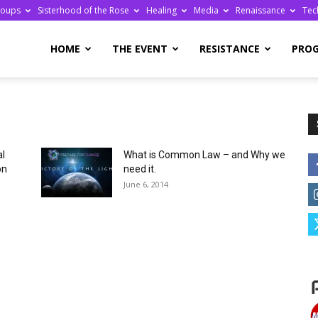
roups
Sisterhood of the Rose
Healing
Media
Renaissance
Tec
re
HOME
THE EVENT
RESISTANCE
PRO
al
What is Common Law – and Why we
ge
on
need it.
June 6, 2014