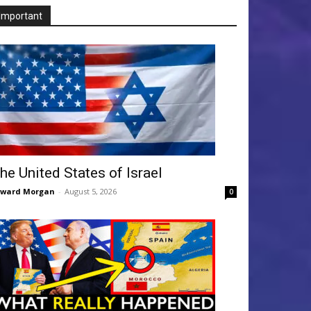
Important
he United States of Israel
dward Morgan
-
August 5, 2026
0