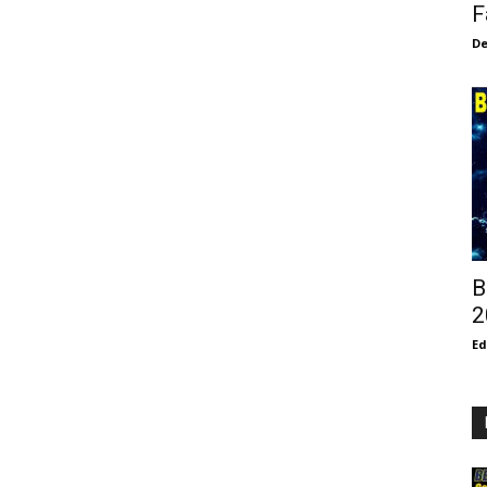
F
De
B
2
E