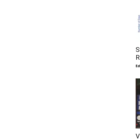
S
R
E
V