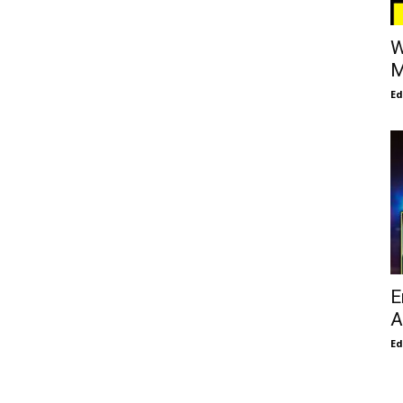
W
M
E
E
A
E