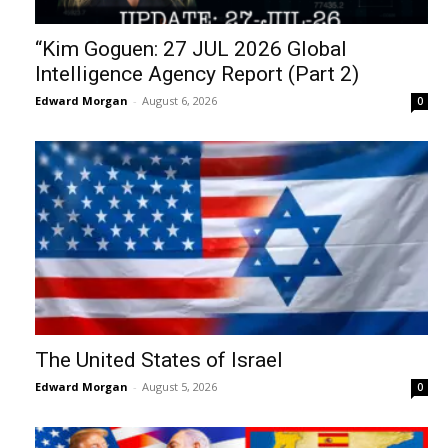
“Kim Goguen: 27 JUL 2026 Global
Intelligence Agency Report (Part 2)
Edward Morgan
-
August 6, 2026
0
The United States of Israel
Edward Morgan
-
August 5, 2026
0