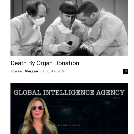
Death By Organ Donation
Edward Morgan
-
August 6, 2026
0