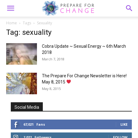
Home
Tags
Sexuality
Tag: sexuality
Cobra Update ~ Sexual Energy ~ 6th March
2018
March 7, 2018
The Prepare For Change Newsletter is Here!
May 8, 2015
May 8, 2015
Social Media
67,021
Fans
LIKE
2,022
Followers
FOLLOW