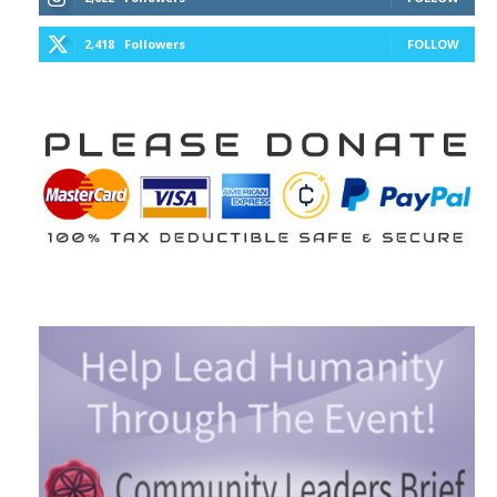
2,418
Followers
FOLLOW