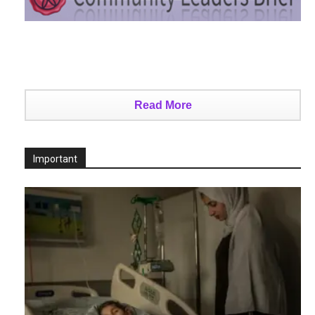
Read More
Important