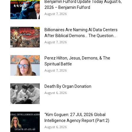
Benjamin Fulford Update Today August 6,
2026 – Benjamin Fulford
August 7, 2026
Billionaires Are Naming AI Data Centers
After Biblical Demons… The Question...
August 7, 2026
Perez Hilton, Jesus, Demons, & The
Spiritual Battle
August 7, 2026
Death By Organ Donation
August 6, 2026
“Kim Goguen: 27 JUL 2026 Global
Intelligence Agency Report (Part 2)
August 6, 2026