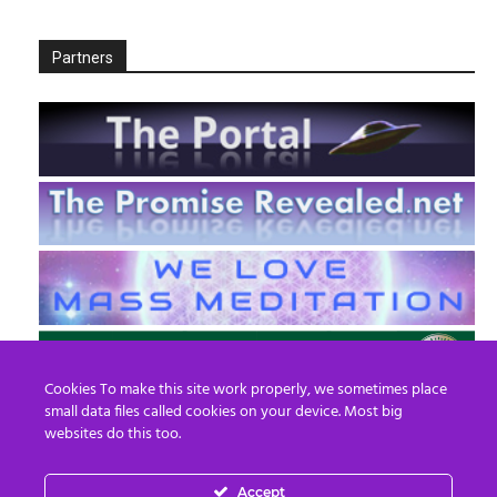
Partners
Cookies To make this site work properly, we sometimes place
small data files called cookies on your device. Most big
websites do this too.
Accept