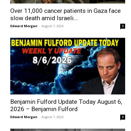
Over 11,000 cancer patients in Gaza face
slow death amid Israeli...
Edward Morgan
-
August 7, 2026
0
Benjamin Fulford Update Today August 6,
2026 – Benjamin Fulford
Edward Morgan
-
August 7, 2026
0