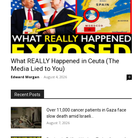
What REALLY Happened in Ceuta (The
Media Lied to You)
Edward Morgan
-
August 4, 2026
0
Recent Posts
Over 11,000 cancer patients in Gaza face
slow death amid Israeli...
August 7, 2026