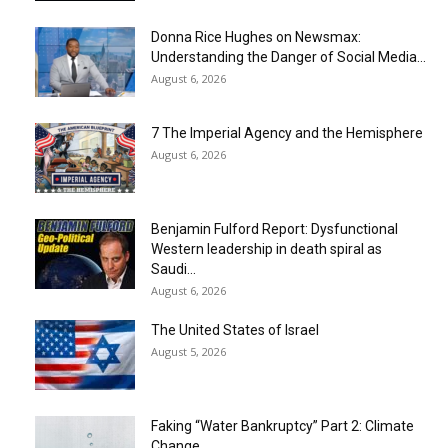
Donna Rice Hughes on Newsmax:
Understanding the Danger of Social Media...
August 6, 2026
7 The Imperial Agency and the Hemisphere
August 6, 2026
Benjamin Fulford Report: Dysfunctional
Western leadership in death spiral as
Saudi...
August 6, 2026
The United States of Israel
August 5, 2026
Faking “Water Bankruptcy” Part 2: Climate
Change