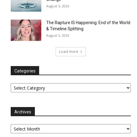
August 5, 2026
The Rapture IS Happening: End of the World
& Timeline Splitting
August 5, 2026
Load more
Categories
Categories
Archives
Archives