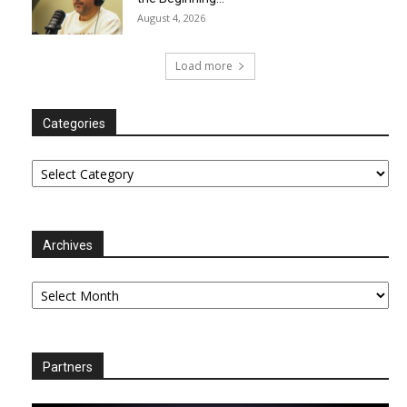
August 4, 2026
Load more
Categories
Categories
Archives
Archives
Partners