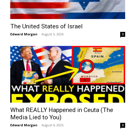
The United States of Israel
Edward Morgan
-
August 5, 2026
0
What REALLY Happened in Ceuta (The
Media Lied to You)
Edward Morgan
-
August 4, 2026
0