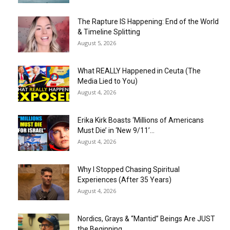
The Rapture IS Happening: End of the World
& Timeline Splitting
August 5, 2026
What REALLY Happened in Ceuta (The
Media Lied to You)
August 4, 2026
Erika Kirk Boasts ‘Millions of Americans
Must Die’ in ‘New 9/11’...
August 4, 2026
Why I Stopped Chasing Spiritual
Experiences (After 35 Years)
August 4, 2026
Nordics, Grays & “Mantid” Beings Are JUST
the Beginning…