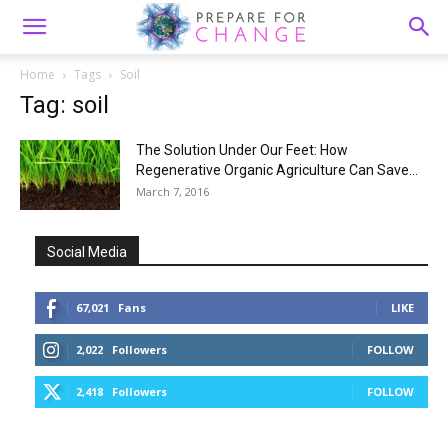
Home
Tags
Soil
Tag: soil
The Solution Under Our Feet: How
Regenerative Organic Agriculture Can Save...
March 7, 2016
Social Media
67,021
Fans
LIKE
2,022
Followers
FOLLOW
2,418
Followers
FOLLOW