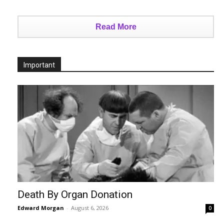
Read More
Important
Death By Organ Donation
Edward Morgan
-
August 6, 2026
0