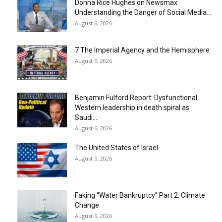
Donna Rice Hughes on Newsmax:
Understanding the Danger of Social Media...
August 6, 2026
7 The Imperial Agency and the Hemisphere
August 6, 2026
Benjamin Fulford Report: Dysfunctional
Western leadership in death spiral as
Saudi...
August 6, 2026
The United States of Israel
August 5, 2026
Faking “Water Bankruptcy” Part 2: Climate
Change
August 5, 2026