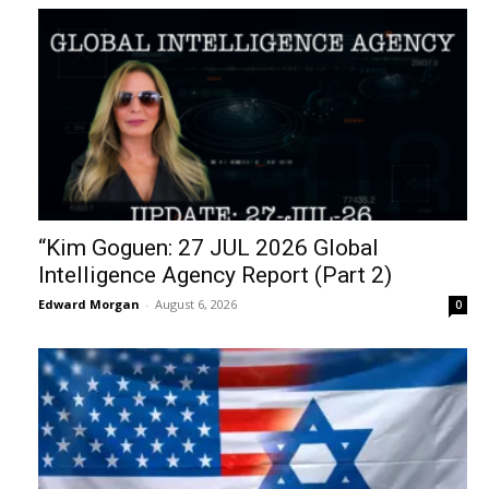
“Kim Goguen: 27 JUL 2026 Global
Intelligence Agency Report (Part 2)
Edward Morgan
-
August 6, 2026
0