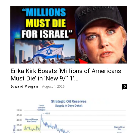
Erika Kirk Boasts ‘Millions of Americans
Must Die’ in ‘New 9/11’...
Edward Morgan
-
August 4, 2026
0