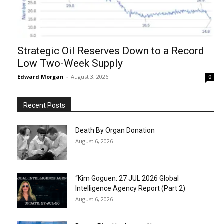
Strategic Oil Reserves Down to a Record
Low Two-Week Supply
Edward Morgan
-
August 3, 2026
0
Recent Posts
Death By Organ Donation
August 6, 2026
“Kim Goguen: 27 JUL 2026 Global
Intelligence Agency Report (Part 2)
August 6, 2026