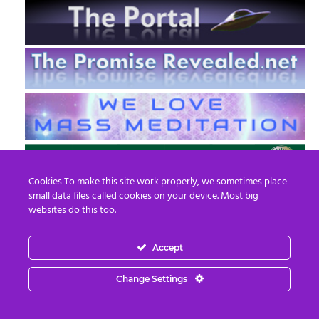
Cookies To make this site work properly, we sometimes place
small data files called cookies on your device. Most big
websites do this too.
Accept
EN
FR
Change Settings
© 2013 - 2026 Prepare For Change
Email:
contact@prepareforchange.net