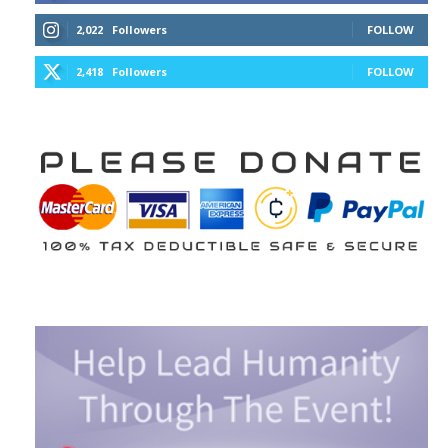
2,022
Followers
FOLLOW
2,418
Followers
FOLLOW