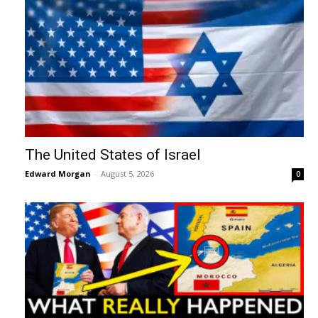
The United States of Israel
Edward Morgan
-
August 5, 2026
0