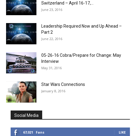
Switzerland – April 16-17,...
June 23, 2016
Leadership Required Now and Up Ahead –
Part 2
June 22, 2016
05-26-16 Cobra/Prepare for Change: May
Interview
May 31, 2016
Star Wars Connections
January 8, 2016
Social Media
67,021
Fans
LIKE