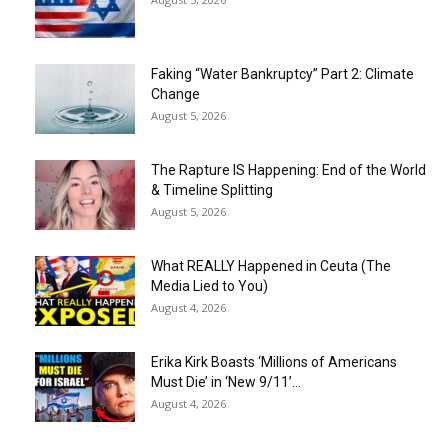
Faking “Water Bankruptcy” Part 2: Climate
Change
August 5, 2026
The Rapture IS Happening: End of the World
& Timeline Splitting
August 5, 2026
What REALLY Happened in Ceuta (The
Media Lied to You)
August 4, 2026
Erika Kirk Boasts ‘Millions of Americans
Must Die’ in ‘New 9/11’...
August 4, 2026