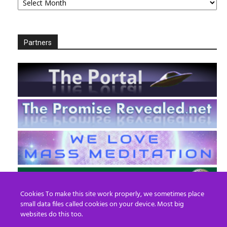
Partners
Cookies To make this site work properly, we sometimes place
small data files called cookies on your device. Most big
websites do this too.