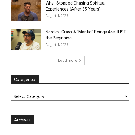
Why I Stopped Chasing Spiritual
Experiences (After 35 Years)
August 4, 2026
Nordics, Grays & “Mantid” Beings Are JUST
the Beginning…
August 4, 2026
Load more
Categories
Categories
Archives
Archives