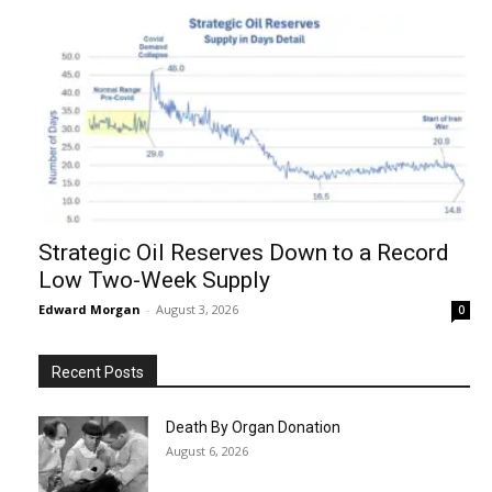
Strategic Oil Reserves Down to a Record
Low Two-Week Supply
Edward Morgan
-
August 3, 2026
0
Recent Posts
Death By Organ Donation
August 6, 2026