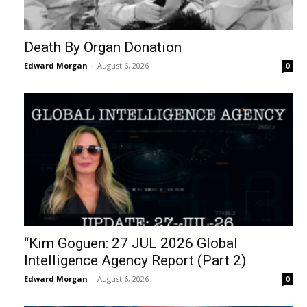
Death By Organ Donation
Edward Morgan
-
August 6, 2026
0
“Kim Goguen: 27 JUL 2026 Global
Intelligence Agency Report (Part 2)
Edward Morgan
-
August 6, 2026
0