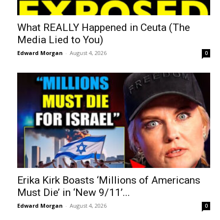
What REALLY Happened in Ceuta (The
Media Lied to You)
Edward Morgan
-
August 4, 2026
0
Erika Kirk Boasts ‘Millions of Americans
Must Die’ in ‘New 9/11’...
Edward Morgan
-
August 4, 2026
0