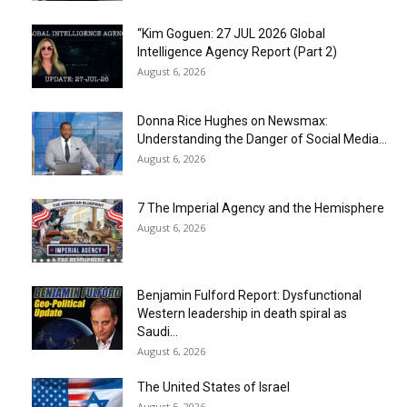
“Kim Goguen: 27 JUL 2026 Global
Intelligence Agency Report (Part 2)
August 6, 2026
Donna Rice Hughes on Newsmax:
Understanding the Danger of Social Media...
August 6, 2026
7 The Imperial Agency and the Hemisphere
August 6, 2026
Benjamin Fulford Report: Dysfunctional
Western leadership in death spiral as
Saudi...
August 6, 2026
The United States of Israel
August 5, 2026