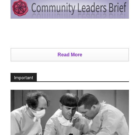
Read More
Important