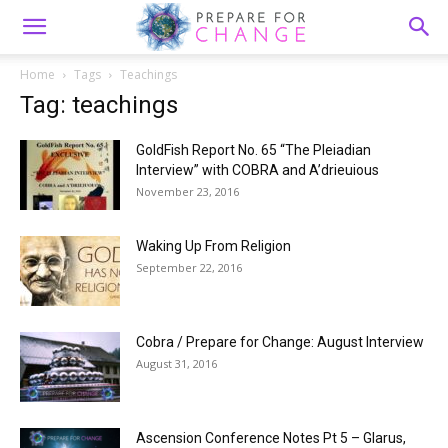
Home
Tags
Teachings
Tag: teachings
GoldFish Report No. 65 “The Pleiadian
Interview” with COBRA and A’drieuious
November 23, 2016
Waking Up From Religion
September 22, 2016
Cobra / Prepare for Change: August Interview
August 31, 2016
Ascension Conference Notes Pt 5 – Glarus,