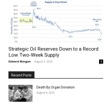
Strategic Oil Reserves Down to a Record
Low Two-Week Supply
Edward Morgan
-
August 3, 2026
0
Recent Posts
Death By Organ Donation
August 6, 2026