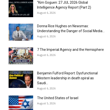
“Kim Goguen: 27 JUL 2026 Global
Intelligence Agency Report (Part 2)
August 6, 2026
Donna Rice Hughes on Newsmax:
Understanding the Danger of Social Media...
August 6, 2026
7 The Imperial Agency and the Hemisphere
August 6, 2026
Benjamin Fulford Report: Dysfunctional
Western leadership in death spiral as
Saudi...
August 6, 2026
The United States of Israel
August 5, 2026