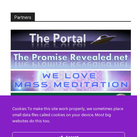
Partners
Cookies To make this site work properly, we sometimes place
small data files called cookies on your device. Most big
websites do this too.