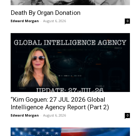
Death By Organ Donation
Edward Morgan
-
August 6, 2026
0
“Kim Goguen: 27 JUL 2026 Global
Intelligence Agency Report (Part 2)
Edward Morgan
-
August 6, 2026
0