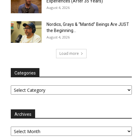
Experiences (After 35 Years)
August 4, 2026
Nordics, Grays & “Mantid” Beings Are JUST
the Beginning…
August 4, 2026
Load more
Categories
Categories
Archives
Archives