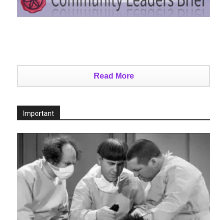
Read More
Important