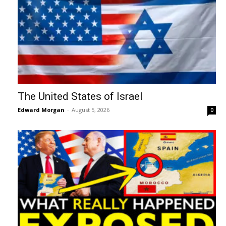
The United States of Israel
Edward Morgan
-
August 5, 2026
0