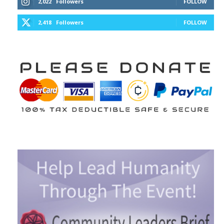
2,022
Followers
FOLLOW
2,418
Followers
FOLLOW