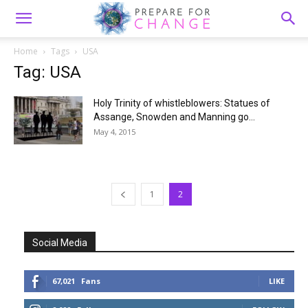
Home
Tags
USA
Tag: USA
Holy Trinity of whistleblowers: Statues of
Assange, Snowden and Manning go...
May 4, 2015
1
2
Social Media
67,021
Fans
LIKE