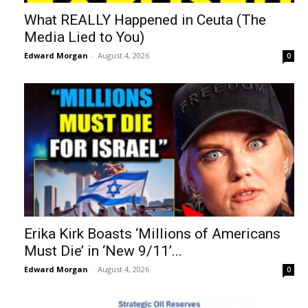
What REALLY Happened in Ceuta (The
Media Lied to You)
Edward Morgan
-
August 4, 2026
0
Erika Kirk Boasts ‘Millions of Americans
Must Die’ in ‘New 9/11’...
Edward Morgan
-
August 4, 2026
0