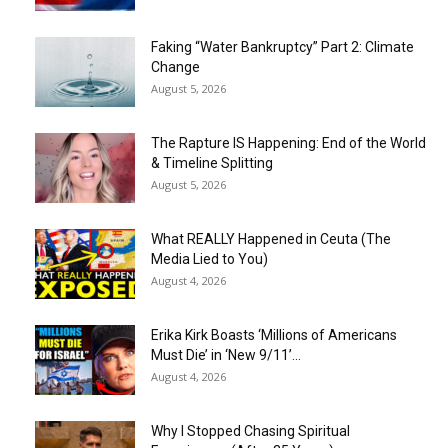
Faking “Water Bankruptcy” Part 2: Climate
Change
August 5, 2026
The Rapture IS Happening: End of the World
& Timeline Splitting
August 5, 2026
What REALLY Happened in Ceuta (The
Media Lied to You)
August 4, 2026
Erika Kirk Boasts ‘Millions of Americans
Must Die’ in ‘New 9/11’...
August 4, 2026
Why I Stopped Chasing Spiritual