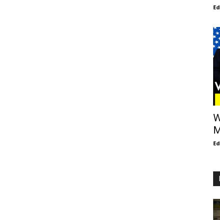
E
W
M
E