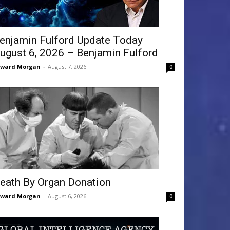
enjamin Fulford Update Today
ugust 6, 2026 – Benjamin Fulford
dward Morgan
-
August 7, 2026
0
eath By Organ Donation
dward Morgan
-
August 6, 2026
0