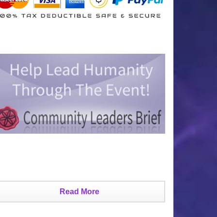
Read More