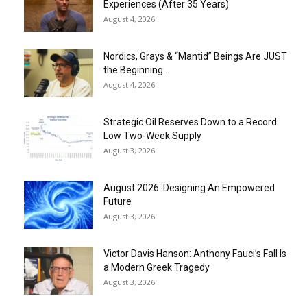
Experiences (After 35 Years)
August 4, 2026
Nordics, Grays & “Mantid” Beings Are JUST
the Beginning…
August 4, 2026
Strategic Oil Reserves Down to a Record
Low Two-Week Supply
August 3, 2026
August 2026: Designing An Empowered
Future
August 3, 2026
Victor Davis Hanson: Anthony Fauci’s Fall Is
a Modern Greek Tragedy
August 3, 2026