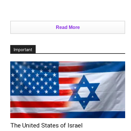
Read More
Important
The United States of Israel