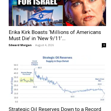
Erika Kirk Boasts ‘Millions of Americans
Must Die’ in ‘New 9/11’...
Edward Morgan
-
August 4, 2026
0
Strategic Oil Reserves Down to a Record