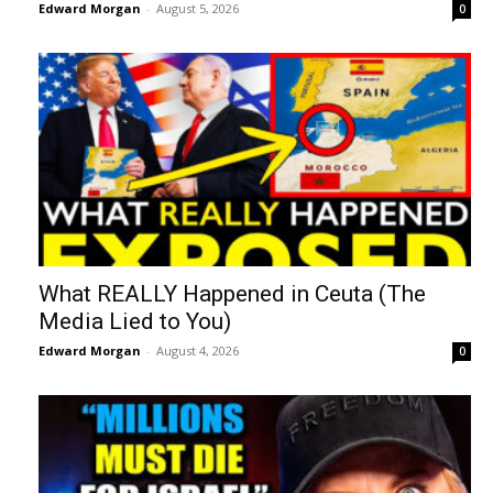
Edward Morgan
-
August 5, 2026
0
What REALLY Happened in Ceuta (The
Media Lied to You)
Edward Morgan
-
August 4, 2026
0