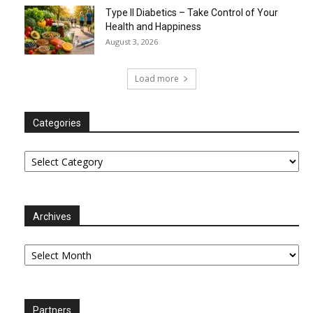
Type II Diabetics – Take Control of Your
Health and Happiness
August 3, 2026
Load more
Categories
Categories
Archives
Archives
Partners