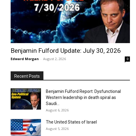
Benjamin Fulford Update: July 30, 2026
Edward Morgan
-
August 2, 2026
0
Recent Posts
Benjamin Fulford Report: Dysfunctional
Western leadership in death spiral as
Saudi...
August 6, 2026
The United States of Israel
August 5, 2026