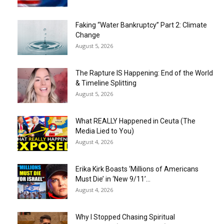
Faking “Water Bankruptcy” Part 2: Climate
Change
August 5, 2026
The Rapture IS Happening: End of the World
& Timeline Splitting
August 5, 2026
What REALLY Happened in Ceuta (The
Media Lied to You)
August 4, 2026
Erika Kirk Boasts ‘Millions of Americans
Must Die’ in ‘New 9/11’...
August 4, 2026
Why I Stopped Chasing Spiritual