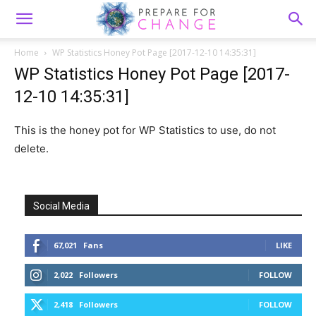
Home
WP Statistics Honey Pot Page [2017-12-10 14:35:31]
WP Statistics Honey Pot Page [2017-
12-10 14:35:31]
This is the honey pot for WP Statistics to use, do not
delete.
Social Media
67,021
Fans
LIKE
2,022
Followers
FOLLOW
2,418
Followers
FOLLOW