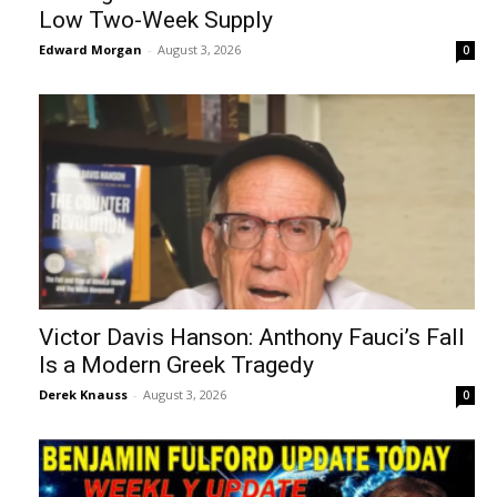
Low Two-Week Supply
Edward Morgan
-
August 3, 2026
0
Victor Davis Hanson: Anthony Fauci’s Fall
Is a Modern Greek Tragedy
Derek Knauss
-
August 3, 2026
0