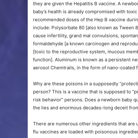
they are given the Hepatitis B vaccine. A newbo
baby’s health is already compromised with toxic 
recommended doses of the Hep B vaccine during t
include: Polysorbate 80 [also known as Tween 80
cause infertility, grand mal convulsions, sponta
formaldehyde [a known carcinogen and reproduc
[toxic to the reproductive system, mucous memb
function]. Aluminum is known as a persistent neur
aerosol Chemtrails, in the form of nano-coated 
Why are these poisons in a supposedly “protecti
person? This is a vaccine that is supposed to “pr
risk behavior” persons. Does a newborn baby qual
the lies and enormous decades-long deceit from
There are numerous other ingredients that are u
flu vaccines are loaded with poisonous ingredie