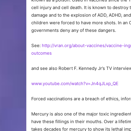
cell injury and cell death. It is known to destroy 
damage and to the explosion of ADD, ADHD, and o
children were forced to have more shots. In an 
governments deny any of these dangers.
See:
http://vran.org/about-vaccines/vaccine-i
outcomes
and see also Robert F. Kennedy Jr’s TV intervie
www.youtube.com/watch?v=Jn4qJLxp_QE
Forced vaccinations are a breach of ethics, inf
Mercury is also one of the major toxic ingredient
have these fillings in their mouths. Over a lifeti
takes decades for mercury to show its lethal imp