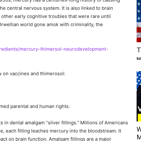
the central nervous system. It is also linked to brain
ther early cognitive troubles that were rare until
Orwellian world gone amok with criminality, the
ngredients/mercury-thimersol-neurodevelopment-
T
Ed
w on vaccines and thimerosol:
ormed parental and human rights.
s in dental amalgam “silver fillings.” Millions of Americans
W
me, each filling leaches mercury into the bloodstream. It
M
act on brain function. Amalgam fillings are a major