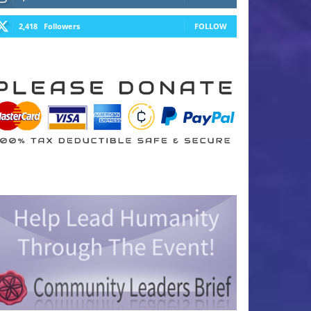
2,418
Followers
FOLLOW