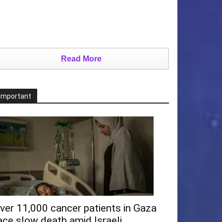
Read More
Important
ver 11,000 cancer patients in Gaza
ace slow death amid Israeli...