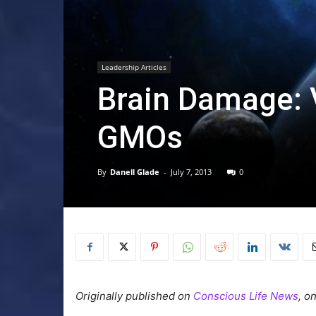
Leadership Articles
Brain Damage: 
GMOs
By
Danell Glade
-
July 7, 2013
0
Originally published on
Conscious Life News
, o