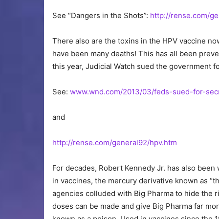
See “Dangers in the Shots”:
http://rense.com/g
There also are the toxins in the HPV vaccine n
have been many deaths! This has all been preve
this year, Judicial Watch sued the government f
See:
www.wnd.com/2013/03/feds-sued-for-secr
and
http://rense.com/general92/hpv.htm
For decades, Robert Kennedy Jr. has also been 
in vaccines, the mercury derivative known as “
agencies colluded with Big Pharma to hide the ris
doses can be made and give Big Pharma far mor
known as a poison. Used in vaccines since the 1