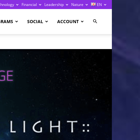
chnology
Financial
Leadership
Nature
EN
GRAMS
SOCIAL
ACCOUNT