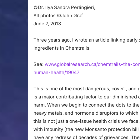
©Dr. Ilya Sandra Perlingieri,
All photos ©John Graf
June 7, 2013
Three years ago, I wrote an article linking early
ingredients in Chemtrails.
See:
www.globalresearch.ca/chemtrails-the-co
human-health/19047
This is one of the most dangerous, covert, and 
is a major contributing factor to our diminished 
harm. When we begin to connect the dots to the 
heavy metals, and hormone disruptors to which w
this is not just a one-issue health crisis we fac
with impunity [the new Monsanto protection bill 
have any redress of decades of grievances. The 