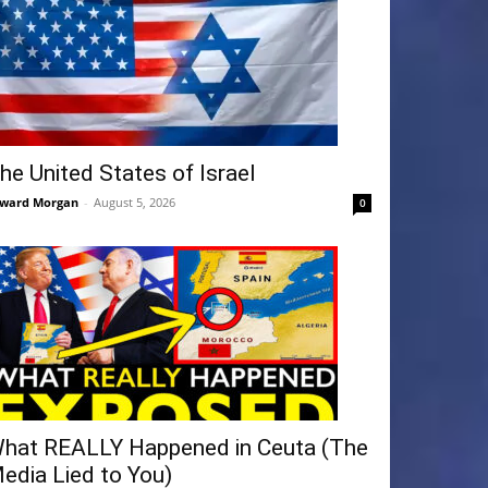
he United States of Israel
ward Morgan
-
August 5, 2026
0
hat REALLY Happened in Ceuta (The
edia Lied to You)