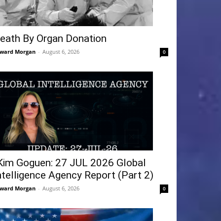
eath By Organ Donation
ward Morgan
-
August 6, 2026
0
Kim Goguen: 27 JUL 2026 Global
ntelligence Agency Report (Part 2)
ward Morgan
-
August 6, 2026
0