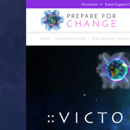
Ascension
Event Support 
Prepa
Home
Leadership Articles
Brain Damage: Vaccine
For
Chan