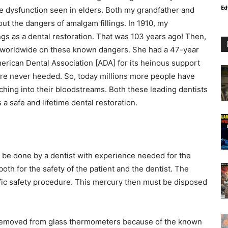
Ed
ve dysfunction seen in elders. Both my grandfather and
t the dangers of amalgam fillings. In 1910, my
gs as a dental restoration. That was 103 years ago! Then,
 worldwide on these known dangers. She had a 47-year
erican Dental Association [ADA] for its heinous support
e never heeded. So, today millions more people have
aching into their bloodstreams. Both these leading dentists
s a safe and lifetime dental restoration.
be done by a dentist with experience needed for the
oth for the safety of the patient and the dentist. The
ecific safety procedure. This mercury then must be disposed
s removed from glass thermometers because of the known