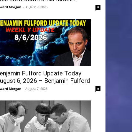
ward Morgan
-
August 7, 2026
0
enjamin Fulford Update Today
ugust 6, 2026 – Benjamin Fulford
ward Morgan
-
August 7, 2026
0