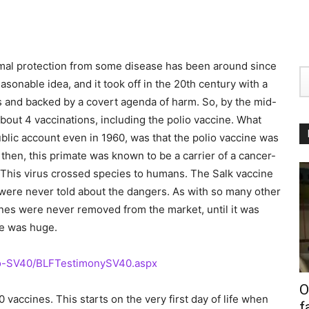
nimal protection from some disease has been around since
asonable idea, and it took off in the 20th century with a
s and backed by a covert agenda of harm. So, by the mid-
bout 4 vaccinations, including the polio vaccine. What
blic account even in 1960, was that the polio vaccine was
hen, this primate was known to be a carrier of a cancer-
 This virus crossed species to humans. The Salk vaccine
 were never told about the dangers. As with so many other
nes were never removed from the market, until it was
le was huge.
io-SV40/BLFTestimonySV40.aspx
O
vaccines. This starts on the very first day of life when
f