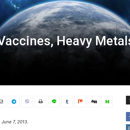
Vaccines, Heavy Metal
n June 7, 2013.