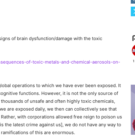
 signs of brain dysfunction/damage with the toxic
nsequences-of-toxic-metals-and-chemical-aerosols-on-
global operations to which we have ever been exposed. It
cognitive functions. However, it is not the only source of
thousands of unsafe and often highly toxic chemicals,
e are exposed daily, we then can collectively see that
e. Rather, with corporations allowed free reign to poison us
is the latest crime against us], we do not have any way to
ramifications of this are enormous.