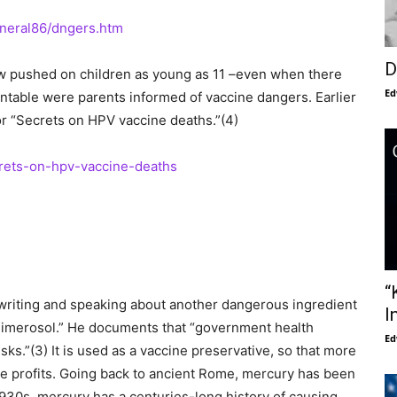
eneral86/dngers.htm
D
ow pushed on children as young as 11 –even when there
Ed
ntable were parents informed of vaccine dangers. Earlier
or “Secrets on HPV vaccine deaths.”(4)
ets-on-hpv-vaccine-deaths
“
writing and speaking about another dangerous ingredient
I
thimerosol.” He documents that “government health
Ed
ks.”(3) It is used as a vaccine preservative, so that more
e profits. Going back to ancient Rome, mercury has been
930s, mercury has a centuries-long history of causing