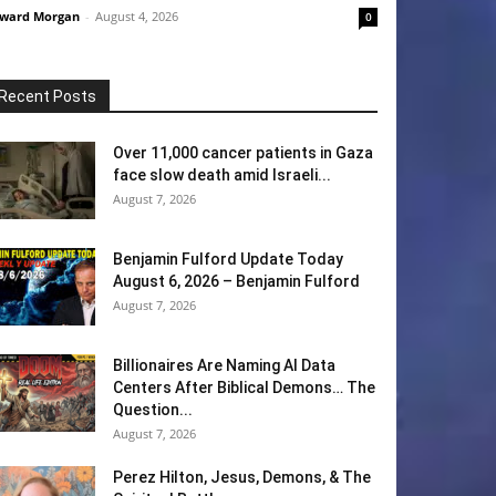
ward Morgan
-
August 4, 2026
0
Recent Posts
Over 11,000 cancer patients in Gaza
face slow death amid Israeli...
August 7, 2026
Benjamin Fulford Update Today
August 6, 2026 – Benjamin Fulford
August 7, 2026
Billionaires Are Naming AI Data
Centers After Biblical Demons… The
Question...
August 7, 2026
Perez Hilton, Jesus, Demons, & The