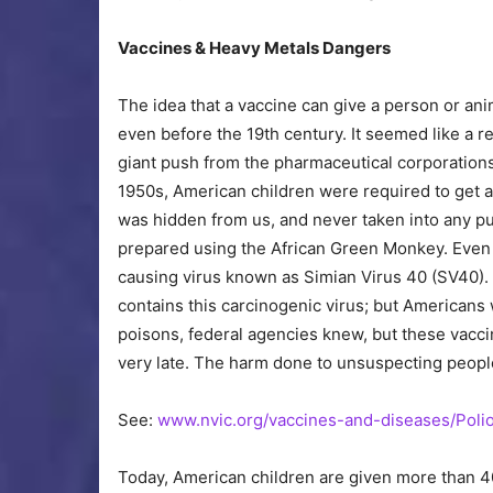
Vaccines & Heavy Metals Dangers
The idea that a vaccine can give a person or a
even before the 19th century. It seemed like a re
giant push from the pharmaceutical corporation
1950s, American children were required to get a
was hidden from us, and never taken into any pu
prepared using the African Green Monkey. Even t
causing virus known as Simian Virus 40 (SV40).
contains this carcinogenic virus; but Americans
poisons, federal agencies knew, but these vacci
very late. The harm done to unsuspecting peop
See:
www.nvic.org/vaccines-and-diseases/Pol
Today, American children are given more than 40 