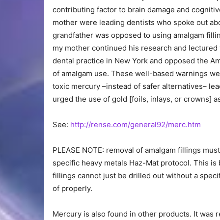
contributing factor to brain damage and cogniti
mother were leading dentists who spoke out abou
grandfather was opposed to using amalgam fillin
my mother continued his research and lectured
dental practice in New York and opposed the Am
of amalgam use. These well-based warnings wer
toxic mercury –instead of safer alternatives– le
urged the use of gold [foils, inlays, or crowns] a
See:
http://rense.com/general92/merc.htm
PLEASE NOTE: removal of amalgam fillings must 
specific heavy metals Haz-Mat protocol. This is b
fillings cannot just be drilled out without a sp
of properly.
Mercury is also found in other products. It wa