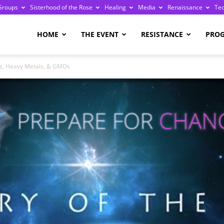
Groups
Sisterhood of the Rose
Healing
Media
Renaissance
Te
re
HOME
THE EVENT
RESISTANCE
PRO
s, Heavy Metals, & GMOs
ge