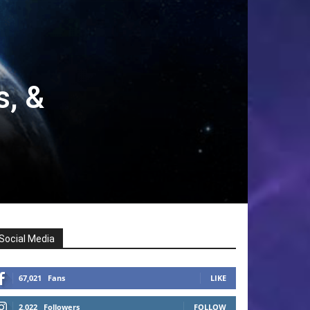
s, &
Social Media
67,021
Fans
LIKE
2,022
Followers
FOLLOW