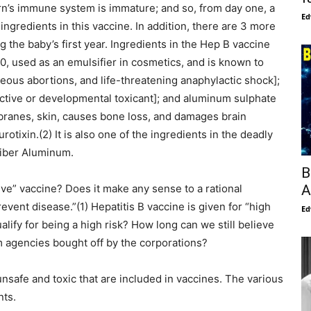
rn’s immune system is immature; and so, from day one, a
Ed
ingredients in this vaccine. In addition, there are 3 more
he baby’s first year. Ingredients in the Hep B vaccine
, used as an emulsifier in cosmetics, and is known to
neous abortions, and life-threatening anaphylactic shock];
tive or developmental toxicant]; and aluminum sulphate
ranes, skin, causes bone loss, and damages brain
otixin.(2) It is also one of the ingredients in the deadly
fiber Aluminum.
B
A
ve” vaccine? Does it make any sense to a rational
event disease.”(1) Hepatitis B vaccine is given for “high
Ed
ify for being a high risk? How long can we still believe
 agencies bought off by the corporations?
nsafe and toxic that are included in vaccines. The various
nts.