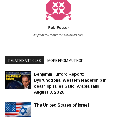
Rob Potter
http://www.thepromiserevealed.com
RELATED ARTICLES
MORE FROM AUTHOR
Benjamin Fulford Report:
Dysfunctional Western leadership in
death spiral as Saudi Arabia falls –
August 3, 2026
The United States of Israel