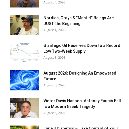
August 4, 2026
Nordics, Grays & “Mantid” Beings Are
JUST the Beginning…
August 4, 2026
Strategic Oil Reserves Down to a Record
Low Two-Week Supply
August 3, 2026
August 2026: Designing An Empowered
Future
August 3, 2026
Victor Davis Hanson: Anthony Fauci’s Fall
Is a Modern Greek Tragedy
August 3, 2026
Type II Diabetics – Take Control of Your