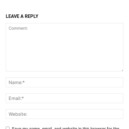
LEAVE A REPLY
Save my name, email, and website in this browser for the