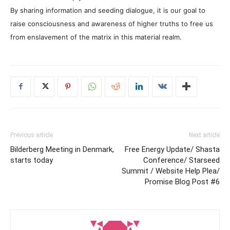
By sharing information and seeding dialogue, it is our goal to
raise consciousness and awareness of higher truths to free us
from enslavement of the matrix in this material realm.
Previous article
Next article
Bilderberg Meeting in Denmark,
Free Energy Update/ Shasta
starts today
Conference/ Starseed
Summit / Website Help Plea/
Promise Blog Post #6