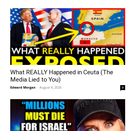
What REALLY Happened in Ceuta (The
Media Lied to You)
Edward Morgan
-
August 4, 2026
0