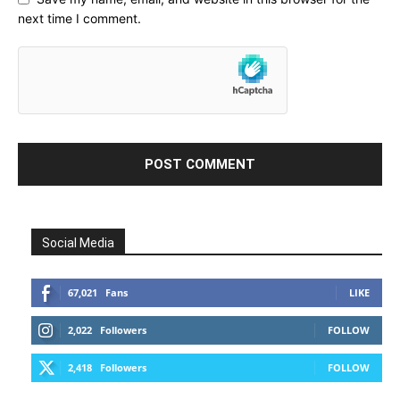
next time I comment.
Social Media
67,021
Fans
LIKE
2,022
Followers
FOLLOW
2,418
Followers
FOLLOW