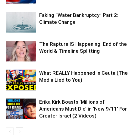
Faking “Water Bankruptcy” Part 2:
Climate Change
The Rapture IS Happening: End of the
World & Timeline Splitting
What REALLY Happened in Ceuta (The
Media Lied to You)
Erika Kirk Boasts ‘Millions of
Americans Must Die’ in ‘New 9/11’ For
Greater Israel (2 Videos)