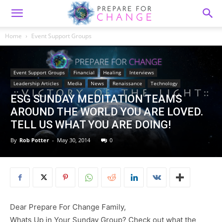
Home
Event Support Groups
Event Support Groups
Financial
Healing
Interviews
Leadership Articles
Media
News
Renaissance
Technology
ESG SUNDAY MEDITATION TEAMS
AROUND THE WORLD YOU ARE LOVED.
TELL US WHAT YOU ARE DOING!
By
Rob Potter
-
May 30, 2014
0
Dear Prepare For Change Family,
Whats Up in Your Sunday Group? Check out what the