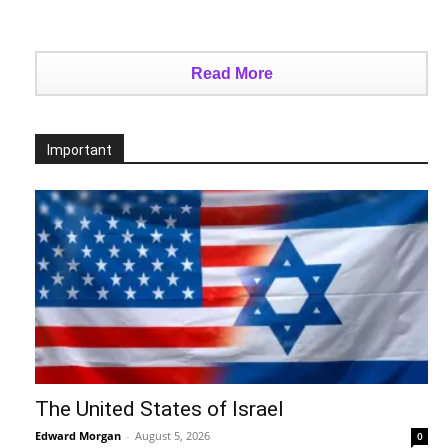
Read More
Important
The United States of Israel
Edward Morgan
-
August 5, 2026
0