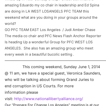
amazing Eduardo my co chair in leadership and Ed Spina
are doing in LA WEST LOSANGELS PFC TEAM this
weekend what are you doing in your groups around the
world?
GO PFC TEAM EAST Los Angeles / Judi Amber Chase
The media co chair and PFC News Flash Anchor Reporter
Is heading Up a wonderful Group for PFC WEST LOS
ANGELES. She also has an amazing group who meet
every week in a beautiful bucolic setting .
————————————————————————————
This coming weekend, Sunday June 1, 2014
@ 11 am, we h
ave a special guest, Veronica Saunders,
who will be talking about forming Grand Juries to
end corruption in US Courts. For more
information please
visit:
http://www.nationallibertyalliance.org/
Our “Prepare For Change Los Angeles” meeting is at our