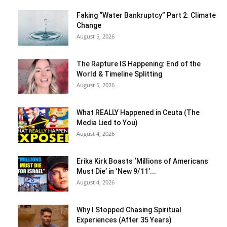
Faking “Water Bankruptcy” Part 2: Climate
Change
August 5, 2026
The Rapture IS Happening: End of the
World & Timeline Splitting
August 5, 2026
What REALLY Happened in Ceuta (The
Media Lied to You)
August 4, 2026
Erika Kirk Boasts ‘Millions of Americans
Must Die’ in ‘New 9/11’...
August 4, 2026
Why I Stopped Chasing Spiritual
Experiences (After 35 Years)