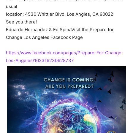
usual
location: 4530 Whittier Blvd. Los Angles, CA 90022
See you there!
Eduardo Hernandez & Ed SpinaVisit the Prepare for
Change Los Angeles Facebook Page
https://www.facebook.com/pages/Prepare-For-Change-
Los-Angeles/162316230628737