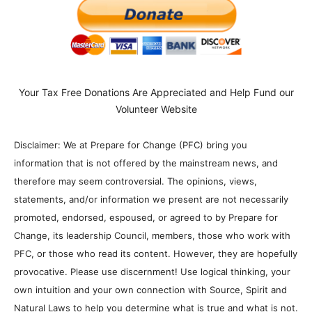
Your Tax Free Donations Are Appreciated and Help Fund our
Volunteer Website
Disclaimer: We at Prepare for Change (PFC) bring you
information that is not offered by the mainstream news, and
therefore may seem controversial. The opinions, views,
statements, and/or information we present are not necessarily
promoted, endorsed, espoused, or agreed to by Prepare for
Change, its leadership Council, members, those who work with
PFC, or those who read its content. However, they are hopefully
provocative. Please use discernment! Use logical thinking, your
own intuition and your own connection with Source, Spirit and
Natural Laws to help you determine what is true and what is not.