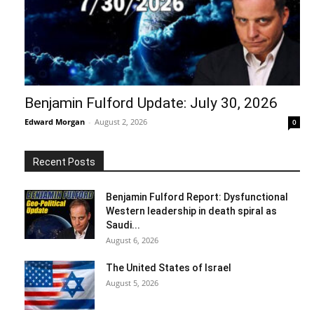
Benjamin Fulford Update: July 30, 2026
Edward Morgan
-
August 2, 2026
0
Recent Posts
Benjamin Fulford Report: Dysfunctional
Western leadership in death spiral as
Saudi...
August 6, 2026
The United States of Israel
August 5, 2026