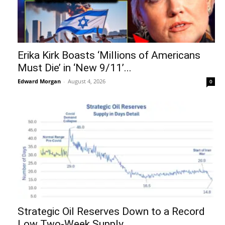
Erika Kirk Boasts ‘Millions of Americans
Must Die’ in ‘New 9/11’...
Edward Morgan
-
August 4, 2026
0
Strategic Oil Reserves Down to a Record
Low Two-Week Supply