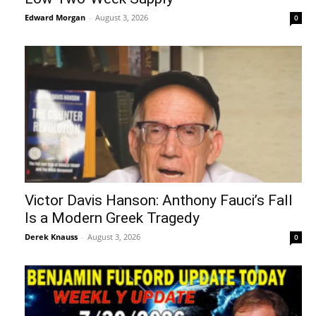
Edward Morgan
-
August 3, 2026
0
Victor Davis Hanson: Anthony Fauci’s Fall
Is a Modern Greek Tragedy
Derek Knauss
-
August 3, 2026
0