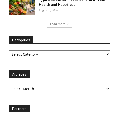
Health and Happiness
August 3, 2026
Load more
Categories
Categories
Archives
Archives
Partners