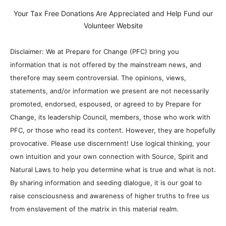
Your Tax Free Donations Are Appreciated and Help Fund our
Volunteer Website
Disclaimer: We at Prepare for Change (PFC) bring you
information that is not offered by the mainstream news, and
therefore may seem controversial. The opinions, views,
statements, and/or information we present are not necessarily
promoted, endorsed, espoused, or agreed to by Prepare for
Change, its leadership Council, members, those who work with
PFC, or those who read its content. However, they are hopefully
provocative. Please use discernment! Use logical thinking, your
own intuition and your own connection with Source, Spirit and
Natural Laws to help you determine what is true and what is not.
By sharing information and seeding dialogue, it is our goal to
raise consciousness and awareness of higher truths to free us
from enslavement of the matrix in this material realm.