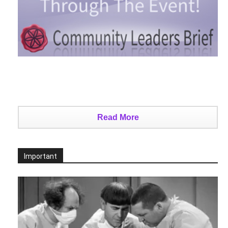
Read More
Important