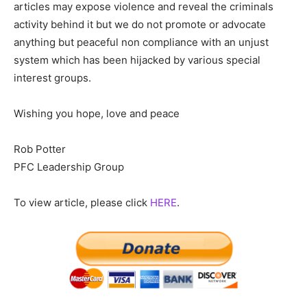
articles may expose violence and reveal the criminals
activity behind it but we do not promote or advocate
anything but peaceful non compliance with an unjust
system which has been hijacked by various special
interest groups.
Wishing you hope, love and peace
Rob Potter
PFC Leadership Group
To view article, please click
HERE
.