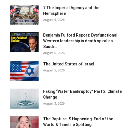
7 The Imperial Agency and the
Hemisphere
August 6, 2026
Benjamin Fulford Report: Dysfunctional
Western leadership in death spiral as
Saudi...
August 6, 2026
The United States of Israel
August 5, 2026
Faking “Water Bankruptcy” Part 2: Climate
Change
August 5, 2026
The Rapture IS Happening: End of the
World & Timeline Splitting