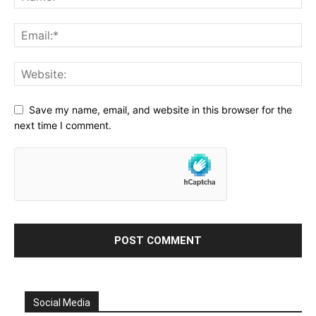
Save my name, email, and website in this browser for the
next time I comment.
Social Media