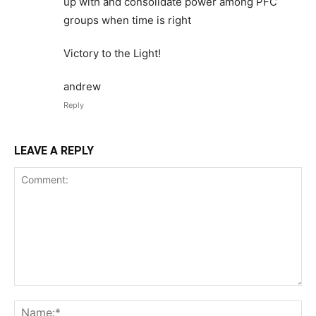
up with and consolidate power among PFC
groups when time is right
Victory to the Light!
andrew
Reply
LEAVE A REPLY