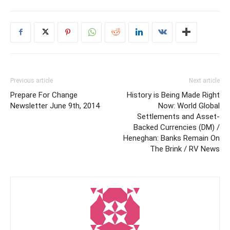
Previous article
Next article
Prepare For Change
History is Being Made Right
Newsletter June 9th, 2014
Now: World Global
Settlements and Asset-
Backed Currencies (DM) /
Heneghan: Banks Remain On
The Brink / RV News