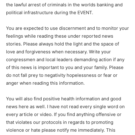
the lawful arrest of criminals in the worlds banking and
political infrastructure during the EVENT.
You are expected to use discernment and to monitor your
feelings while reading these under reported news
stories. Please always hold the light and the space of
love and forgiveness when necessary. Write your
congressmen and local leaders demanding action if any
of this news is important to you and your family. Please
do not fall prey to negativity hopelessness or fear or
anger when reading this information.
You will also find positive health information and good
news here as well. I have not read every single word on
every article or video. If you find anything offensive or
that violates our protocols in regards to promoting
violence or hate please notify me immediately. This