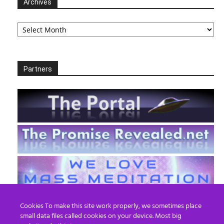
Archives
Archives
Partners
Cookies To make this site work properly, we sometimes place
small data files called cookies on your device. Most big