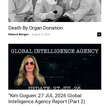
Death By Organ Donation
Edward Morgan
-
August 6, 2026
0
“Kim Goguen: 27 JUL 2026 Global
Intelligence Agency Report (Part 2)