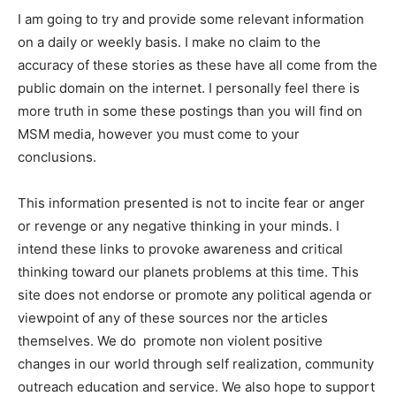
I am going to try and provide some relevant information
on a daily or weekly basis. I make no claim to the
accuracy of these stories as these have all come from the
public domain on the internet. I personally feel there is
more truth in some these postings than you will find on
MSM media, however you must come to your
conclusions.
This information presented is not to incite fear or anger
or revenge or any negative thinking in your minds. I
intend these links to provoke awareness and critical
thinking toward our planets problems at this time. This
site does not endorse or promote any political agenda or
viewpoint of any of these sources nor the articles
themselves. We do promote non violent positive
changes in our world through self realization, community
outreach education and service. We also hope to support