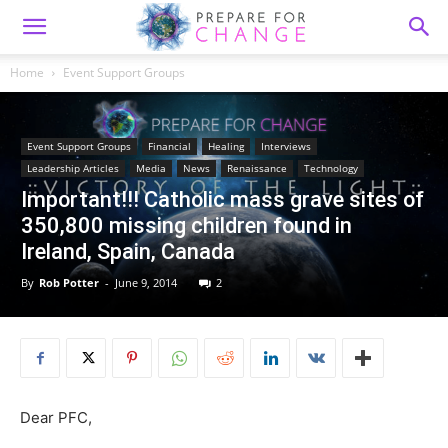
Home
Event Support Groups
Event Support Groups
Financial
Healing
Interviews
Leadership Articles
Media
News
Renaissance
Technology
Important!!! Catholic mass grave sites of
350,800 missing children found in
By
Rob Potter
-
June 9, 2014
2
Dear PFC,