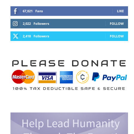
67,021
Fans
LIKE
2,022
Followers
FOLLOW
2,418
Followers
FOLLOW