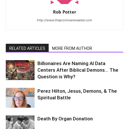
Rob Potter
http://www.thepromiserevealed.com
RELATED ARTICLES
MORE FROM AUTHOR
Billionaires Are Naming AI Data
Centers After Biblical Demons… The
Question is Why?
Perez Hilton, Jesus, Demons, & The
Spiritual Battle
Death By Organ Donation