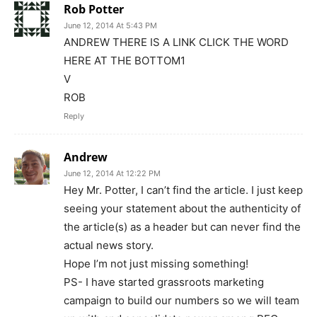
Rob Potter
June 12, 2014 At 5:43 PM
ANDREW THERE IS A LINK CLICK THE WORD
HERE AT THE BOTTOM1
V
ROB
Reply
Andrew
June 12, 2014 At 12:22 PM
Hey Mr. Potter, I can’t find the article. I just keep
seeing your statement about the authenticity of
the article(s) as a header but can never find the
actual news story.
Hope I’m not just missing something!
PS- I have started grassroots marketing
campaign to build our numbers so we will team