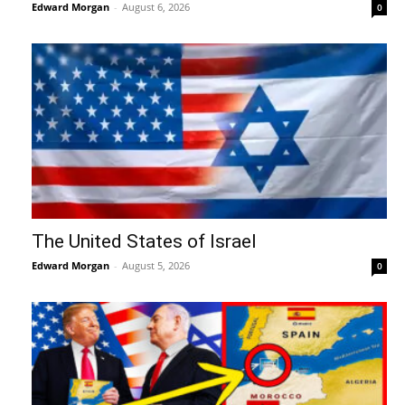
Edward Morgan
-
August 6, 2026
0
The United States of Israel
Edward Morgan
-
August 5, 2026
0