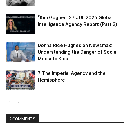
“Kim Goguen: 27 JUL 2026 Global
Intelligence Agency Report (Part 2)
Donna Rice Hughes on Newsmax:
Understanding the Danger of Social
Media to Kids
7 The Imperial Agency and the
Hemisphere
2 COMMENTS