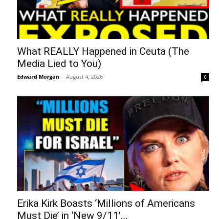
What REALLY Happened in Ceuta (The
Media Lied to You)
Edward Morgan
-
August 4, 2026
0
Erika Kirk Boasts ‘Millions of Americans
Must Die’ in ‘New 9/11’...