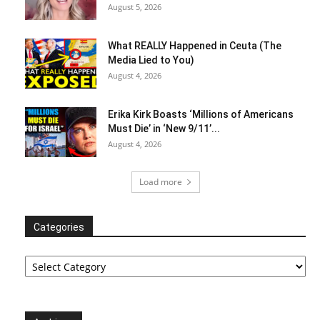
August 5, 2026
What REALLY Happened in Ceuta (The
Media Lied to You)
August 4, 2026
Erika Kirk Boasts ‘Millions of Americans
Must Die’ in ‘New 9/11’...
August 4, 2026
Load more
Categories
Categories