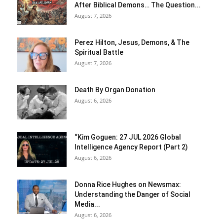
After Biblical Demons… The Question...
August 7, 2026
Perez Hilton, Jesus, Demons, & The
Spiritual Battle
August 7, 2026
Death By Organ Donation
August 6, 2026
“Kim Goguen: 27 JUL 2026 Global
Intelligence Agency Report (Part 2)
August 6, 2026
Donna Rice Hughes on Newsmax:
Understanding the Danger of Social
Media...
August 6, 2026