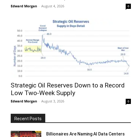
Edward Morgan
-
August 4, 2026
0
Strategic Oil Reserves Down to a Record
Low Two-Week Supply
Edward Morgan
-
August 3, 2026
0
Recent Posts
Billionaires Are Naming AI Data Centers