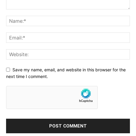
Save my name, email, and website in this browser for the
next time I comment.