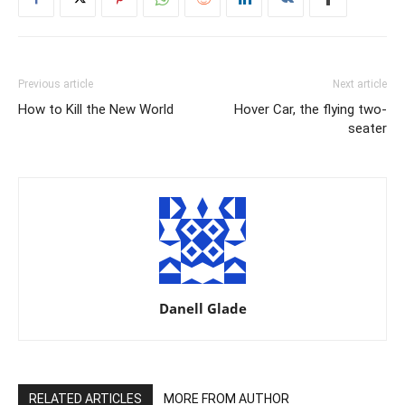
Previous article
Next article
How to Kill the New World
Hover Car, the flying two-
seater
Danell Glade
RELATED ARTICLES
MORE FROM AUTHOR