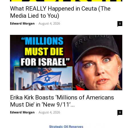
What REALLY Happened in Ceuta (The
Media Lied to You)
Edward Morgan
-
August 4, 2026
0
Erika Kirk Boasts ‘Millions of Americans
Must Die’ in ‘New 9/11’...
Edward Morgan
-
August 4, 2026
0