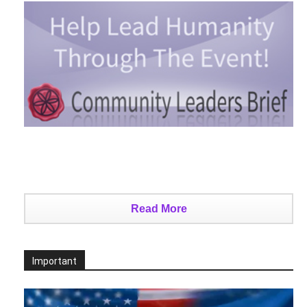
Read More
Important