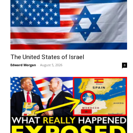
The United States of Israel
Edward Morgan
-
August 5, 2026
0