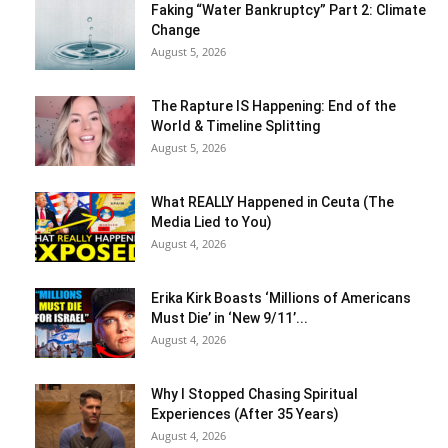
Faking “Water Bankruptcy” Part 2: Climate
Change
August 5, 2026
The Rapture IS Happening: End of the
World & Timeline Splitting
August 5, 2026
What REALLY Happened in Ceuta (The
Media Lied to You)
August 4, 2026
Erika Kirk Boasts ‘Millions of Americans
Must Die’ in ‘New 9/11’...
August 4, 2026
Why I Stopped Chasing Spiritual
Experiences (After 35 Years)
August 4, 2026