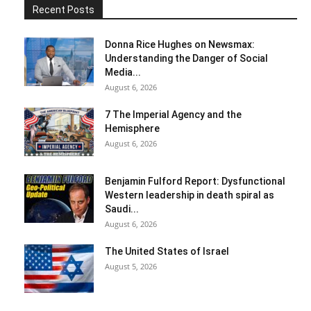
Recent Posts
Donna Rice Hughes on Newsmax:
Understanding the Danger of Social
Media...
August 6, 2026
7 The Imperial Agency and the
Hemisphere
August 6, 2026
Benjamin Fulford Report: Dysfunctional
Western leadership in death spiral as
Saudi...
August 6, 2026
The United States of Israel
August 5, 2026