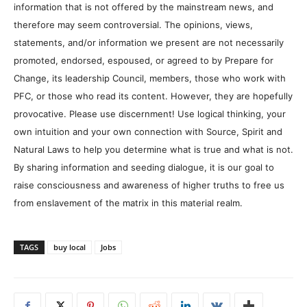
information that is not offered by the mainstream news, and
therefore may seem controversial. The opinions, views,
statements, and/or information we present are not necessarily
promoted, endorsed, espoused, or agreed to by Prepare for
Change, its leadership Council, members, those who work with
PFC, or those who read its content. However, they are hopefully
provocative. Please use discernment! Use logical thinking, your
own intuition and your own connection with Source, Spirit and
Natural Laws to help you determine what is true and what is not.
By sharing information and seeding dialogue, it is our goal to
raise consciousness and awareness of higher truths to free us
from enslavement of the matrix in this material realm.
TAGS
buy local
Jobs