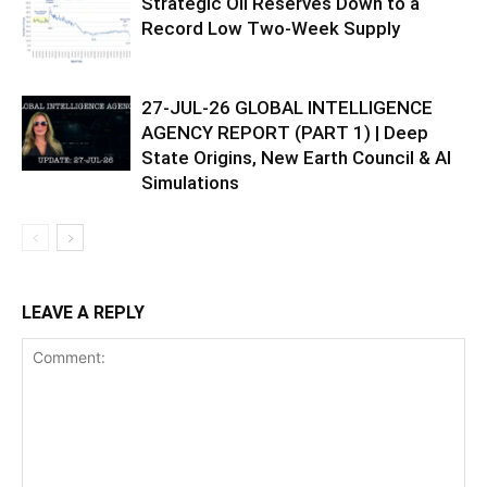
Strategic Oil Reserves Down to a
Record Low Two-Week Supply
27-JUL-26 GLOBAL INTELLIGENCE
AGENCY REPORT (PART 1) | Deep
State Origins, New Earth Council & AI
Simulations
LEAVE A REPLY