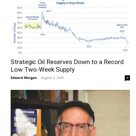
Strategic Oil Reserves Down to a Record
Low Two-Week Supply
Edward Morgan
-
August 3, 2026
0