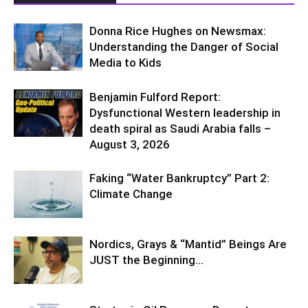
Donna Rice Hughes on Newsmax:
Understanding the Danger of Social
Media to Kids
Benjamin Fulford Report:
Dysfunctional Western leadership in
death spiral as Saudi Arabia falls –
August 3, 2026
Faking “Water Bankruptcy” Part 2:
Climate Change
Nordics, Grays & “Mantid” Beings Are
JUST the Beginning…