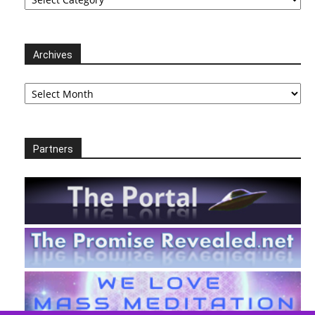
Archives
Archives
Partners