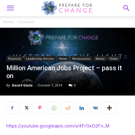
Home
Financial
Financial
Leadership Articles
News
Renaissance
Media
Video
Million American Jobs Project – pass it
on
By
Danell Glade
-
October 7, 2014
0
https://youtube.googleapis.com/v/4FrGxO2Fn_M