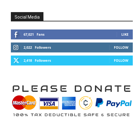
Social Media
67,021
Fans
LIKE
2,022
Followers
FOLLOW
2,418
Followers
FOLLOW