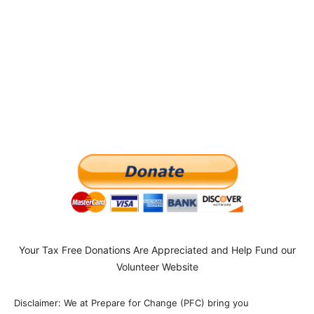
Your Tax Free Donations Are Appreciated and Help Fund our
Volunteer Website
Disclaimer: We at Prepare for Change (PFC) bring you