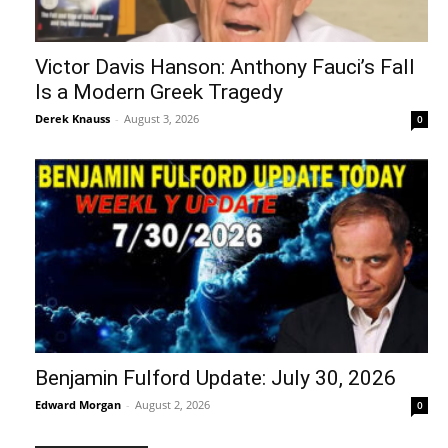
Victor Davis Hanson: Anthony Fauci’s Fall
Is a Modern Greek Tragedy
Derek Knauss
-
August 3, 2026
0
Benjamin Fulford Update: July 30, 2026
Edward Morgan
-
August 2, 2026
0