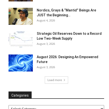
Nordics, Grays & “Mantid” Beings Are
JUST the Beginning…
August 4, 2026
Strategic Oil Reserves Down to a Record
Low Two-Week Supply
August 3, 2026
August 2026: Designing An Empowered
Future
August 3, 2026
Load more
Categories
Categories