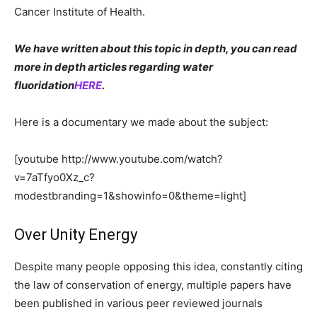
Cancer Institute of Health.
We have written about this topic in depth, you can read
more in depth articles regarding water
fluoridation
HERE
.
Here is a documentary we made about the subject:
[youtube http://www.youtube.com/watch?
v=7aTfyo0Xz_c?
modestbranding=1&showinfo=0&theme=light]
Over Unity Energy
Despite many people opposing this idea, constantly citing
the law of conservation of energy, multiple papers have
been published in various peer reviewed journals