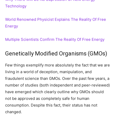
Technology
World Renowned Physicist Explains The Reality Of Free
Energy
Multiple Scientists Confirm The Reality Of Free Energy
Genetically Modified Organisms (GMOs)
Few things exemplify more absolutely the fact that we are
living in a world of deception, manipulation, and
fraudulent science than GMOs. Over the past few years, a
number of studies (both independent and peer-reviewed)
have emerged which clearly outline why GMOs should
not be approved as completely safe for human
consumption. Despite this fact, their status has not
changed.