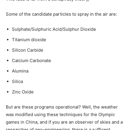
Some of the candidate particles to spray in the air are:
Sulphate/Sulphuric Acid/Sulphur Dioxide
Titanium dioxide
Silicon Carbide
Calcium Carbonate
Alumina
Silica
Zinc Oxide
But are these programs operational? Well, the weather
was modified using these techniques for the Olympic
games in China, and if you are an observer of skies and a
researcher of geo-engineering, there is a sufficent