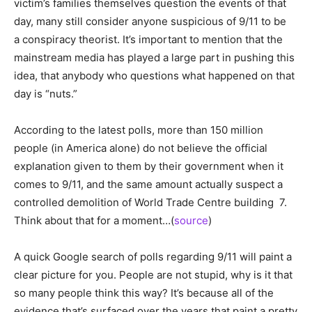
victim’s families themselves question the events of that
day, many still consider anyone suspicious of 9/11 to be
a conspiracy theorist. It’s important to mention that the
mainstream media has played a large part in pushing this
idea, that anybody who questions what happened on that
day is “nuts.”
According to the latest polls, more than 150 million
people (in America alone) do not believe the official
explanation given to them by their government when it
comes to 9/11, and the same amount actually suspect a
controlled demolition of World Trade Centre building 7.
Think about that for a moment…(
source
)
A quick Google search of polls regarding 9/11 will paint a
clear picture for you. People are not stupid, why is it that
so many people think this way? It’s because all of the
evidence that’s surfaced over the years that paint a pretty