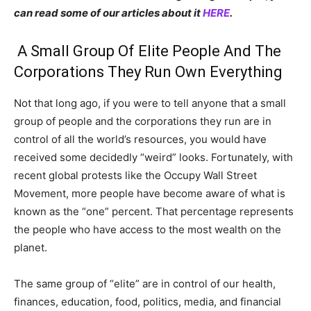
can read some of our articles about it
HERE
.
A Small Group Of Elite People And The
Corporations They Run Own Everything
Not that long ago, if you were to tell anyone that a small
group of people and the corporations they run are in
control of all the world’s resources, you would have
received some decidedly “weird” looks. Fortunately, with
recent global protests like the Occupy Wall Street
Movement, more people have become aware of what is
known as the “one” percent. That percentage represents
the people who have access to the most wealth on the
planet.
The same group of “elite” are in control of our health,
finances, education, food, politics, media, and financial