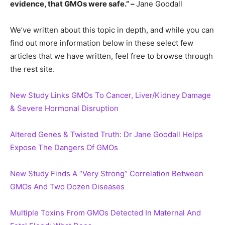
evidence, that GMOs were safe.” –
Jane Goodall
We’ve written about this topic in depth, and while you can
find out more information below in these select few
articles that we have written, feel free to browse through
the rest site.
New Study Links GMOs To Cancer, Liver/Kidney Damage
& Severe Hormonal Disruption
Altered Genes & Twisted Truth: Dr Jane Goodall Helps
Expose The Dangers Of GMOs
New Study Finds A “Very Strong” Correlation Between
GMOs And Two Dozen Diseases
Multiple Toxins From GMOs Detected In Maternal And