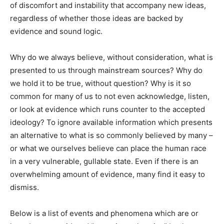
of discomfort and instability that accompany new ideas,
regardless of whether those ideas are backed by
evidence and sound logic.
Why do we always believe, without consideration, what is
presented to us through mainstream sources? Why do
we hold it to be true, without question? Why is it so
common for many of us to not even acknowledge, listen,
or look at evidence which runs counter to the accepted
ideology? To ignore available information which presents
an alternative to what is so commonly believed by many –
or what we ourselves believe can place the human race
in a very vulnerable, gullable state. Even if there is an
overwhelming amount of evidence, many find it easy to
dismiss.
Below is a list of events and phenomena which are or