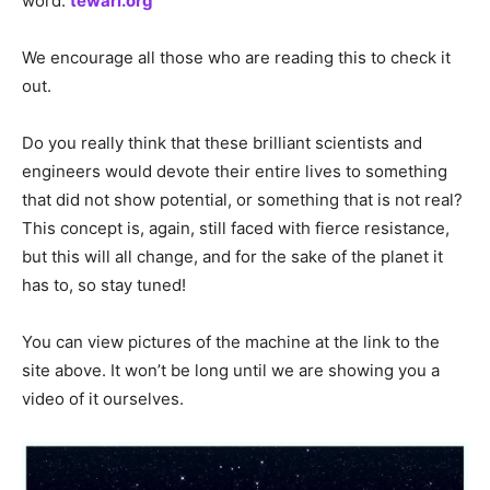
word:
tewari.org
We encourage all those who are reading this to check it
out.
Do you really think that these brilliant scientists and
engineers would devote their entire lives to something
that did not show potential, or something that is not real?
This concept is, again, still faced with fierce resistance,
but this will all change, and for the sake of the planet it
has to, so stay tuned!
You can view pictures of the machine at the link to the
site above. It won’t be long until we are showing you a
video of it ourselves.