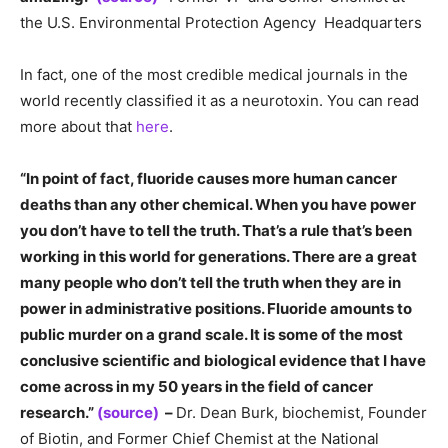
the U.S. Environmental Protection Agency Headquarters
In fact, one of the most credible medical journals in the
world recently classified it as a neurotoxin. You can read
more about that
here
.
“In point of fact, fluoride causes more human cancer
deaths than any other chemical. When you have power
you don’t have to tell the truth. That’s a rule that’s been
working in this world for generations. There are a great
many people who don’t tell the truth when they are in
power in administrative positions. Fluoride amounts to
public murder on a grand scale. It is some of the most
conclusive scientific and biological evidence that I have
come across in my 50 years in the field of cancer
research.”
(source)
–
Dr. Dean Burk, biochemist, Founder
of Biotin, and Former Chief Chemist at the National