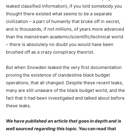
leaked classified information), if you told somebody you
thought there existed what seems to be a separate
civilization – a part of humanity that broke off in secret,
and is thousands, if not millions, of years more advanced
than the mainstream academic/scientific/technical world
– there is absolutely no doubt you would have been
brushed off as a crazy conspiracy theorist.
But when Snowden leaked the very first documentation
proving the existence of clandestine black budget
operations, that all changed. Despite these recent leaks,
many are still unaware of the black budget world, and the
fact that it had been investigated and talked about before
these leaks.
We have published an article that goes in depth and is
well sourced regarding this topic.
You can read that