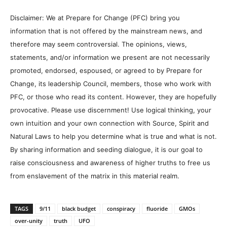
Disclaimer: We at Prepare for Change (PFC) bring you
information that is not offered by the mainstream news, and
therefore may seem controversial. The opinions, views,
statements, and/or information we present are not necessarily
promoted, endorsed, espoused, or agreed to by Prepare for
Change, its leadership Council, members, those who work with
PFC, or those who read its content. However, they are hopefully
provocative. Please use discernment! Use logical thinking, your
own intuition and your own connection with Source, Spirit and
Natural Laws to help you determine what is true and what is not.
By sharing information and seeding dialogue, it is our goal to
raise consciousness and awareness of higher truths to free us
from enslavement of the matrix in this material realm.
TAGS
9/11
black budget
conspiracy
fluoride
GMOs
over-unity
truth
UFO