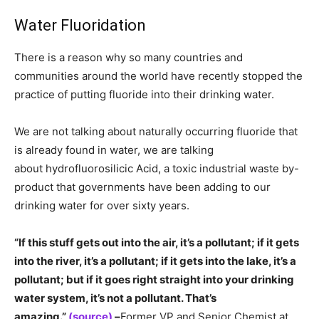
Water Fluoridation
There is a reason why so many countries and
communities around the world have recently stopped the
practice of putting fluoride into their drinking water.
We are not talking about naturally occurring fluoride that
is already found in water, we are talking
about hydrofluorosilicic Acid, a toxic industrial waste by-
product that governments have been adding to our
drinking water for over sixty years.
“If this stuff gets out into the air, it’s a pollutant; if it gets
into the river, it’s a pollutant; if it gets into the lake, it’s a
pollutant; but if it goes right straight into your drinking
water system, it’s not a pollutant. That’s
amazing.”
(source)
–
Former VP and Senior Chemist at