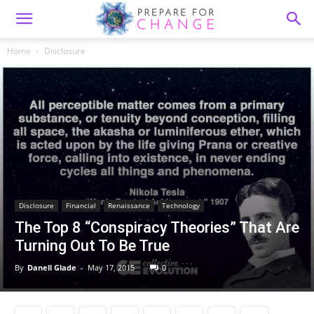
Home
Disclosure
Disclosure
Financial
Renaissance
Technology
The Top 8 “Conspiracy Theories” That Are
Turning Out To Be True
By
Danell Glade
-
May 17, 2015
0