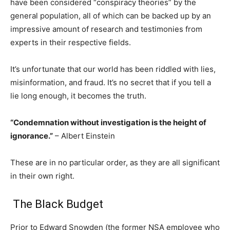
have been considered “conspiracy theories” by the
general population, all of which can be backed up by an
impressive amount of research and testimonies from
experts in their respective fields.
It’s unfortunate that our world has been riddled with lies,
misinformation, and fraud. It’s no secret that if you tell a
lie long enough, it becomes the truth.
“Condemnation without investigation is the height of
ignorance.”
– Albert Einstein
These are in no particular order, as they are all significant
in their own right.
The Black Budget
Prior to Edward Snowden (the former NSA employee who