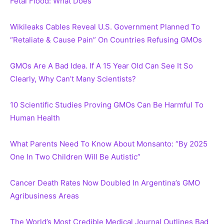
Fetal Flood: What Does
Wikileaks Cables Reveal U.S. Government Planned To
“Retaliate & Cause Pain” On Countries Refusing GMOs
GMOs Are A Bad Idea. If A 15 Year Old Can See It So
Clearly, Why Can’t Many Scientists?
10 Scientific Studies Proving GMOs Can Be Harmful To
Human Health
What Parents Need To Know About Monsanto: “By 2025
One In Two Children Will Be Autistic”
Cancer Death Rates Now Doubled In Argentina’s GMO
Agribusiness Areas
The World’s Most Credible Medical Journal Outlines Bad