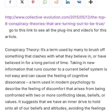
http://www.collective-evolution.com/2015/05/13/the-top-
8-conspiracy-theories-that-are-turning-out-to-be-true/
go to this link to see all the plug-ins and video’s for this
article.
Conspiracy Theory: It’s a term used by many to brush off
something that clashes with what they believe in, or have
believed in for a long period of time. Taking in new
information that runs counter to a current belief system is
not easy and can cause the feeling of cognitive
dissonance – a term used in modern psychology to
describe the feeling of discomfort that arises from being
confronted with two or more conflicting ideas, beliefs, or
values. It suggests that we have an inner drive to hold
onto all of our beliefs and attitudes, avoiding the feelings