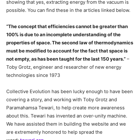
showing that yes, extracting energy from the vacuum is
possible. You can find these in the articles linked below.
“The concept that efficiencies cannot be greater than
100% is due to an incomplete understanding of the
properties of space. The second law of thermodynamics
must be modified to account for the fact that space is
not empty, as has been taught for the last 150 years.”
–
Toby Grotz, engineer and researcher of new energy
technologies since 1973
Collective Evolution has been lucky enough to have been
covering a story, and working with Toby Grotz and
Paramahamsa Tewari, to help create more awareness
about this. Tewari has invented an over-unity machine.
We have assisted them in building the website and we
are extrememly honored to help spread the