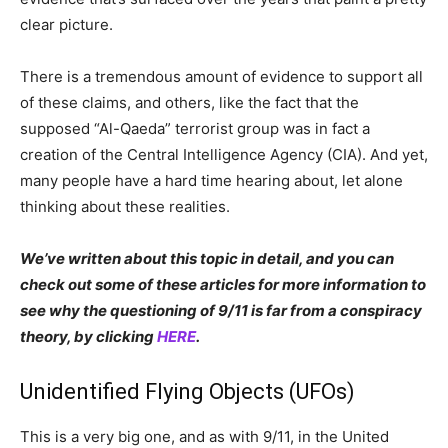
clear picture.
There is a tremendous amount of evidence to support all
of these claims, and others, like the fact that the
supposed “Al-Qaeda” terrorist group was in fact a
creation of the Central Intelligence Agency (CIA). And yet,
many people have a hard time hearing about, let alone
thinking about these realities.
We’ve written about this topic in detail, and you can
check out some of these articles for more information to
see why the questioning of 9/11 is far from a conspiracy
theory, by clicking
HERE
.
Unidentified Flying Objects (UFOs)
This is a very big one, and as with 9/11, in the United