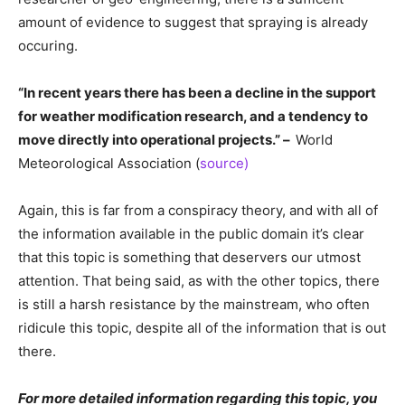
amount of evidence to suggest that spraying is already
occuring.
“In recent years there has been a decline in the support
for weather modification research, and a tendency to
move directly into operational projects.” –
World
Meteorological Association (
source)
Again, this is far from a conspiracy theory, and with all of
the information available in the public domain it’s clear
that this topic is something that deservers our utmost
attention. That being said, as with the other topics, there
is still a harsh resistance by the mainstream, who often
ridicule this topic, despite all of the information that is out
there.
For more detailed information regarding this topic, you