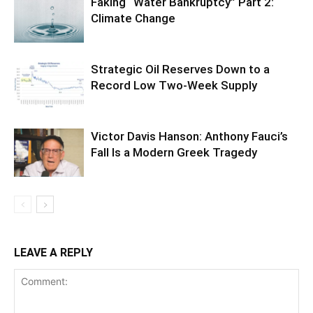
Faking “Water Bankruptcy” Part 2:
Climate Change
Strategic Oil Reserves Down to a
Record Low Two-Week Supply
Victor Davis Hanson: Anthony Fauci’s
Fall Is a Modern Greek Tragedy
LEAVE A REPLY