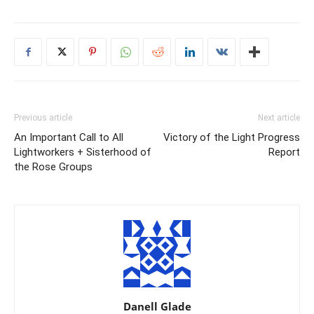
Previous article
Next article
An Important Call to All
Victory of the Light Progress
Lightworkers + Sisterhood of
Report
the Rose Groups
Danell Glade