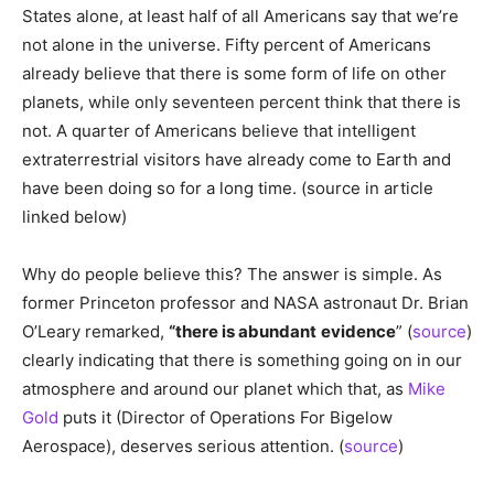
States alone, at least half of all Americans say that we’re
not alone in the universe. Fifty percent of Americans
already believe that there is some form of life on other
planets, while only seventeen percent think that there is
not. A quarter of Americans believe that intelligent
extraterrestrial visitors have already come to Earth and
have been doing so for a long time. (source in article
linked below)
Why do people believe this? The answer is simple. As
former Princeton professor and NASA astronaut Dr. Brian
O’Leary remarked,
“there is abundant
evidence
” (
source
)
clearly indicating that there is something going on in our
atmosphere and around our planet which that, as
Mike
Gold
puts it (Director of Operations For Bigelow
Aerospace), deserves serious attention. (
source
)