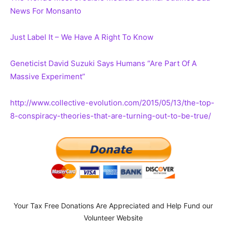
News For Monsanto
Just Label It – We Have A Right To Know
Geneticist David Suzuki Says Humans “Are Part Of A
Massive Experiment”
http://www.collective-evolution.com/2015/05/13/the-top-
8-conspiracy-theories-that-are-turning-out-to-be-true/
Your Tax Free Donations Are Appreciated and Help Fund our
Volunteer Website