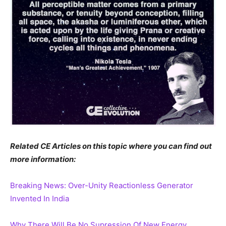
Related CE Articles on this topic where you can find out
more information:
Breaking News: Over-Unity Reactionless Generator
Invented In India
Why There Will Be No Supression Of New Energy