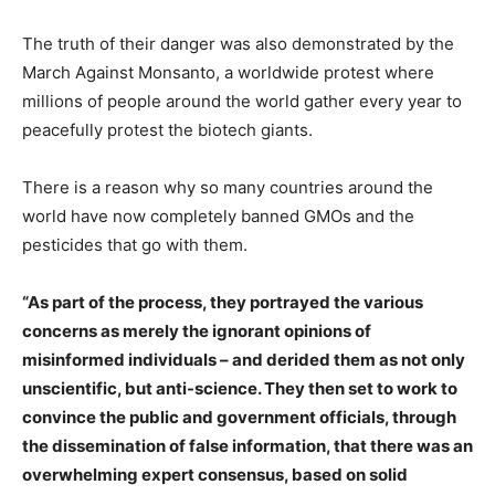
The truth of their danger was also demonstrated by the
March Against Monsanto, a worldwide protest where
millions of people around the world gather every year to
peacefully protest the biotech giants.
There is a reason why so many countries around the
world have now completely banned GMOs and the
pesticides that go with them.
“As part of the process, they portrayed the various
concerns as merely the ignorant opinions of
misinformed individuals – and derided them as not only
unscientific, but anti-science. They then set to work to
convince the public and government officials, through
the dissemination of false information, that there was an
overwhelming expert consensus, based on solid