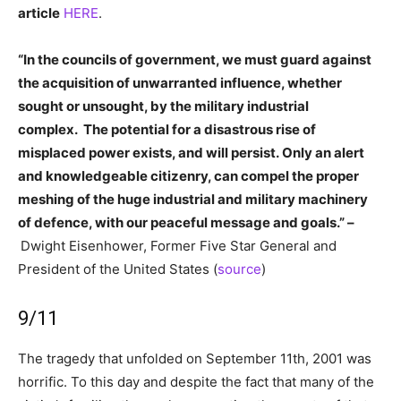
article
HERE
.
“In the councils of government, we must guard against
the acquisition of unwarranted influence, whether
sought or unsought, by the military industrial
complex. The potential for a disastrous rise of
misplaced power exists, and will persist. Only an alert
and knowledgeable citizenry, can compel the proper
meshing of the huge industrial and military machinery
of defence, with our peaceful message and goals.” –
Dwight Eisenhower, Former Five Star General and
President of the United States (
source
)
9/11
The tragedy that unfolded on September 11th, 2001 was
horrific. To this day and despite the fact that many of the