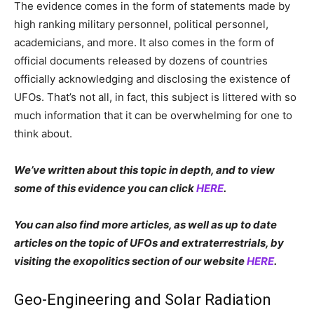
The evidence comes in the form of statements made by
high ranking military personnel, political personnel,
academicians, and more. It also comes in the form of
official documents released by dozens of countries
officially acknowledging and disclosing the existence of
UFOs. That’s not all, in fact, this subject is littered with so
much information that it can be overwhelming for one to
think about.
We’ve written about this topic in depth, and to view
some of this evidence you can click
HERE
.
You can also find more articles, as well as up to date
articles on the topic of UFOs and extraterrestrials, by
visiting the exopolitics section of our website
HERE
.
Geo-Engineering and Solar Radiation