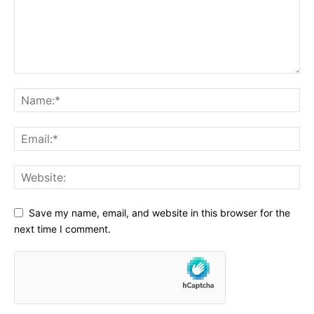
Save my name, email, and website in this browser for the
next time I comment.