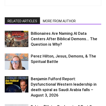
RELATED ARTICLES
MORE FROM AUTHOR
Billionaires Are Naming AI Data
Centers After Biblical Demons… The
Question is Why?
Perez Hilton, Jesus, Demons, & The
Spiritual Battle
Benjamin Fulford Report:
Dysfunctional Western leadership in
death spiral as Saudi Arabia falls –
August 3, 2026