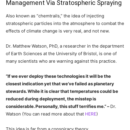
Management Via Stratospheric Spraying
Also known as “chemtrails,” the idea of injecting
stratospheric particles into the atmosphere to combat the
effects of climate change is very real, and not new.
Dr. Matthew Watson, PhD, a researcher in the department
of Earth Sciences at the University of Bristol, is one of
many scientists who are warning against this practice.
“If we ever deploy these technologies it will be the
closest indication yet that we’ve failed as planetary
stewards. While it is clear that temperatures could be
reduced during deployment, the misstep is
considerable. Personally, this stuff terrifies me.” –
Dr.
Watson (You can read more about that
HERE
)
This idea is far from a conspiracy theory,