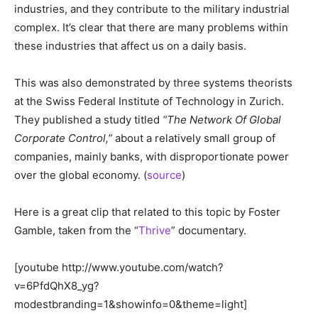
industries, and they contribute to the military industrial
complex. It’s clear that there are many problems within
these industries that affect us on a daily basis.
This was also demonstrated by three systems theorists
at the
Swiss Federal Institute of Technology in Zurich.
They published a study titled
“The Network Of Global
Corporate Control,”
about a relatively small group of
companies, mainly banks, with disproportionate power
over the global economy. (
source
)
Here is a great clip that related to this topic by Foster
Gamble, taken from the “
Thrive
” documentary.
[youtube http://www.youtube.com/watch?
v=6PfdQhX8_yg?
modestbranding=1&showinfo=0&theme=light]