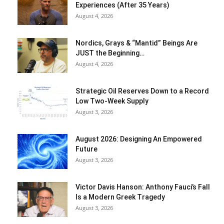
Experiences (After 35 Years)
August 4, 2026
Nordics, Grays & “Mantid” Beings Are
JUST the Beginning…
August 4, 2026
Strategic Oil Reserves Down to a Record
Low Two-Week Supply
August 3, 2026
August 2026: Designing An Empowered
Future
August 3, 2026
Victor Davis Hanson: Anthony Fauci’s Fall
Is a Modern Greek Tragedy
August 3, 2026