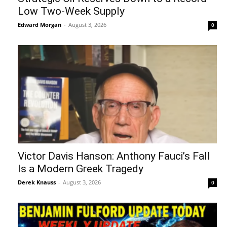
Low Two-Week Supply
Edward Morgan
-
August 3, 2026
0
Victor Davis Hanson: Anthony Fauci’s Fall
Is a Modern Greek Tragedy
Derek Knauss
-
August 3, 2026
0