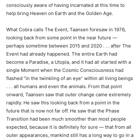
consciously aware of having incarnated at this time to
help bring Heaven on Earth and the Golden Age.
What Cobra calls The Event, Taansen foresaw in 1976,
looking back from some point in the near future —
perhaps sometime between 2015 and 2020 . . . after The
Event had already happened. The entire Earth had
become a Paradise, a Utopia, and it had all started with a
single Moment when the Cosmic Consciousness had
flashed “in the twinkling of an eye” within all living beings
. . . all humans and even the animals. From that point
onward, Taansen saw that outer change came extremely
rapidly. He saw this looking back from a point in the
future that is now not far off. He saw that the Phase
Transition had been much smoother than most people
expected, because it is definitely for sure — that from all
outer appearances, mankind still has a long way to go in a