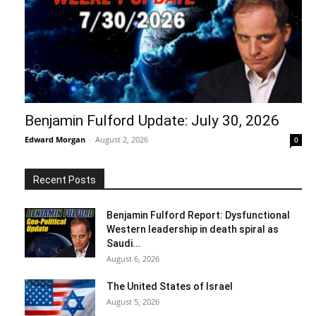
Benjamin Fulford Update: July 30, 2026
Edward Morgan
-
August 2, 2026
0
Recent Posts
Benjamin Fulford Report: Dysfunctional
Western leadership in death spiral as
Saudi...
August 6, 2026
The United States of Israel
August 5, 2026