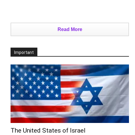
Read More
Important
The United States of Israel