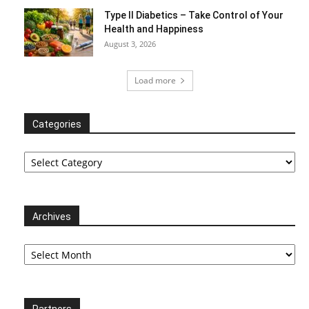
Type II Diabetics – Take Control of Your
Health and Happiness
August 3, 2026
Load more
Categories
Categories
Archives
Archives