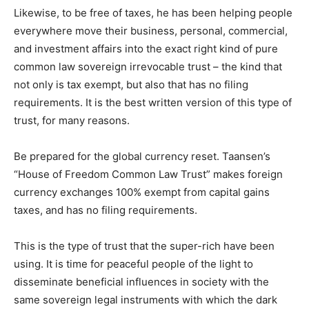
Likewise, to be free of taxes, he has been helping people
everywhere move their business, personal, commercial,
and investment affairs into the exact right kind of pure
common law sovereign irrevocable trust – the kind that
not only is tax exempt, but also that has no filing
requirements. It is the best written version of this type of
trust, for many reasons.
Be prepared for the global currency reset. Taansen’s
“House of Freedom Common Law Trust” makes foreign
currency exchanges 100% exempt from capital gains
taxes, and has no filing requirements.
This is the type of trust that the super-rich have been
using. It is time for peaceful people of the light to
disseminate beneficial influences in society with the
same sovereign legal instruments with which the dark