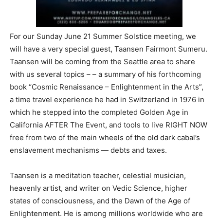
For our Sunday June 21 Summer Solstice meeting, we
will have a very special guest, Taansen Fairmont Sumeru.
Taansen will be coming from the Seattle area to share
with us several topics – – a summary of his forthcoming
book “Cosmic Renaissance – Enlightenment in the Arts”,
a time travel experience he had in Switzerland in 1976 in
which he stepped into the completed Golden Age in
California AFTER The Event, and tools to live RIGHT NOW
free from two of the main wheels of the old dark cabal’s
enslavement mechanisms — debts and taxes.
Taansen is a meditation teacher, celestial musician,
heavenly artist, and writer on Vedic Science, higher
states of consciousness, and the Dawn of the Age of
Enlightenment. He is among millions worldwide who are