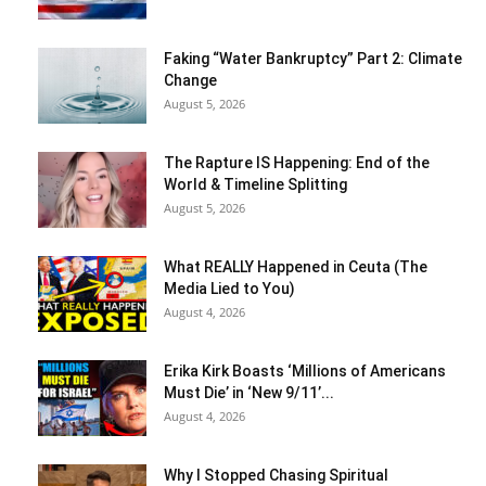
Faking “Water Bankruptcy” Part 2: Climate
Change
August 5, 2026
The Rapture IS Happening: End of the
World & Timeline Splitting
August 5, 2026
What REALLY Happened in Ceuta (The
Media Lied to You)
August 4, 2026
Erika Kirk Boasts ‘Millions of Americans
Must Die’ in ‘New 9/11’...
August 4, 2026
Why I Stopped Chasing Spiritual