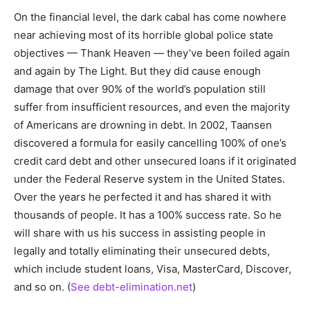
On the financial level, the dark cabal has come nowhere
near achieving most of its horrible global police state
objectives — Thank Heaven — they’ve been foiled again
and again by The Light. But they did cause enough
damage that over 90% of the world’s population still
suffer from insufficient resources, and even the majority
of Americans are drowning in debt. In 2002, Taansen
discovered a formula for easily cancelling 100% of one’s
credit card debt and other unsecured loans if it originated
under the Federal Reserve system in the United States.
Over the years he perfected it and has shared it with
thousands of people. It has a 100% success rate. So he
will share with us his success in assisting people in
legally and totally eliminating their unsecured debts,
which include student loans, Visa, MasterCard, Discover,
and so on. (
See debt-elimination.net
)