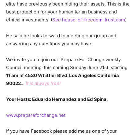
elite have previously been hiding their assets. This is the
best protection for your humanitarian business and
ethical investments. (
See house-of-freedom-trust.com
)
He said he looks forward to meeting our group and
answering any questions you may have.
We invite you to join our ‘Prepare For Change weekly
Council meeting’ this coming Sunday June 21st. starting
11 am
at
4530 Whittier Blvd. Los Angeles California
90022
…
It is always free!
Your Hosts: Eduardo Hernandez and Ed Spina.
www.prepareforchange.net
If you have Facebook please add me as one of your