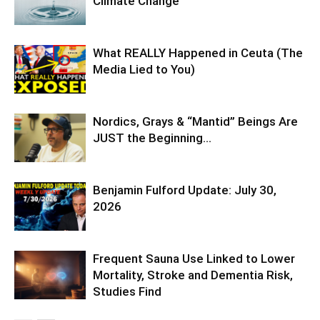
Climate Change
What REALLY Happened in Ceuta (The
Media Lied to You)
Nordics, Grays & “Mantid” Beings Are
JUST the Beginning…
Benjamin Fulford Update: July 30,
2026
Frequent Sauna Use Linked to Lower
Mortality, Stroke and Dementia Risk,
Studies Find