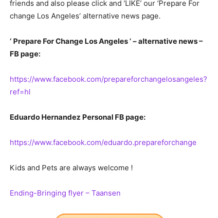
friends and also please click and ‘LIKE’ our ‘Prepare For
change Los Angeles’ alternative news page.
‘ Prepare For Change Los Angeles ‘ – alternative news –
FB page:
https://www.facebook.com/prepareforchangelosangeles?
ref=hl
Eduardo Hernandez Personal FB page:
https://www.facebook.com/eduardo.prepareforchange
Kids and Pets are always welcome !
Ending-Bringing flyer – Taansen