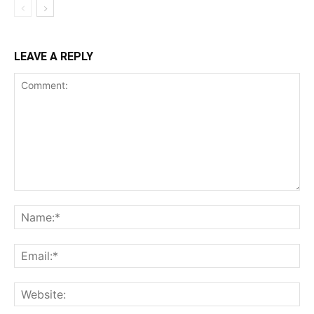
LEAVE A REPLY