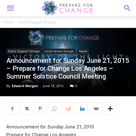
Home
Event Support Groups
Event Support Groups
Local Action Groups
News
Announcement for Sunday June 21, 2015
– Prepare for Change Los Angeles –
Summer Solstice Council Meeting
By
Edward Morgan
-
June 18, 2015
0
Announcement for Sunday June 21, 2015
Prepare for Change Los Angeles