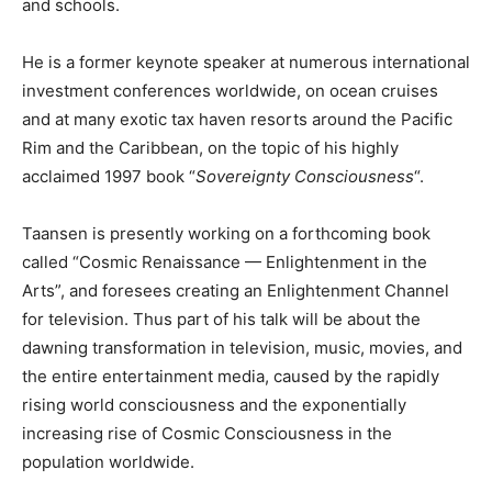
and schools.
He is a former keynote speaker at numerous international
investment conferences worldwide, on ocean cruises
and at many exotic tax haven resorts around the Pacific
Rim and the Caribbean, on the topic of his highly
acclaimed 1997 book “
Sovereignty Consciousness
“.
Taansen is presently working on a forthcoming book
called “Cosmic Renaissance — Enlightenment in the
Arts”, and foresees creating an Enlightenment Channel
for television. Thus part of his talk will be about the
dawning transformation in television, music, movies, and
the entire entertainment media, caused by the rapidly
rising world consciousness and the exponentially
increasing rise of Cosmic Consciousness in the
population worldwide.