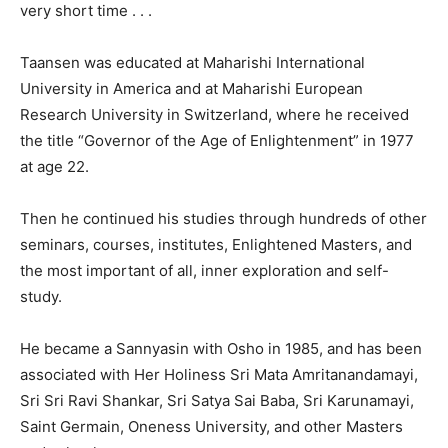
very short time . . .
Taansen was educated at Maharishi International
University in America and at Maharishi European
Research University in Switzerland, where he received
the title “Governor of the Age of Enlightenment” in 1977
at age 22.
Then he continued his studies through hundreds of other
seminars, courses, institutes, Enlightened Masters, and
the most important of all, inner exploration and self-
study.
He became a Sannyasin with Osho in 1985, and has been
associated with Her Holiness Sri Mata Amritanandamayi,
Sri Sri Ravi Shankar, Sri Satya Sai Baba, Sri Karunamayi,
Saint Germain, Oneness University, and other Masters