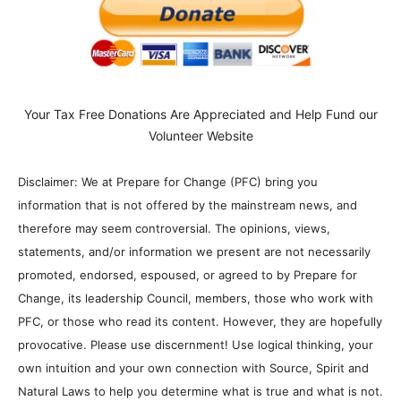
Your Tax Free Donations Are Appreciated and Help Fund our
Volunteer Website
Disclaimer: We at Prepare for Change (PFC) bring you
information that is not offered by the mainstream news, and
therefore may seem controversial. The opinions, views,
statements, and/or information we present are not necessarily
promoted, endorsed, espoused, or agreed to by Prepare for
Change, its leadership Council, members, those who work with
PFC, or those who read its content. However, they are hopefully
provocative. Please use discernment! Use logical thinking, your
own intuition and your own connection with Source, Spirit and
Natural Laws to help you determine what is true and what is not.