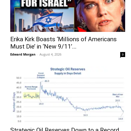
Erika Kirk Boasts ‘Millions of Americans
Must Die’ in ‘New 9/11’...
Edward Morgan
-
August 4, 2026
0
Strategic Oil Reserves Down to a Record