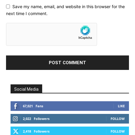
Save my name, email, and website in this browser for the
next time I comment.
Social Media
67,021
Fans
LIKE
2,022
Followers
FOLLOW
2,418
Followers
FOLLOW