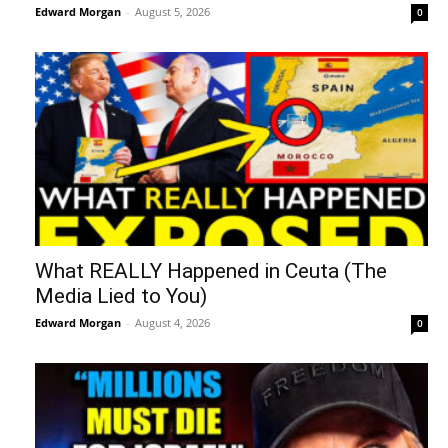
Edward Morgan
-
August 5, 2026
0
What REALLY Happened in Ceuta (The
Media Lied to You)
Edward Morgan
-
August 4, 2026
0