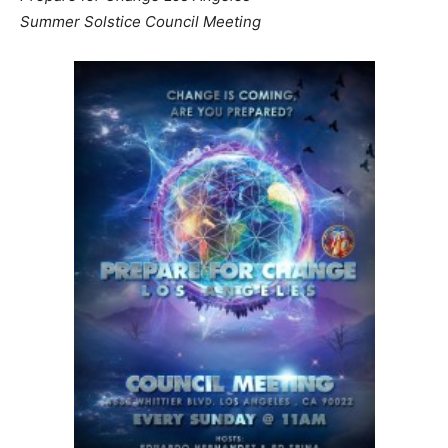
Summer Solstice Council Meeting