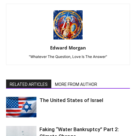
Edward Morgan
"Whatever The Question, Love Is The Answer"
RELATED ARTICLES
MORE FROM AUTHOR
The United States of Israel
Faking “Water Bankruptcy” Part 2: