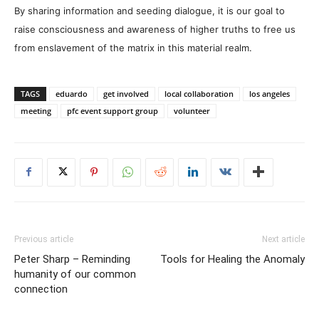
By sharing information and seeding dialogue, it is our goal to
raise consciousness and awareness of higher truths to free us
from enslavement of the matrix in this material realm.
TAGS
eduardo
get involved
local collaboration
los angeles
meeting
pfc event support group
volunteer
Previous article
Next article
Peter Sharp – Reminding
Tools for Healing the Anomaly
humanity of our common
connection